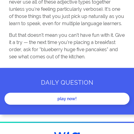
never use all of these adjective types together
(unless you're feeling particularly verbose). It’s one
of those things that you just pick up naturally as you
learn to speak, even for multiple language learners.
But that doesn't mean you can't have fun with it. Give
it a try — the next time you’re placing a breakfast
order, ask for "blueberry huge five pancakes" and
see what comes out of the kitchen.
DAILY QUESTION
play now!