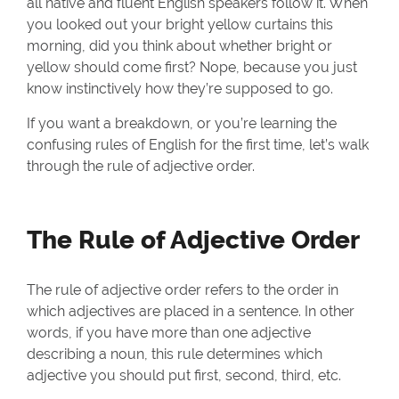
all native and fluent English speakers follow it. When
you looked out your bright yellow curtains this
morning, did you think about whether bright or
yellow should come first? Nope, because you just
know instinctively how they’re supposed to go.
If you want a breakdown, or you’re learning the
confusing rules of English for the first time, let’s walk
through the rule of adjective order.
The Rule of Adjective Order
The rule of adjective order refers to the order in
which adjectives are placed in a sentence. In other
words, if you have more than one adjective
describing a noun, this rule determines which
adjective you should put first, second, third, etc.