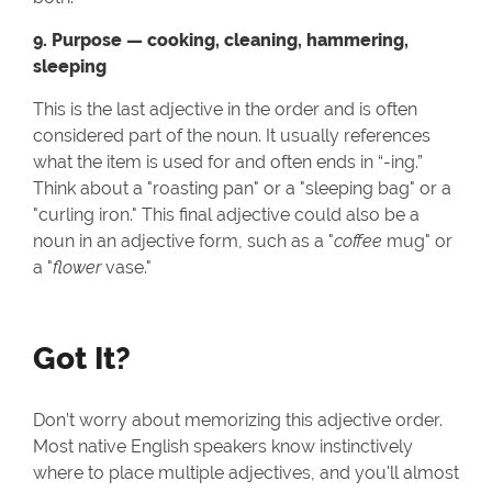
9. Purpose — cooking, cleaning, hammering,
sleeping
This is the last adjective in the order and is often
considered part of the noun. It usually references
what the item is used for and often ends in “-ing.”
Think about a "roasting pan" or a "sleeping bag" or a
"curling iron." This final adjective could also be a
noun in an adjective form, such as a "
coffee
mug" or
a "
flower
vase."
Got It?
Don’t worry about memorizing this adjective order.
Most native English speakers know instinctively
where to place multiple adjectives, and you'll almost