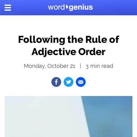
Following the Rule of
Adjective Order
Monday, October 21
3
min read