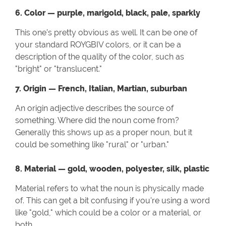
6. Color — purple, marigold, black, pale, sparkly
This one’s pretty obvious as well. It can be one of
your standard ROYGBIV colors, or it can be a
description of the quality of the color, such as
"bright" or "translucent."
7. Origin — French, Italian, Martian, suburban
An origin adjective describes the source of
something. Where did the noun come from?
Generally this shows up as a proper noun, but it
could be something like "rural" or "urban."
8. Material — gold, wooden, polyester, silk, plastic
Material refers to what the noun is physically made
of. This can get a bit confusing if you're using a word
like "gold," which could be a color or a material, or
both.