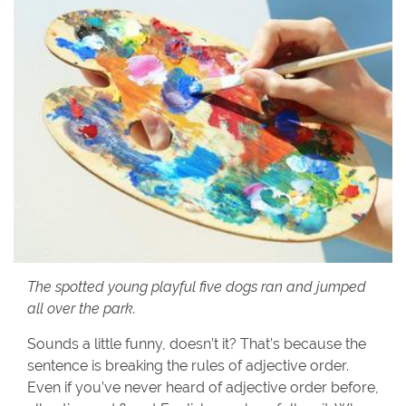
The spotted young playful five dogs ran and jumped
all over the park.
Sounds a little funny, doesn’t it? That’s because the
sentence is breaking the rules of adjective order.
Even if you’ve never heard of adjective order before,