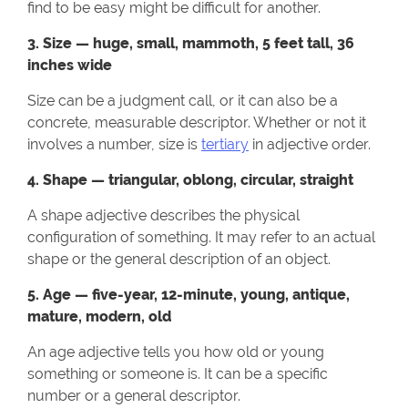
find to be easy might be difficult for another.
3. Size — huge, small, mammoth, 5 feet tall, 36
inches wide
Size can be a judgment call, or it can also be a
concrete, measurable descriptor. Whether or not it
involves a number, size is
tertiary
in adjective order.
4. Shape — triangular, oblong, circular, straight
A shape adjective describes the physical
configuration of something. It may refer to an actual
shape or the general description of an object.
5. Age — five-year, 12-minute, young, antique,
mature, modern, old
An age adjective tells you how old or young
something or someone is. It can be a specific
number or a general descriptor.