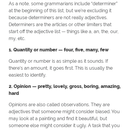
As a note, some grammarians include “determiner”
at the beginning of this list, but we’re excluding it
because determiners are not really adjectives.
Determiners are the articles or other limiters that
start off the adjective list — things like a, an, the, our,
my, etc.
1. Quantity or number — four, five, many, few
Quantity or number is as simple as it sounds. If
there's an amount, it goes first. This is usually the
easiest to identify.
2. Opinion — pretty, lovely, gross, boring, amazing,
hard
Opinions are also called observations. They are
adjectives that someone might consider biased. You
may look at a painting and find it beautiful, but
someone else might consider it ugly. A task that you