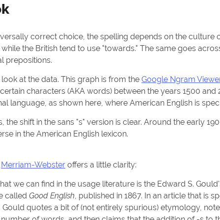
ok
versally correct choice, the spelling depends on the culture o
" while the British tend to use "towards." The same goes acros
al prepositions.
 look at the data. This graph is from the
Google Ngram Viewe
f certain characters (AKA words) between the years 1500 and 
nal language, as shown here, where American English is speci
s, the shift in the sans "s" version is clear. Around the early 1
erse in the American English lexicon.
?
Merriam-Webster
offers a little clarity:
 that we can find in the usage literature is the Edward S. Goul
e called
Good English
, published in 1867. In an article that is s
' Gould quotes a bit of (not entirely spurious) etymology, note
number of words, and then claims that the addition of -s to 