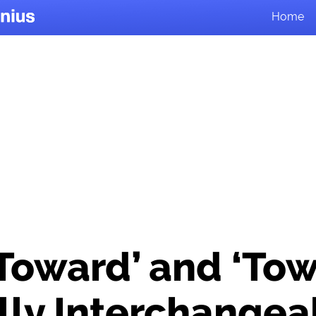
Home
‘Toward’ and ‘Tow
lly Interchangea