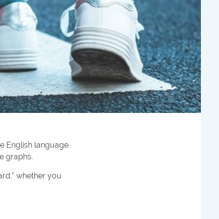
he English language
ve graphs.
ard," whether you