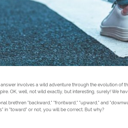
nswer involves a wild adventure through the evolution of t
ire. OK, well, not wild exactly, but interesting, surely! We ha
ional brethren "backward," "frontward," "upward," and "downw
s" in "toward" or not, you will be correct. But why?