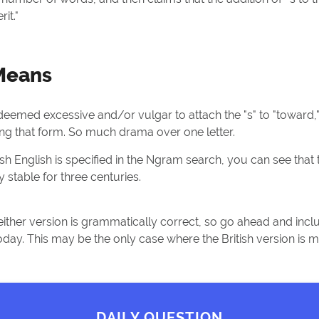
it."
 Means
deemed excessive and/or vulgar to attach the "s" to "toward,
ng that form. So much drama over one letter.
sh English is specified in the Ngram search, you can see that
 stable for three centuries.
either version is grammatically correct, so go ahead and includ
 today. This may be the only case where the British version is
DAILY QUESTION