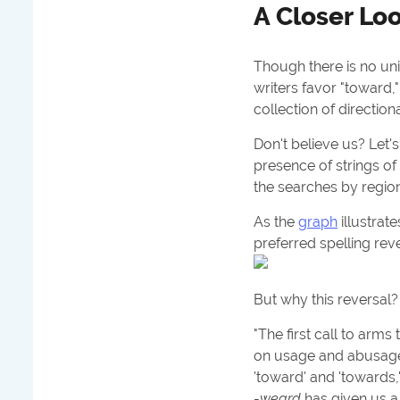
A Closer Lo
Though there is no uni
writers favor "toward,
collection of direction
Don't believe us? Let's
presence of strings o
the searches by regio
As the
graph
illustrate
preferred spelling rev
But why this reversal
"The first call to arms
on usage and abusag
'toward' and 'towards,
-
weard
has given us a 