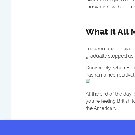
'innovation' without mer
What It All
To summarize: It was 
gradually stopped usi
Conversely, when Briti
has remained relatively
At the end of the day, 
you're feeling British
the American.