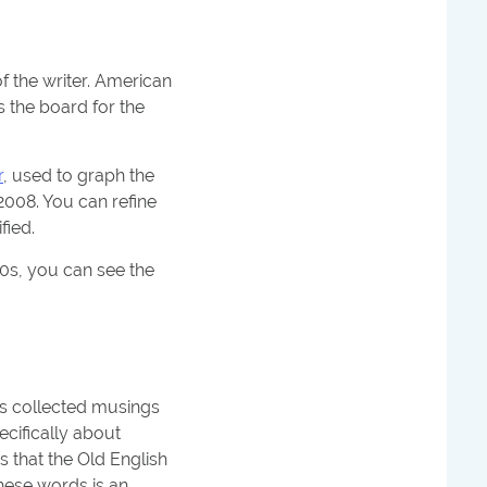
f the writer. American
s the board for the
r
, used to graph the
2008. You can refine
fied.
900s, you can see the
d's collected musings
pecifically about
s that the Old English
these words is an