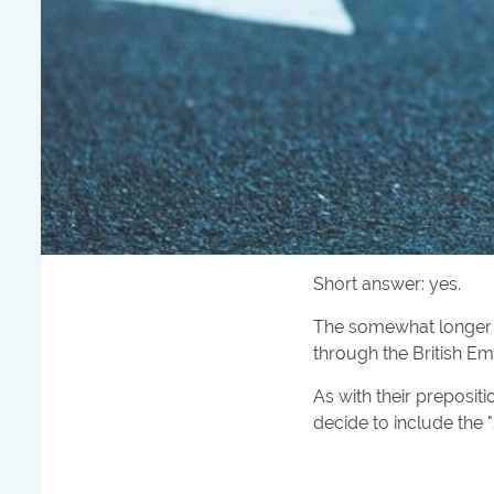
Short answer: yes.
The somewhat longer a
through the British Emp
As with their preposit
decide to include the "