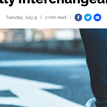
Tuesday, July 9
2
min read