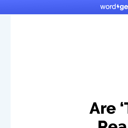
Are 
Rea