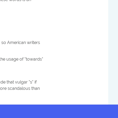
" so American writers
 the usage of "towards"
e that vulgar "s" if
 more scandalous than