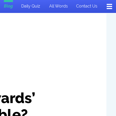
Blog
Daily Quiz
All Words
Contact Us
ards’
ble?