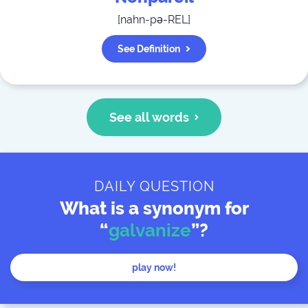
[
nahn-pə-REL
]
See Definition
See all words
DAILY QUESTION
What is a synonym for
“
galvanize
”?
play now!