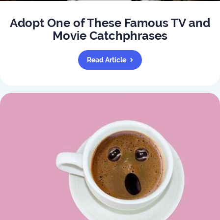
Adopt One of These Famous TV and
Movie Catchphrases
Read Article