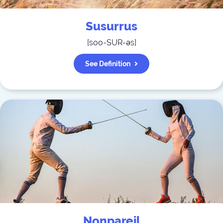
Susurrus
[
soo-SUR-əs
]
See Definition
Nonpareil