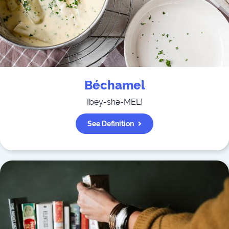
Béchamel
[
bey-shə-MEL
]
See Definition