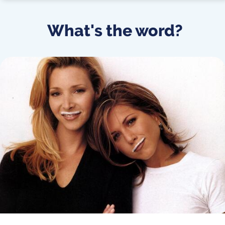
What's the word?