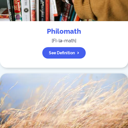
Philomath
[
FI-lə-math
]
See Definition