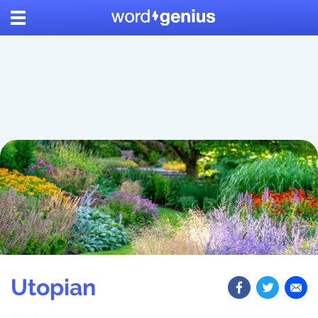
Utopian