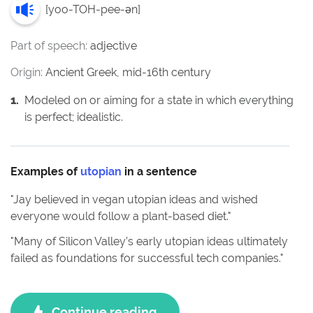
[
yoo-TOH-pee-ən
]
Part of speech:
adjective
Origin:
Ancient Greek, mid-16th century
1
.
Modeled on or aiming for a state in which everything
is perfect; idealistic.
Examples of
utopian
in a sentence
"
Jay believed in vegan utopian ideas and wished
everyone would follow a plant-based diet.
"
"
Many of Silicon Valley’s early utopian ideas ultimately
failed as foundations for successful tech companies.
"
Continue reading