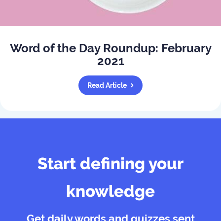
Word of the Day Roundup: February
2021
Read Article
Start defining your
knowledge
Get daily words and quizzes sent