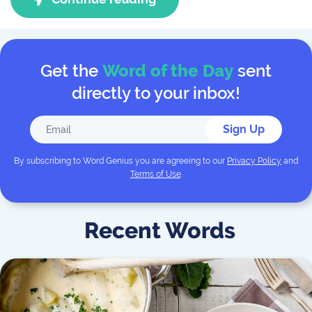
Get the
Word of the Day
sent
directly to your inbox!
Sign Up
By subscribing to
Word Genius
you are agreeing to our
Privacy Policy
and
Terms of Use
.
Recent Words