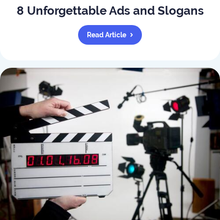
8 Unforgettable Ads and Slogans
Read Article