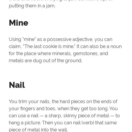
putting them in a jam.
Mine
Using "mine" as a possessive adjective, you can
claim, "The last cookie is mine." It can also be a noun
for the place where minerals, gemstones, and
metals are dug out of the ground.
Nail
You trim your nails, the hard pieces on the ends of
your fingers and toes, when they get too long. You
can use a nail — a sharp, skinny piece of metal — to
hang a picture. Then you can nail (verb) that same
piece of metal into the wall.