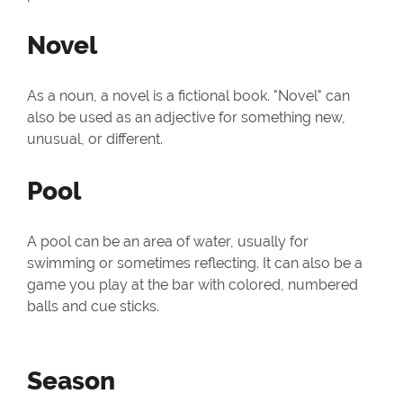
Novel
As a noun, a novel is a fictional book. "Novel" can
also be used as an adjective for something new,
unusual, or different.
Pool
A pool can be an area of water, usually for
swimming or sometimes reflecting. It can also be a
game you play at the bar with colored, numbered
balls and cue sticks.
Season