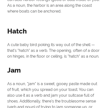
As a noun, the harbor is an area along the coast
where boats can be anchored.
Hatch
A cute baby bird poking its way out of the shell —
that’s "hatch" as a verb. The opening, often of a door
on hinges, in the floor or ceiling, is "hatch" as a noun.
Jam
As a noun, "jam" is a sweet, gooey paste made out
of fruit, which you spread on your toast. You can
also use it as a verb and jam your suitcase full of
shoes. Additionally, there's the troublesome sense
(verb and noun) of trying to jam someone up, or