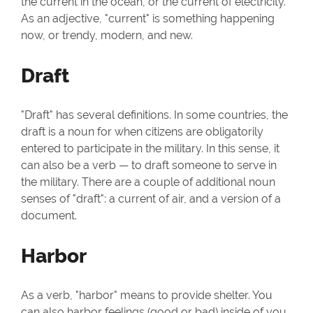
the current in the ocean, or the current of electricity.
As an adjective, "current" is something happening
now, or trendy, modern, and new.
Draft
"Draft" has several definitions. In some countries, the
draft is a noun for when citizens are obligatorily
entered to participate in the military. In this sense, it
can also be a verb — to draft someone to serve in
the military. There are a couple of additional noun
senses of "draft": a current of air, and a version of a
document.
Harbor
As a verb, "harbor" means to provide shelter. You
can also harbor feelings (good or bad) inside of you.