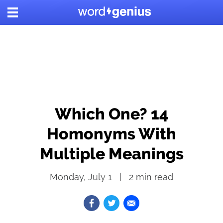
Which One? 14
Homonyms With
Multiple Meanings
Monday, July 1
2
min read