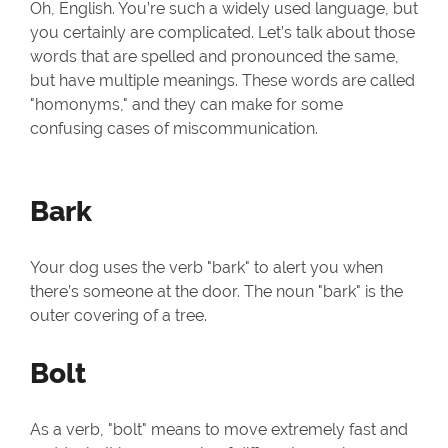
Oh, English. You’re such a widely used language, but
you certainly are complicated. Let’s talk about those
words that are spelled and pronounced the same,
but have multiple meanings. These words are called
"homonyms," and they can make for some
confusing cases of miscommunication.
Bark
Your dog uses the verb "bark" to alert you when
there’s someone at the door. The noun "bark" is the
outer covering of a tree.
Bolt
As a verb, "bolt" means to move extremely fast and