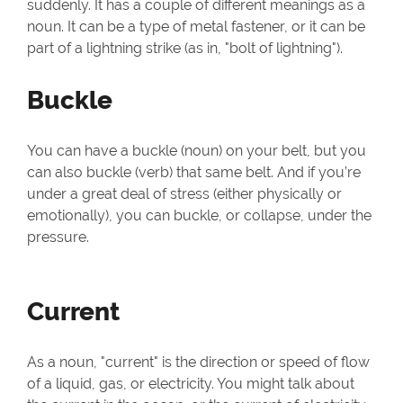
suddenly. It has a couple of different meanings as a
noun. It can be a type of metal fastener, or it can be
part of a lightning strike (as in, "bolt of lightning").
Buckle
You can have a buckle (noun) on your belt, but you
can also buckle (verb) that same belt. And if you’re
under a great deal of stress (either physically or
emotionally), you can buckle, or collapse, under the
pressure.
Current
As a noun, "current" is the direction or speed of flow
of a liquid, gas, or electricity. You might talk about