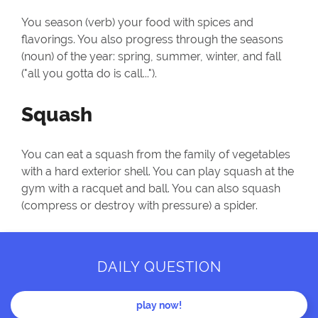
You season (verb) your food with spices and
flavorings. You also progress through the seasons
(noun) of the year: spring, summer, winter, and fall
("all you gotta do is call...").
Squash
You can eat a squash from the family of vegetables
with a hard exterior shell. You can play squash at the
gym with a racquet and ball. You can also squash
(compress or destroy with pressure) a spider.
DAILY QUESTION
play now!