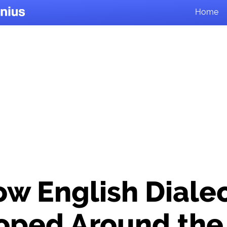
Home
w English Diale
oped Around the