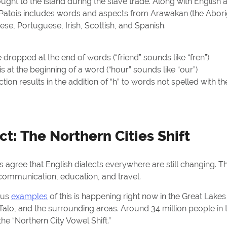
ght to the island during the slave trade. Along with English 
atois includes words and aspects from Arawakan (the Abori
ese, Portuguese, Irish, Scottish, and Spanish.
dropped at the end of words (“friend” sounds like “fren”)
t is at the beginning of a word (“hour” sounds like “our”)
tion results in the addition of “h” to words not spelled with th
t: The Northern Cities Shift
ns agree that English dialects everywhere are still changing. T
ommunication, education, and travel.
ous
examples
of this is happening right now in the Great Lakes
ffalo, and the surrounding areas. Around 34 million people in 
 the “Northern City Vowel Shift.”