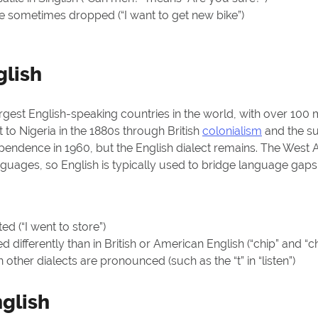
re
sometimes dropped
(“I want to get new bike”)
glish
argest English-speaking countries in the world, with over 100 
to Nigeria in the 1880s through British
colonialism
and the su
ependence in 1960, but the English dialect remains. The West A
nguages, so English is typically used to bridge language ga
ed (“I went to store”)
differently than in British or American English (“chip” and 
in other dialects are
pronounced
(such as the “t” in “listen”)
glish