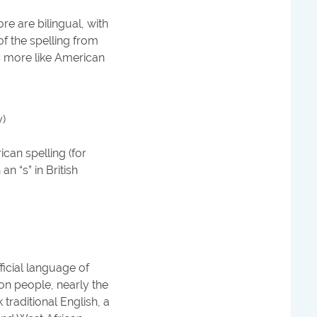
re are bilingual, with
f the spelling from
s more like American
y)
can spelling (for
n “s” in British
icial language of
on people, nearly the
traditional English, a