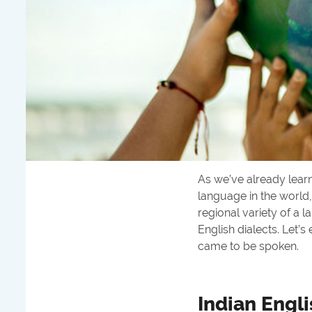
As we’ve already lear
language in the world,
regional variety of a 
English dialects. Let’
came to be spoken.
Indian Engli