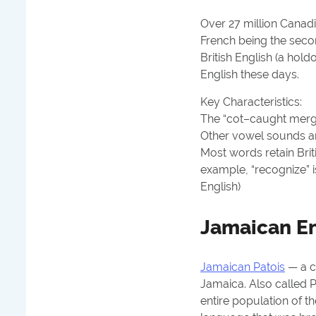
Over 27 million Canadi
French being the sec
British English (a hol
English these days.
Key Characteristics:
The “cot–caught merg
Other vowel sounds are
Most words retain Brit
example, “recognize” is
English)
Jamaican En
Jamaican Patois
— a c
Jamaica. Also called P
entire population of t