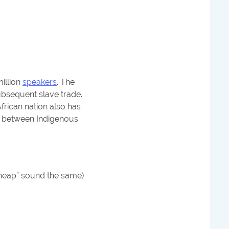
million
speakers
. The
bsequent slave trade.
frican nation also has
ps between Indigenous
“cheap” sound the same)