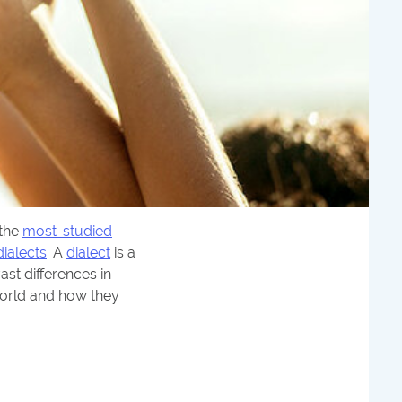
s the
most-studied
dialects
. A
dialect
is a
ast differences in
 world and how they