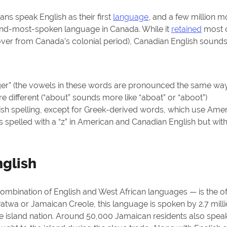
ans speak English as their first
language
, and a few million mo
ond-most-spoken language in Canada. While it
retained
most o
dover from Canada’s colonial period), Canadian English sound
er” (the vowels in these words are pronounced the same wa
 different (“about” sounds more like “aboat” or “aboot”)
ish spelling, except for Greek-derived words, which use Ameri
 spelled with a “z” in American and Canadian English but with a
glish
ombination of English and West African languages — is the off
atwa or Jamaican Creole, this language is spoken by 2.7 milli
he island nation. Around 50,000 Jamaican residents also speak 