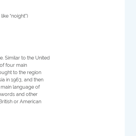
like “noight”)
. Similar to the United
 of four main
ought to the region
a in 1963, and then
s main language of
oanwords and other
ritish or American