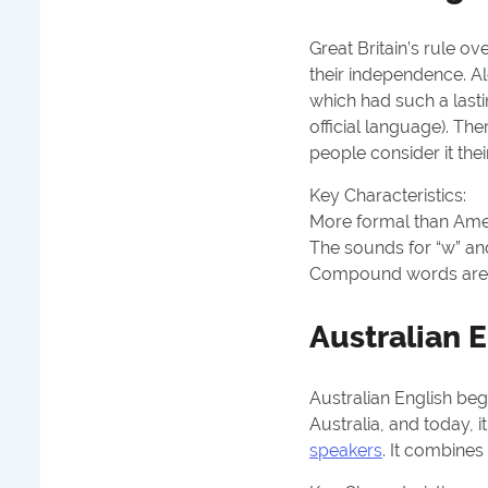
Great Britain’s rule ov
their independence. Al
which had such a lastin
official language). Th
people consider it the
Key Characteristics:
More formal than Americ
The sounds for “w” and
Compound words are po
Australian E
Australian English bega
Australia, and today, i
speakers
. It combines