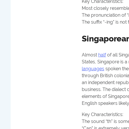
Key Characteristics:
Most closely resembles
The pronunciation of “i”
The suffix “-ing” is not 
Singaporean
Almost
half
of all Sin
States, Singapore is a 
languages
spoken ther
through British colon
an independent republi
business. The dialect
elements of Singapore
English speakers likel
Key Characteristics:
The sound “th” is some
“Can” is extremely
vers