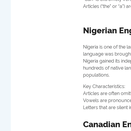
Articles (“the” or “a”) a
Nigerian En
Nigeria is one of the l
language was brought 
Nigeria gained its ind
hundreds of native la
populations.
Key Characteristics:
Articles are often omitt
Vowels are pronounced 
Letters that are silent 
Canadian En