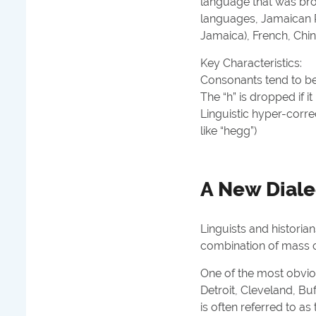
language that was brou
languages, Jamaican P
Jamaica), French, Chin
Key Characteristics:
Consonants tend to be 
The “h” is
dropped
if i
Linguistic hyper-correc
like “hegg”)
A New Dialec
Linguists and historia
combination of mass c
One of the most obvi
Detroit, Cleveland, Bu
is often referred to as