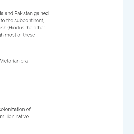
dia and Pakistan gained
 to the subcontinent,
sh (Hindi is the other
h most of these
 Victorian era
colonization of
million native