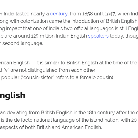
er India lasted nearly a
century
, from 1858 until 1947, when In
ong with colonization came the introduction of British English
g impact that one of India’s two official languages is still Engli
ere are around 125 million Indian English
speakers
today, thoug
ir second language.
an English — it is similar to British English at the time of the
 “v” are not distinguished from each other
pular (“cousin-sister” refers to a female cousin)
nglish
n deviating from British English in the 18th century after the 
t is the de facto national language of the island nation, with 20 
 aspects of both British and American English.