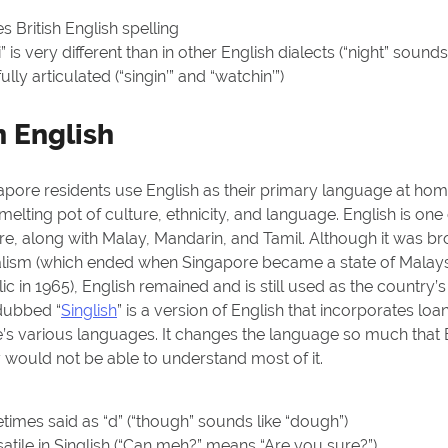
 British English spelling
 is very different than in other English dialects (“night” sounds 
fully articulated (“singin’” and “watchin’”)
 English
gapore residents use English as their primary language at home
melting pot of culture, ethnicity, and language. English is one
e, along with Malay, Mandarin, and Tamil. Although it was br
ialism (which ended when Singapore became a state of Malaysi
c in 1965), English remained and is still used as the country’
 dubbed “
Singlish
” is a version of English that incorporates l
’s various languages. It changes the language so much that B
y would not be able to understand most of it.
times said as “d” (“though” sounds like “dough”)
atile
in Singlish (“Can meh?” means “Are you sure?”)