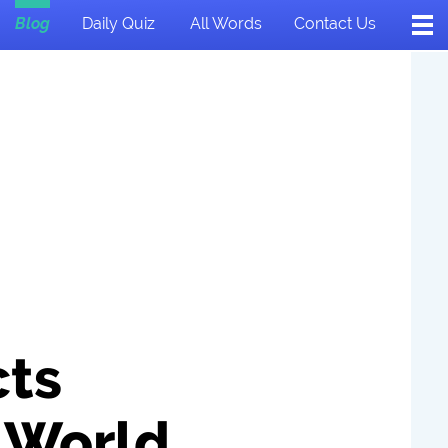
Blog
Daily Quiz
All Words
Contact Us
cts
 World