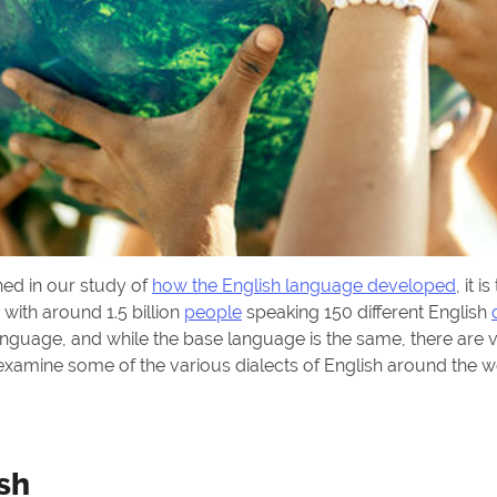
ned in our study of
how the English language developed
, it i
 with around 1.5 billion
people
speaking 150 different English
language, and while the base language is the same, there are v
s examine some of the various dialects of English around the
sh