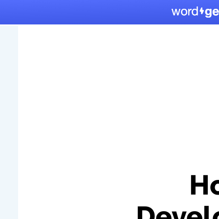
Ho
Devel