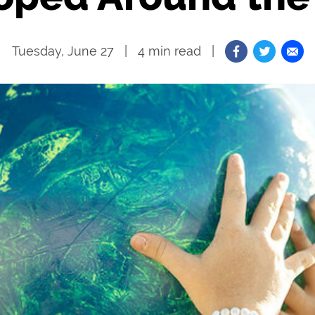
Tuesday, June 27
4
min read