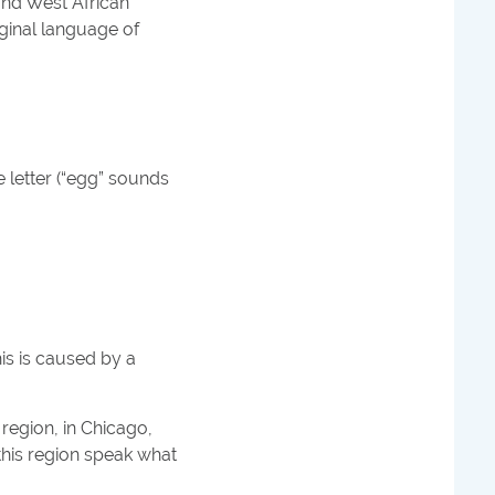
and West African
ginal language of
e letter (“egg” sounds
his is caused by a
 region, in Chicago,
this region speak what