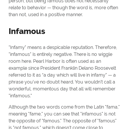
person, but being famous does not necessarily
relate to behavior — though the word is, more often
than not, used in a positive manner.
Infamous
"Infamy" means a despicable reputation. Therefore,
"infamous" is entirely negative. There is no wiggle
room here. Pearl Harbor is often used as an
example since President Franklin Delano Roosevelt
referred to it as “a day which will live in infamy” — a
phrase you've no doubt heard. You wouldn't call a
wonderful, momentous day that all will remember
"infamous."
Although the two words come from the Latin "fama,"
meaning "fame," you can see that "infamous" is not
the opposite of "famous." The opposite of "famous"
is "not famous," which doesn't come close to