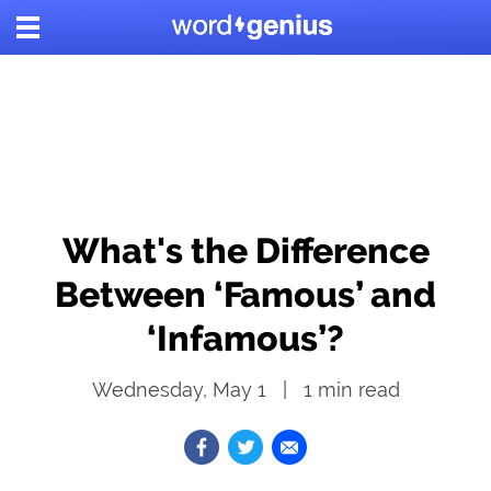
What's the Difference
Between ‘Famous’ and
‘Infamous’?
Wednesday, May 1
1
min read