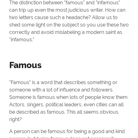
The distinction between "famous" and "infamous"
can trip up even the most judicious writer. How can
two letters cause such a headache? Allow us to
shed some light on the subject so you use these two
correctly and avoid mislabeling a modern saint as
"infamous."
Famous
"Famous" is a word that describes something or
someone with a lot of influence and followers.
Someone is famous when lots of people know them.
Actors, singers, political leaders, even cities can all
be described as famous. This all seems obvious,
right?
A person can be famous for being a good and kind