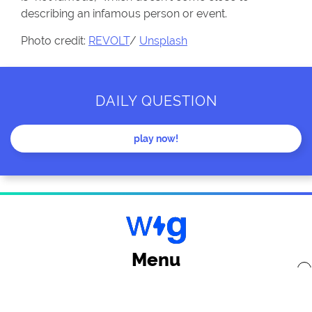
describing an infamous person or event.
Photo credit:
REVOLT
/
Unsplash
DAILY QUESTION
play now!
Menu
x
Back to top