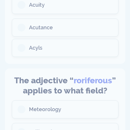
Acuity
Acutance
Acyls
The adjective “
roriferous
”
applies to what field?
Meteorology