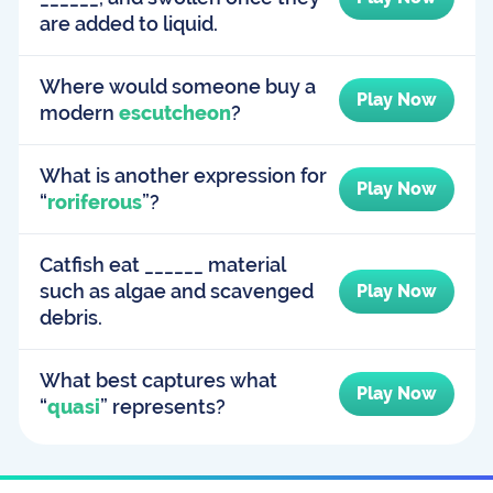
are added to liquid.
Where would someone buy a
Play Now
modern
escutcheon
?
What is another expression for
Play Now
“
roriferous
”?
Catfish eat ______ material
such as algae and scavenged
Play Now
debris.
What best captures what
Play Now
“
quasi
” represents?