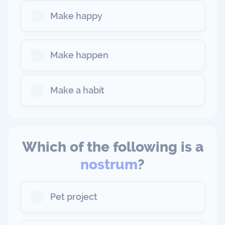
Make happy
Make happen
Make a habit
Which of the following is a
nostrum
?
Pet project