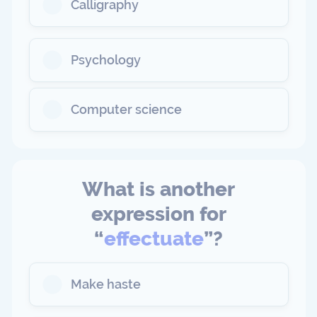
Calligraphy
Psychology
Computer science
What is another
expression for
“
effectuate
”?
Make haste