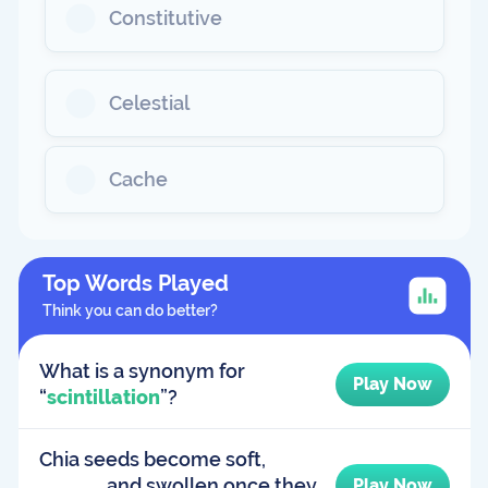
Constitutive
Celestial
Cache
Top Words Played
Think you can do better?
What is a synonym for
Play Now
“
scintillation
”?
Chia seeds become soft,
______, and swollen once they
Play Now