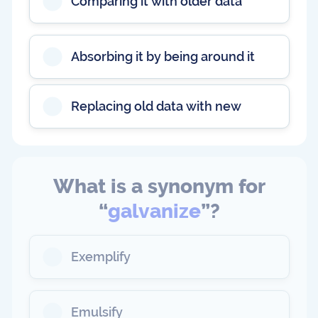
Comparing it with older data
Absorbing it by being around it
Replacing old data with new
What is a synonym for
“
galvanize
”?
Exemplify
Emulsify