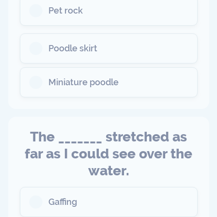
Pet rock
Poodle skirt
Miniature poodle
The _______ stretched as
far as I could see over the
water.
Gaffing