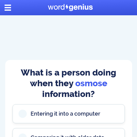
What is a person doing
when they
osmose
information?
Entering it into a computer