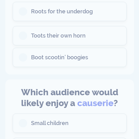
Roots for the underdog
Toots their own horn
Boot scootin’ boogies
Which audience would
likely enjoy a
causerie
?
Small children