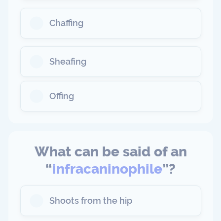
Chaffing
Sheafing
Offing
What can be said of an
“
infracaninophile
”?
Shoots from the hip