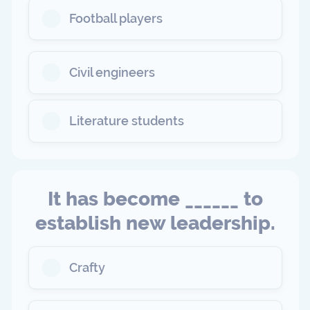
Football players
Civil engineers
Literature students
It has become ______ to
establish new leadership.
Crafty