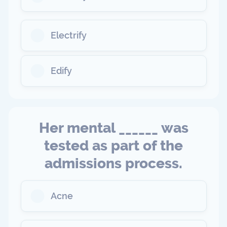
Electrify
Edify
Her mental ______ was
tested as part of the
admissions process.
Acne