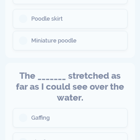
Poodle skirt
Miniature poodle
The _______ stretched as
far as I could see over the
water.
Gaffing