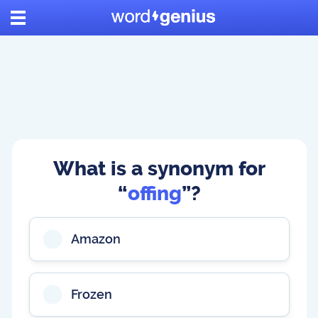
What is a synonym for
“
offing
”?
Amazon
Frozen