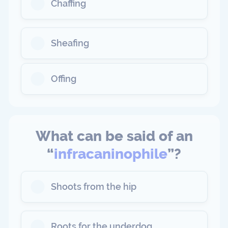
Chaffing
Sheafing
Offing
What can be said of an
“
infracaninophile
”?
Shoots from the hip
Roots for the underdog