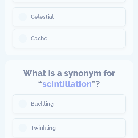
Celestial
Cache
What is a synonym for
“
scintillation
”?
Buckling
Twinkling