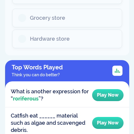
Grocery store
Hardware store
Top Words Played
Think you can do better?
What is another expression for
Play Now
“
roriferous
”?
Catfish eat ______ material
such as algae and scavenged
Play Now
debris.