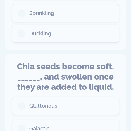
Sprinkling
Duckling
Chia seeds become soft,
______, and swollen once
they are added to liquid.
Gluttonous
Galactic