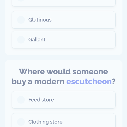
Glutinous
Gallant
Where would someone
buy a modern
escutcheon
?
Feed store
Clothing store