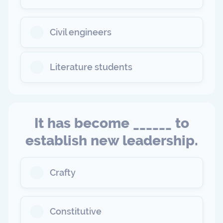
Civil engineers
Literature students
It has become ______ to
establish new leadership.
Crafty
Constitutive