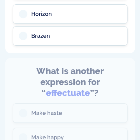
Horizon
Brazen
What is another
expression for
“
effectuate
”?
Make haste
Make happy