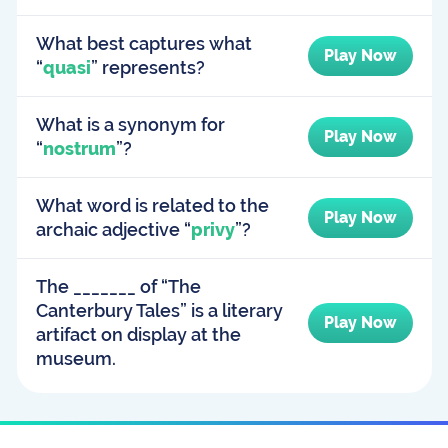
What best captures what
Play Now
“
quasi
” represents?
What is a synonym for
Play Now
“
nostrum
”?
What word is related to the
Play Now
archaic adjective “
privy
”?
The _______ of “The
Canterbury Tales” is a literary
Play Now
artifact on display at the
museum.