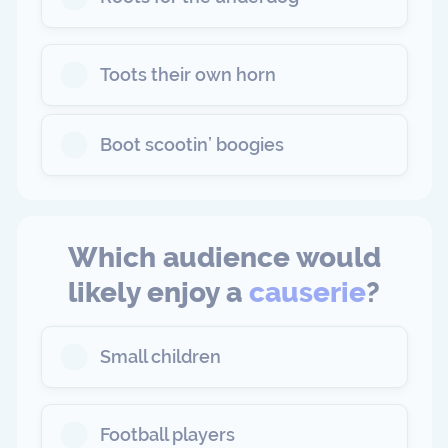
Toots their own horn
Boot scootin’ boogies
Which audience would
likely enjoy a
causerie
?
Small children
Football players