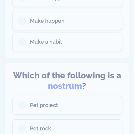
Make happen
Make a habit
Which of the following is a
nostrum
?
Pet project
Pet rock