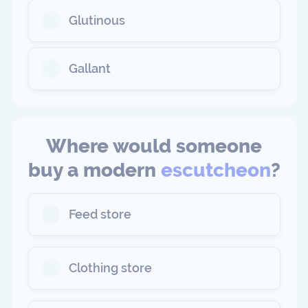
Glutinous
Gallant
Where would someone
buy a modern
escutcheon
?
Feed store
Clothing store