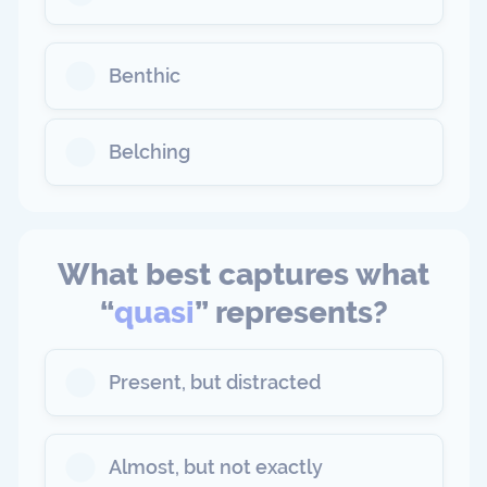
Benthic
Belching
What best captures what
“
quasi
” represents?
Present, but distracted
Almost, but not exactly