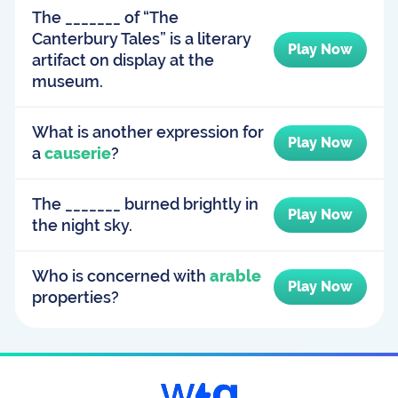
The _______ of “The
Canterbury Tales” is a literary
Play Now
artifact on display at the
museum.
What is another expression for
Play Now
a
causerie
?
The _______ burned brightly in
Play Now
the night sky.
Who is concerned with
arable
Play Now
properties?