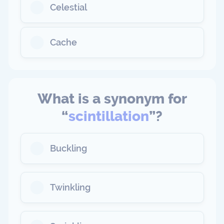
Celestial
Cache
What is a synonym for
“
scintillation
”?
Buckling
Twinkling