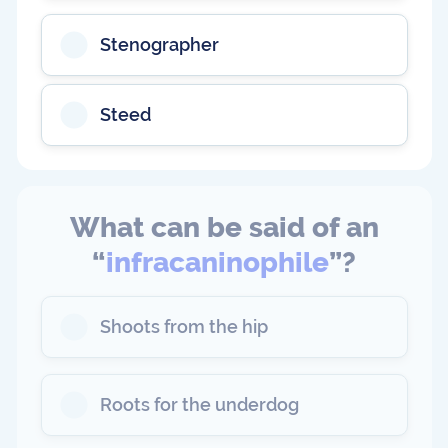
Stenographer
Steed
What can be said of an
“
infracaninophile
”?
Shoots from the hip
Roots for the underdog