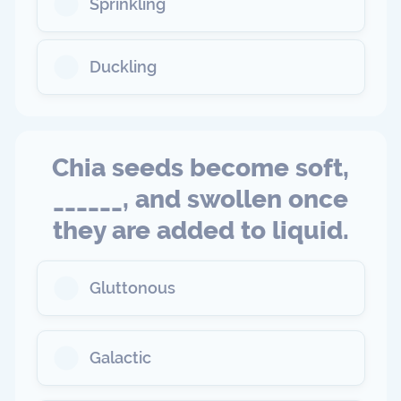
Sprinkling
Duckling
Chia seeds become soft,
______, and swollen once
they are added to liquid.
Gluttonous
Galactic