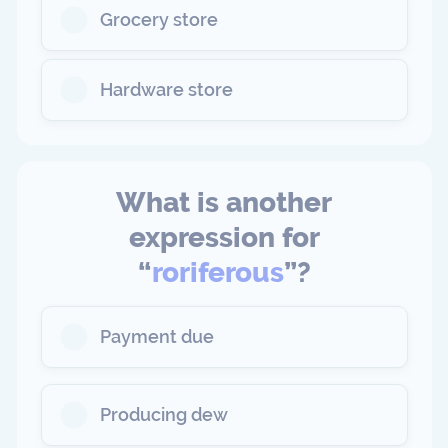
Grocery store
Hardware store
What is another
expression for
“
roriferous
”?
Payment due
Producing dew