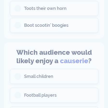
Toots their own horn
Boot scootin’ boogies
Which audience would
likely enjoy a
causerie
?
Small children
Football players