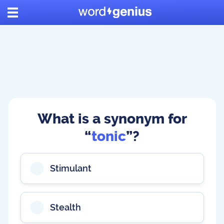
What is a synonym for
“
tonic
”?
Stimulant
Stealth