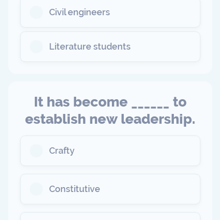
Civil engineers
Literature students
It has become ______ to
establish new leadership.
Crafty
Constitutive