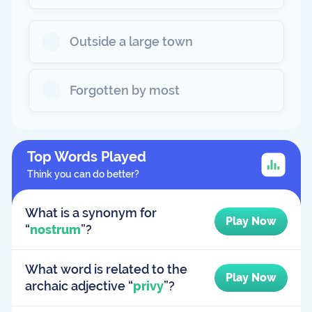
Outside a large town
Forgotten by most
Top Words Played
Think you can do better?
What is a synonym for
Play Now
“
nostrum
”?
What word is related to the
Play Now
archaic adjective “
privy
”?