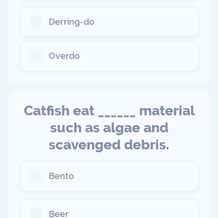
Derring-do
Overdo
Catfish eat ______ material
such as algae and
scavenged debris.
Bento
Beer