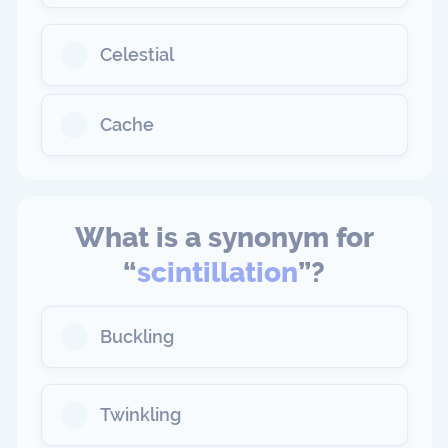
Celestial
Cache
What is a synonym for
“
scintillation
”?
Buckling
Twinkling