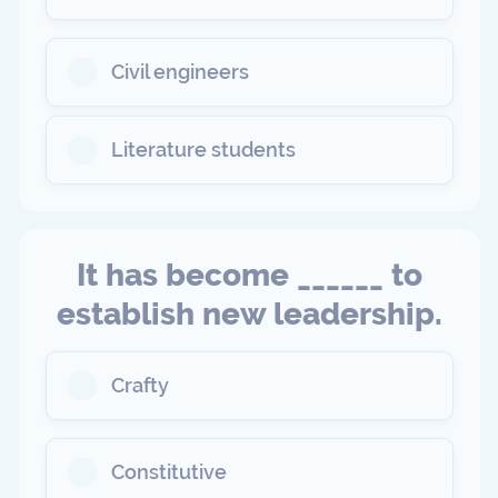
Civil engineers
Literature students
It has become ______ to
establish new leadership.
Crafty
Constitutive