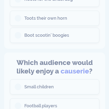
Toots their own horn
Boot scootin’ boogies
Which audience would
likely enjoy a
causerie
?
Small children
Football players