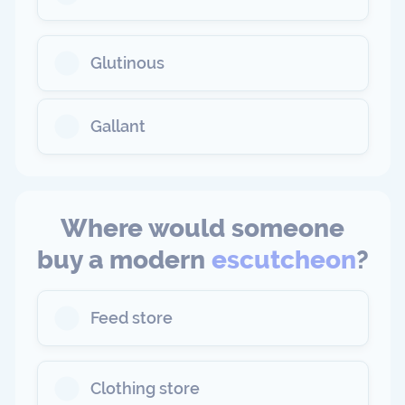
Glutinous
Gallant
Where would someone
buy a modern
escutcheon
?
Feed store
Clothing store