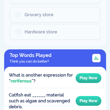
Grocery store
Hardware store
Top Words Played
Think you can do better?
What is another expression for
Play Now
“
roriferous
”?
Catfish eat ______ material
such as algae and scavenged
Play Now
debris.