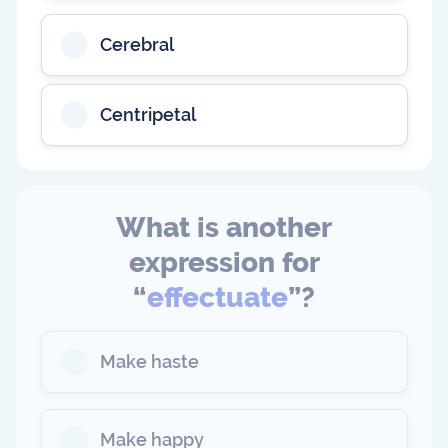
Cerebral
Centripetal
What is another
expression for
“
effectuate
”?
Make haste
Make happy