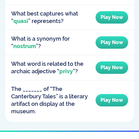
What best captures what
Play Now
“
quasi
” represents?
What is a synonym for
Play Now
“
nostrum
”?
What word is related to the
Play Now
archaic adjective “
privy
”?
The _______ of “The
Canterbury Tales” is a literary
Play Now
artifact on display at the
museum.