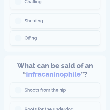
Chaffing
Sheafing
Offing
What can be said of an
“
infracaninophile
”?
Shoots from the hip
Roots for the underdog