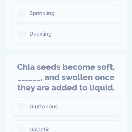
Sprinkling
Duckling
Chia seeds become soft,
______, and swollen once
they are added to liquid.
Gluttonous
Galactic