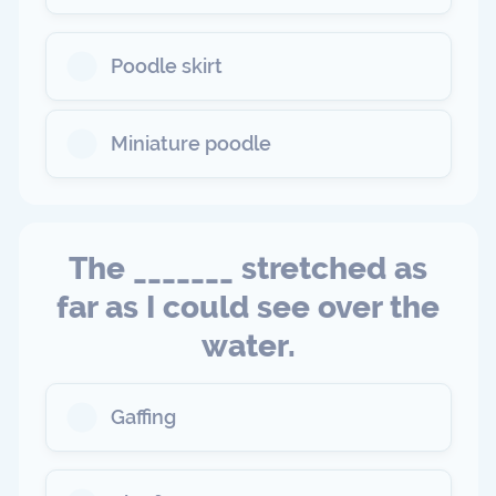
Poodle skirt
Miniature poodle
The _______ stretched as
far as I could see over the
water.
Gaffing