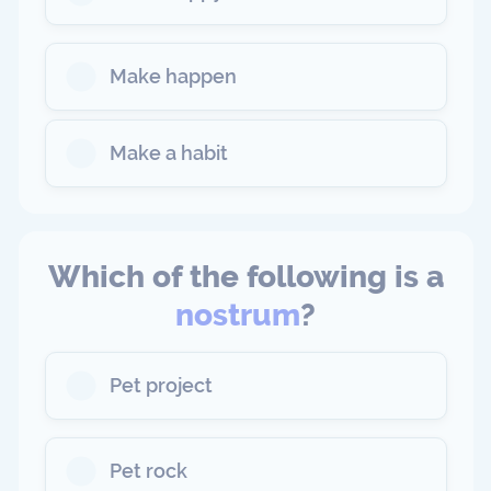
Make happen
Make a habit
Which of the following is a
nostrum
?
Pet project
Pet rock