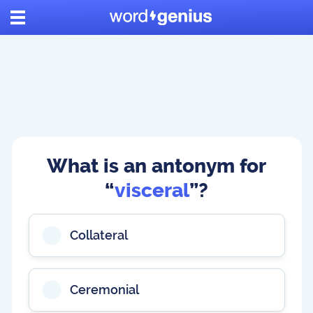
What is an antonym for
“
visceral
”?
Collateral
Ceremonial