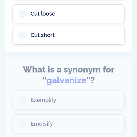
Cut loose
Cut short
What is a synonym for
“
galvanize
”?
Exemplify
Emulsify