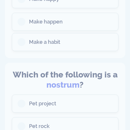
Make happen
Make a habit
Which of the following is a
nostrum
?
Pet project
Pet rock