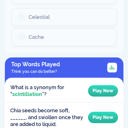
Celestial
Cache
Top Words Played
Think you can do better?
What is a synonym for
Play Now
“
scintillation
”?
Chia seeds become soft,
______, and swollen once they
Play Now
are added to liquid.