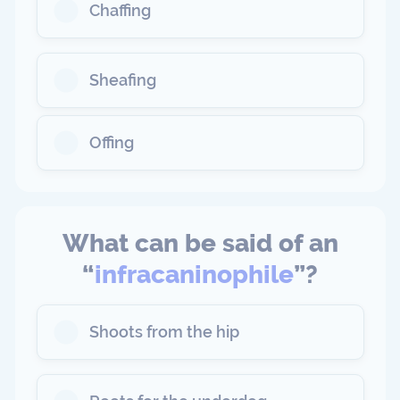
Chaffing
Sheafing
Offing
What can be said of an
“
infracaninophile
”?
Shoots from the hip