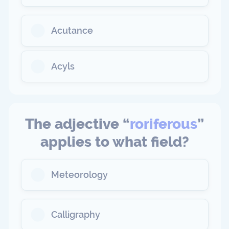
Acutance
Acyls
The adjective “
roriferous
”
applies to what field?
Meteorology
Calligraphy