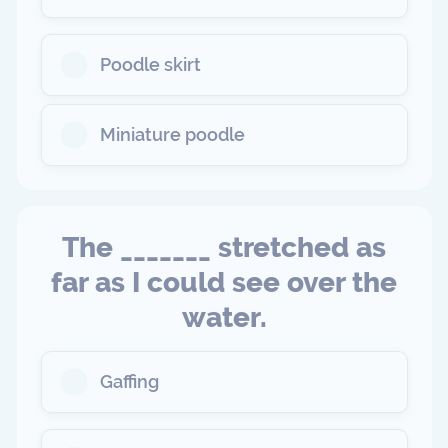
Poodle skirt
Miniature poodle
The _______ stretched as
far as I could see over the
water.
Gaffing