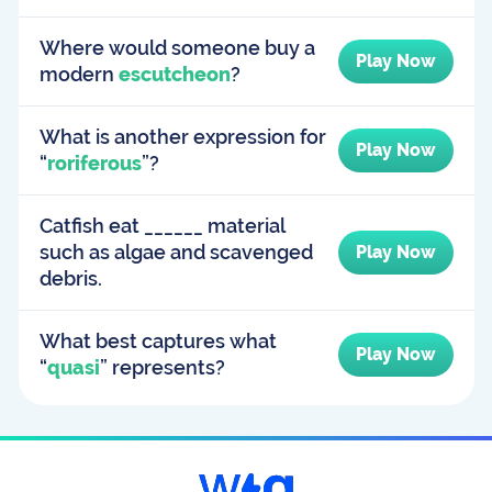
Where would someone buy a
Play Now
modern
escutcheon
?
What is another expression for
Play Now
“
roriferous
”?
Catfish eat ______ material
such as algae and scavenged
Play Now
debris.
What best captures what
Play Now
“
quasi
” represents?