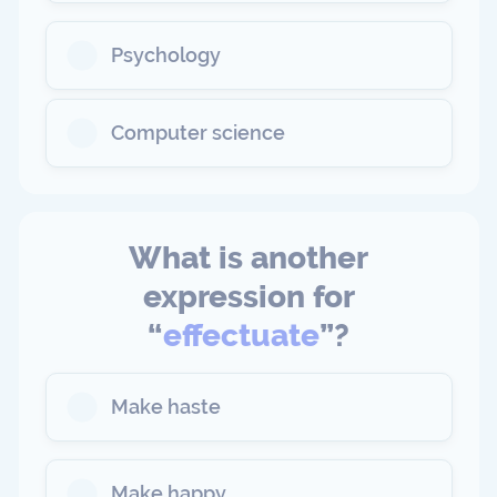
Psychology
Computer science
What is another
expression for
“
effectuate
”?
Make haste
Make happy