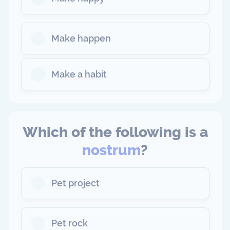
Make happen
Make a habit
Which of the following is a
nostrum
?
Pet project
Pet rock