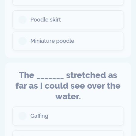
Poodle skirt
Miniature poodle
The _______ stretched as
far as I could see over the
water.
Gaffing