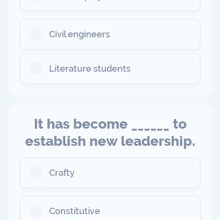
Civil engineers
Literature students
It has become ______ to
establish new leadership.
Crafty
Constitutive