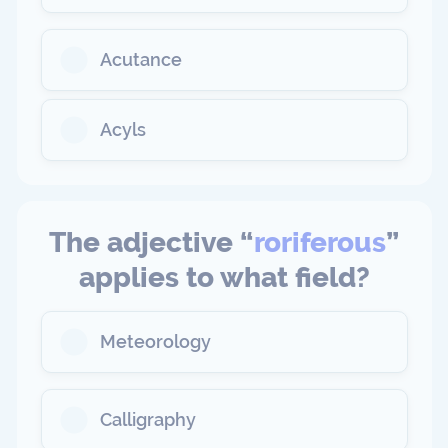
Acutance
Acyls
The adjective “
roriferous
”
applies to what field?
Meteorology
Calligraphy