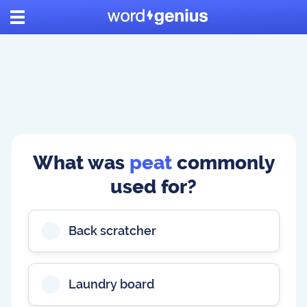
What was
peat
commonly
used for?
Back scratcher
Laundry board