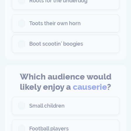
Roots for the underdog
Toots their own horn
Boot scootin’ boogies
Which audience would
likely enjoy a
causerie
?
Small children
Football players