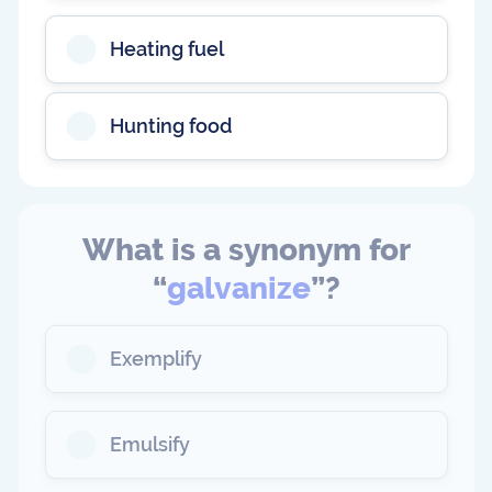
Heating fuel
Hunting food
What is a synonym for
“
galvanize
”?
Exemplify
Emulsify