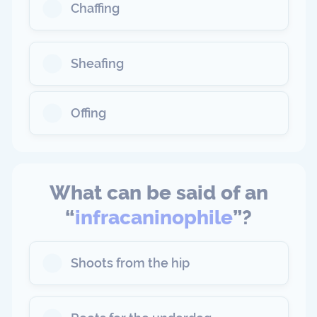
Chaffing
Sheafing
Offing
What can be said of an
“
infracaninophile
”?
Shoots from the hip