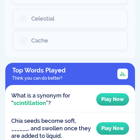
Celestial
Cache
Top Words Played
Think you can do better?
What is a synonym for
Play Now
“
scintillation
”?
Chia seeds become soft,
______, and swollen once they
Play Now
are added to liquid.