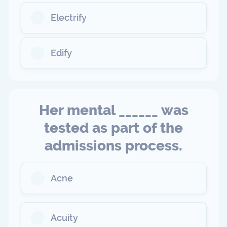
Electrify
Edify
Her mental ______ was
tested as part of the
admissions process.
Acne
Acuity