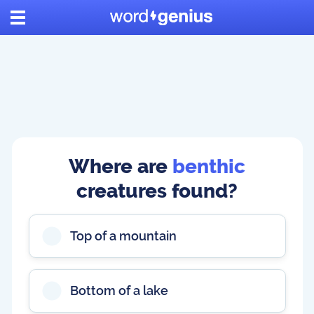
Where are
benthic
creatures found?
Top of a mountain
Bottom of a lake