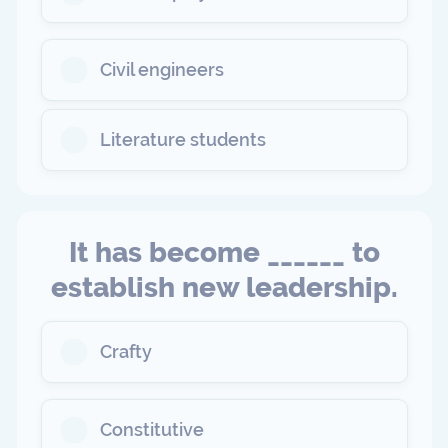
Civil engineers
Literature students
It has become ______ to
establish new leadership.
Crafty
Constitutive