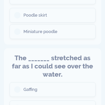
Poodle skirt
Miniature poodle
The _______ stretched as
far as I could see over the
water.
Gaffing