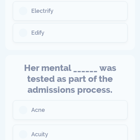
Electrify
Edify
Her mental ______ was
tested as part of the
admissions process.
Acne
Acuity