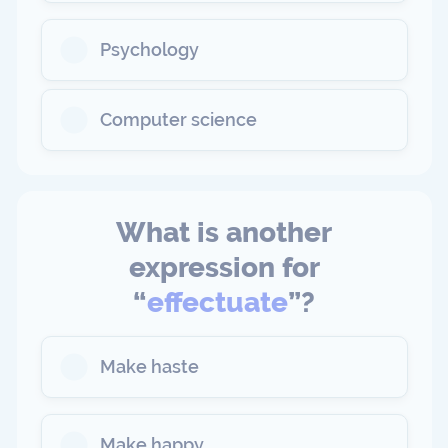
Psychology
Computer science
What is another
expression for
“
effectuate
”?
Make haste
Make happy