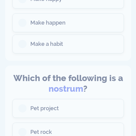
Make happen
Make a habit
Which of the following is a
nostrum
?
Pet project
Pet rock