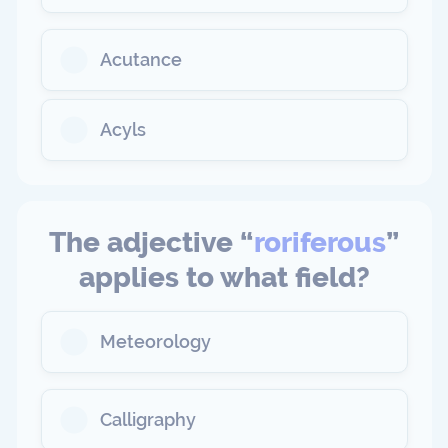
Acutance
Acyls
The adjective “
roriferous
”
applies to what field?
Meteorology
Calligraphy