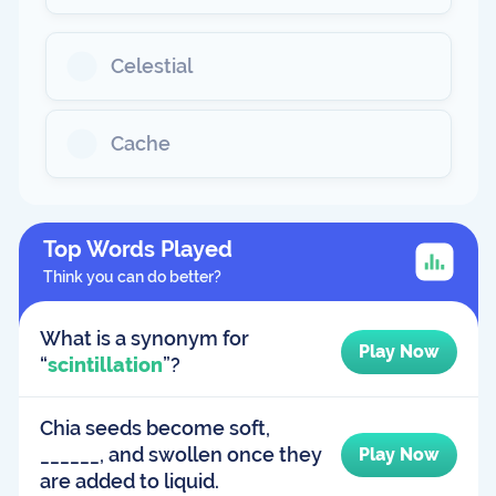
Celestial
Cache
Top Words Played
Think you can do better?
What is a synonym for
Play Now
“
scintillation
”?
Chia seeds become soft,
______, and swollen once they
Play Now
are added to liquid.