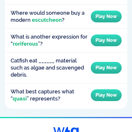
Where would someone buy a
Play Now
modern
escutcheon
?
What is another expression for
Play Now
“
roriferous
”?
Catfish eat ______ material
such as algae and scavenged
Play Now
debris.
What best captures what
Play Now
“
quasi
” represents?