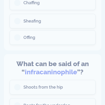
Chaffing
Sheafing
Offing
What can be said of an
“
infracaninophile
”?
Shoots from the hip