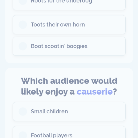
Roots for the underdog
Toots their own horn
Boot scootin’ boogies
Which audience would
likely enjoy a
causerie
?
Small children
Football players