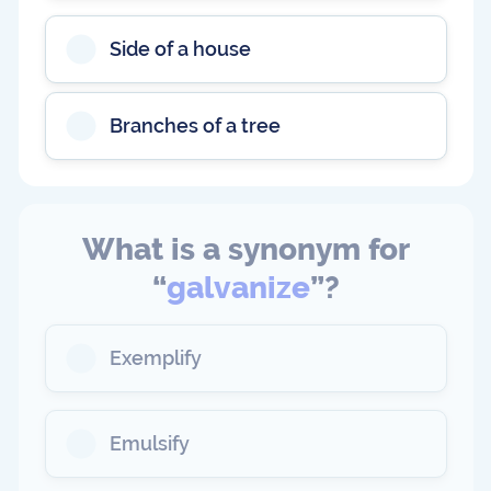
Side of a house
Branches of a tree
What is a synonym for
“
galvanize
”?
Exemplify
Emulsify