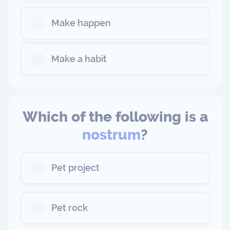
Make happen
Make a habit
Which of the following is a
nostrum
?
Pet project
Pet rock