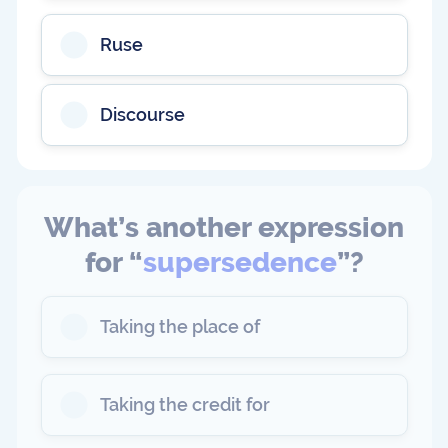
Ruse
Discourse
What’s another expression
for “
supersedence
”?
Taking the place of
Taking the credit for