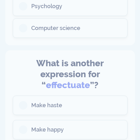
Psychology
Computer science
What is another
expression for
“
effectuate
”?
Make haste
Make happy