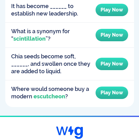
It has become ______ to
Play Now
establish new leadership.
What is a synonym for
Play Now
“
scintillation
”?
Chia seeds become soft,
______, and swollen once they
Play Now
are added to liquid.
Where would someone buy a
Play Now
modern
escutcheon
?