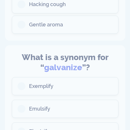
Hacking cough
Gentle aroma
What is a synonym for
“
galvanize
”?
Exemplify
Emulsify