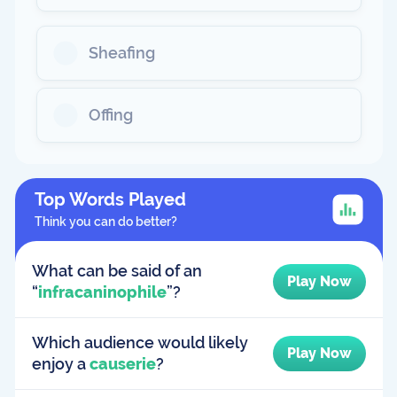
Sheafing
Offing
Top Words Played
Think you can do better?
What can be said of an
Play Now
“
infracaninophile
”?
Which audience would likely
Play Now
enjoy a
causerie
?