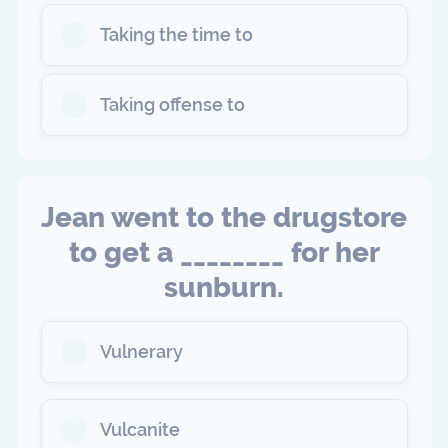
Taking the time to
Taking offense to
Jean went to the drugstore
to get a ________ for her
sunburn.
Vulnerary
Vulcanite