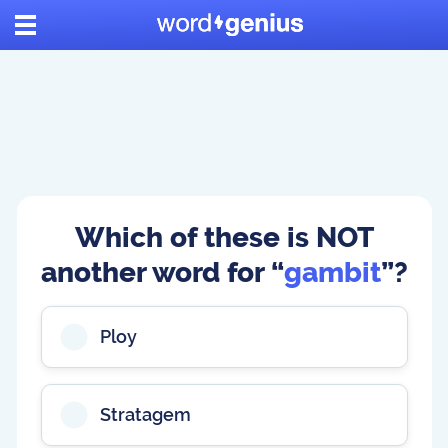
Which of these is NOT
another word for “
gambit
”?
Ploy
Stratagem