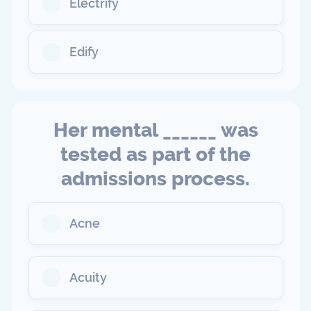
Electrify
Edify
Her mental ______ was
tested as part of the
admissions process.
Acne
Acuity