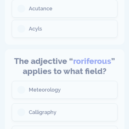
Acutance
Acyls
The adjective “
roriferous
”
applies to what field?
Meteorology
Calligraphy