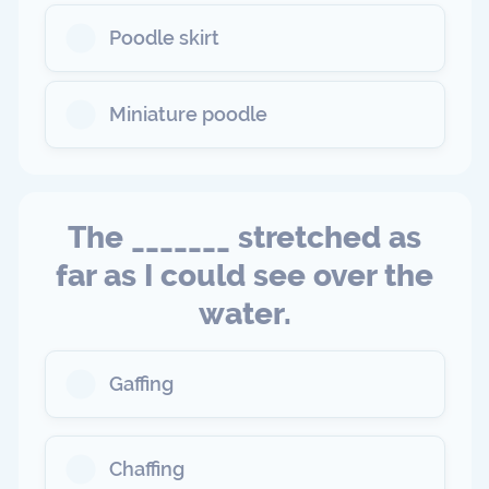
Poodle skirt
Miniature poodle
The _______ stretched as
far as I could see over the
water.
Gaffing
Chaffing