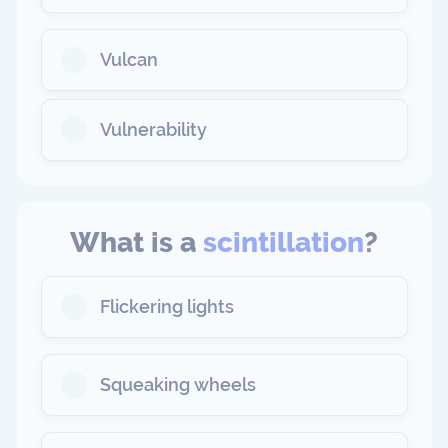
Vulcan
Vulnerability
What is a
scintillation
?
Flickering lights
Squeaking wheels