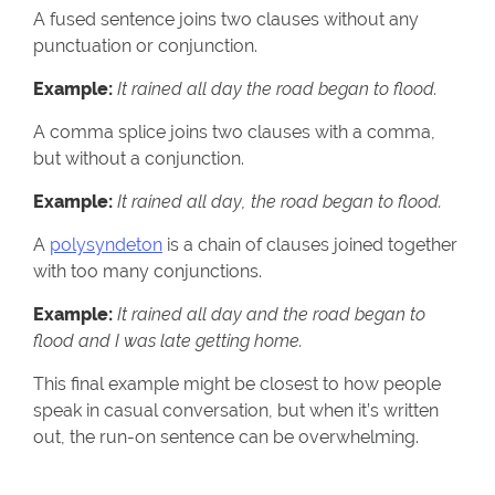
A fused sentence joins two clauses without any
punctuation or conjunction.
Example:
It rained all day the road began to flood.
A comma splice joins two clauses with a comma,
but without a conjunction.
Example:
It rained all day, the road began to flood.
A
polysyndeton
is a chain of clauses joined together
with too many conjunctions.
Example:
It rained all day and the road began to
flood and I was late getting home.
This final example might be closest to how people
speak in casual conversation, but when it’s written
out, the run-on sentence can be overwhelming.