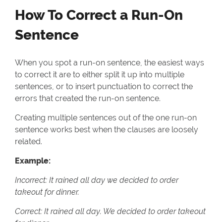
How To Correct a Run-On
Sentence
When you spot a run-on sentence, the easiest ways
to correct it are to either split it up into multiple
sentences, or to insert punctuation to correct the
errors that created the run-on sentence.
Creating multiple sentences out of the one run-on
sentence works best when the clauses are loosely
related.
Example:
Incorrect: It rained all day we decided to order
takeout for dinner.
Correct: It rained all day. We decided to order takeout