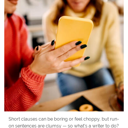
Short clauses can be boring or feel choppy, but run-
on sentences are clumsy — so what’s a writer to do?