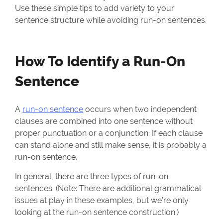
Use these simple tips to add variety to your
sentence structure while avoiding run-on sentences.
How To Identify a Run-On
Sentence
A
run-on sentence
occurs when two independent
clauses are combined into one sentence without
proper punctuation or a conjunction. If each clause
can stand alone and still make sense, it is probably a
run-on sentence.
In general, there are three types of run-on
sentences. (Note: There are additional grammatical
issues at play in these examples, but we’re only
looking at the run-on sentence construction.)