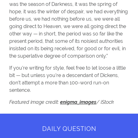
was the season of Darkness, it was the spring of
hope, it was the winter of despair, we had everything
before us, we had nothing before us, we were all
going direct to Heaven, we were all going direct the
other way — in short, the period was so far like the
present period, that some of its noisiest authorities
insisted on its being received, for good or for evil, in
the superlative degree of comparison only.”
If you’re writing for style, feel free to let loose a little
bit — but unless you’re a descendant of Dickens,
don’t attempt a more than 100-word run-on
sentence.
Featured image credit:
enigma_images
/ iStock
DAILY QUESTION