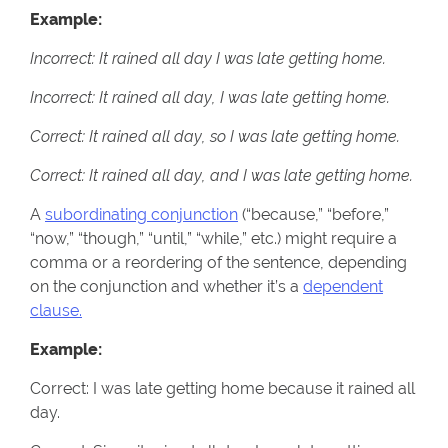
Example:
Incorrect: It rained all day I was late getting home.
Incorrect: It rained all day, I was late getting home.
Correct: It rained all day, so I was late getting home.
Correct: It rained all day, and I was late getting home.
A
subordinating conjunction
(“because,” “before,”
“now,” “though,” “until,” “while,” etc.) might require a
comma or a reordering of the sentence, depending
on the conjunction and whether it’s a
dependent
clause.
Example:
Correct: I was late getting home because it rained all
day.