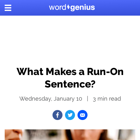
What Makes a Run-On
Sentence?
Wednesday, January 10
3
min read