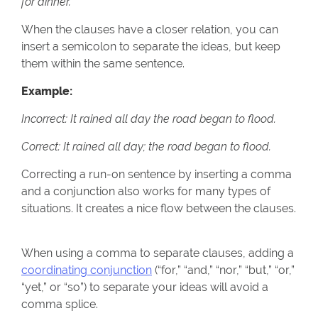
for dinner.
When the clauses have a closer relation, you can
insert a semicolon to separate the ideas, but keep
them within the same sentence.
Example:
Incorrect: It rained all day the road began to flood.
Correct: It rained all day; the road began to flood.
Correcting a run-on sentence by inserting a comma
and a conjunction also works for many types of
situations. It creates a nice flow between the clauses.
When using a comma to separate clauses, adding a
coordinating conjunction
(“for,” “and,” “nor,” “but,” “or,”
“yet,” or “so”) to separate your ideas will avoid a
comma splice.