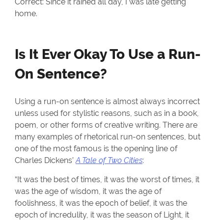
Correct: Since it rained all day, I was late getting
home.
Is It Ever Okay To Use a Run-
On Sentence?
Using a run-on sentence is almost always incorrect
unless used for stylistic reasons, such as in a book,
poem, or other forms of creative writing. There are
many examples of rhetorical run-on sentences, but
one of the most famous is the opening line of
Charles Dickens’
A Tale of Two Cities
:
“It was the best of times, it was the worst of times, it
was the age of wisdom, it was the age of
foolishness, it was the epoch of belief, it was the
epoch of incredulity, it was the season of Light, it