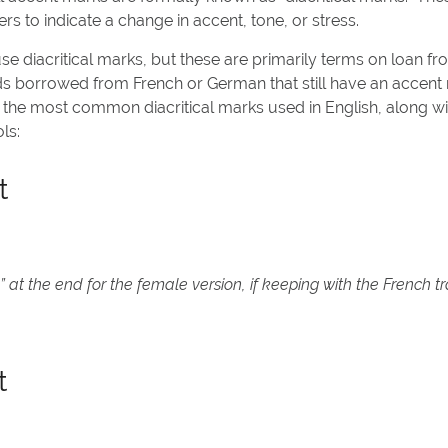
rs to indicate a change in accent, tone, or stress.
e diacritical marks, but these are primarily terms on loan f
s borrowed from French or German that still have an accent
 the most common diacritical marks used in English, along w
ls:
t
 at the end for the female version, if keeping with the French tr
t