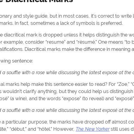
onary and style guide, but in most cases, it's correct to writ
 marks. In fact, sometimes a lack of symbols is preferred.
the diacritical mark is dropped unless it helps distinguish the 
For example, consider “resume” and “résumé.” One means “to b
qualifications. Diacritical marks make the difference in meaning
lowing sentence:
 souffle with a rose while discussing the latest expose at the 
al marks help make this sentence easier to read? For “Zoe,” “Ch
rks wouldn’t clarify anything, but they could help us distingui
rosé” (a wine), and the words “expose” (to reveal) and “exposé” 
 soufflé with a rosé while discussing the latest exposé at the 
 a particular purpose, the marks have dropped off almost co
ite,” “début,” and “hôtel.” However,
The New Yorker
still uses d