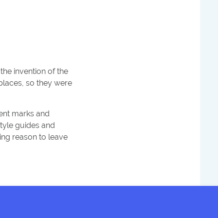
 the invention of the
 places, so they were
cent marks and
style guides and
ing reason to leave