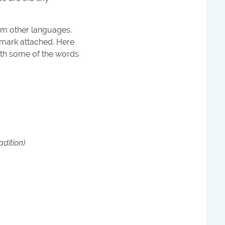
rom other languages.
 mark attached. Here
ith some of the words
adition)