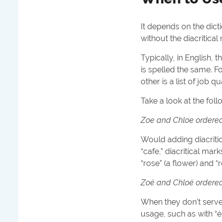
It depends on the dicti
without the diacritical
Typically, in English, 
is spelled the same. 
other is a list of job 
Take a look at the fol
Zoe and Chloe ordered a
Would adding diacritic
“cafe,” diacritical ma
“rose” (a flower) and “
Zoë and Chloë ordered a
When they don’t serve
usage, such as with “él