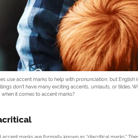
es use accent marks to help with pronunciation, but English is 
llings don’t have many exciting accents, umlauts, or tildes. Wh
y when it comes to accent marks?
acritical
accent marks are formally known as “diacritical marks.” Thes