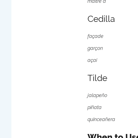
maître d'
Cedilla
façade
garçon
açai
Tilde
jalapeño
piñata
quinceañera
When to Use