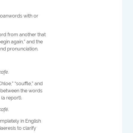
e loanwords with or
word from another that
egin again,” and the
 and pronunciation.
cafe.
loe,” “souffle,” and
sh between the words
(a report).
café.
mpletely in English
iaeresis to clarify