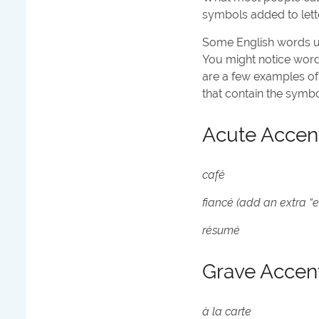
symbols added to lette
Some English words us
You might notice word
are a few examples of
that contain the symbo
Acute Accen
café
fiancé (add an extra “e”
résumé
Grave Accen
à la carte