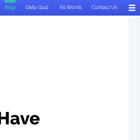
Blog
Daily Quiz
All Words
Contact Us
 Have