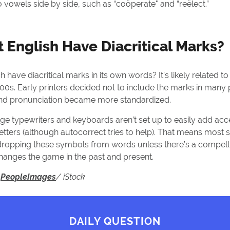
 vowels side by side, such as “coöperate" and “reëlect.”
 English Have Diacritical Marks?
 have diacritical marks in its own words? It’s likely related to
1400s. Early printers decided not to include the marks in many
and pronunciation became more standardized.
ge typewriters and keyboards aren’t set up to easily add ac
letters (although autocorrect tries to help). That means most 
r dropping these symbols from words unless there’s a compell
hanges the game in the past and present.
:
PeopleImages
/ iStock
DAILY QUESTION