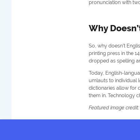
pronunciation with two
Why Doesn’t
So, why doesn’t English
printing press in the 
dropped as spelling 
Today, English-langua
umlauts to individual 
dictionaries allow fo
them in. Technology c
Featured image credit