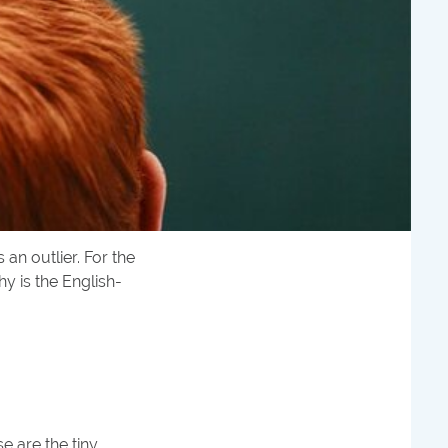
an outlier. For the
y is the English-
e are the tiny