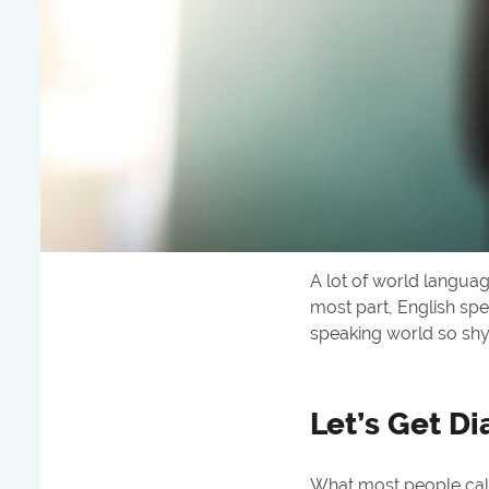
A lot of world languag
most part, English spe
speaking world so sh
Let’s Get Di
What most people call 