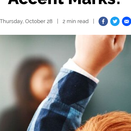
Thursday, October 28
2
min read