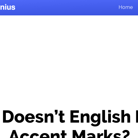
Home
Doesn’t English
Accent Marks?