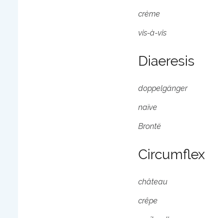
crème
vis-à-vis
Diaeresis
doppelgänger
naïve
Brontë
Circumflex
château
crêpe