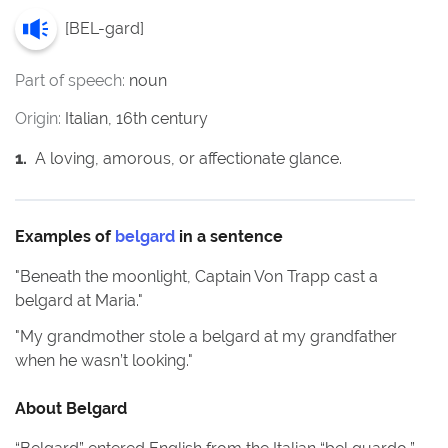
[
BEL-gard
]
Part of speech:
noun
Origin:
Italian, 16th century
1
.
A loving, amorous, or affectionate glance.
Examples of
belgard
in a sentence
"
Beneath the moonlight, Captain Von Trapp cast a
belgard at Maria.
"
"
My grandmother stole a belgard at my grandfather
when he wasn’t looking.
"
About
Belgard