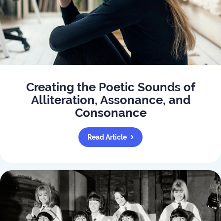
Creating the Poetic Sounds of
Alliteration, Assonance, and
Consonance
Read Article