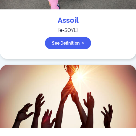
Assoil
[
ə-SOYL
]
See Definition