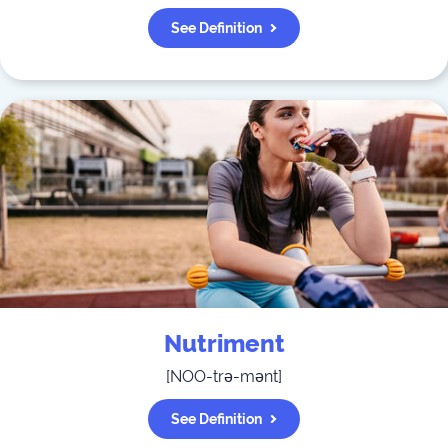
See Definition
Nutriment
[
NOO-trə-mənt
]
See Definition