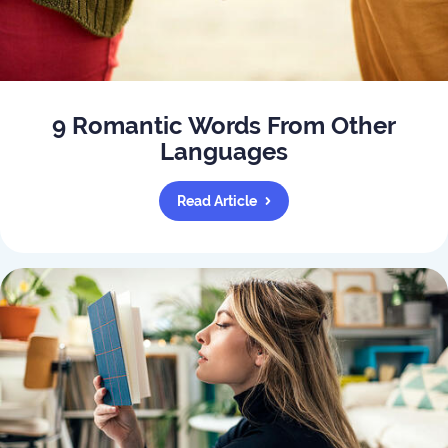
9 Romantic Words From Other
Languages
Read Article