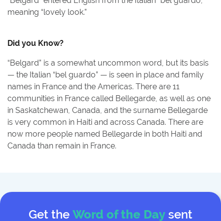
“Belgard” entered English from the Italian “bel guardo,”
meaning “lovely look.”
Did you Know?
“Belgard” is a somewhat uncommon word, but its basis
— the Italian “bel guardo” — is seen in place and family
names in France and the Americas. There are 11
communities in France called Bellegarde, as well as one
in Saskatchewan, Canada, and the surname Bellegarde
is very common in Haiti and across Canada. There are
now more people named Bellegarde in both Haiti and
Canada than remain in France.
Get the
Word of the Day
sent