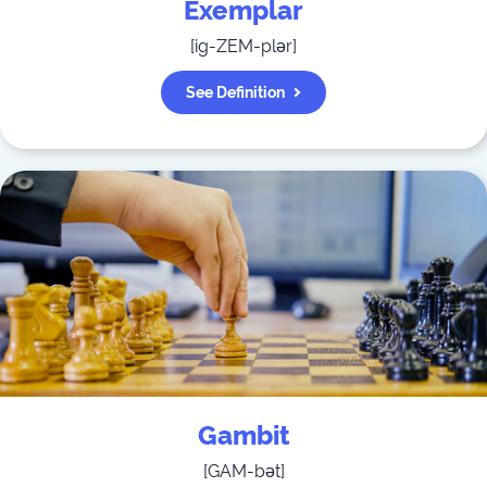
Exemplar
[
ig-ZEM-plər
]
See Definition
Gambit
[
GAM-bət
]