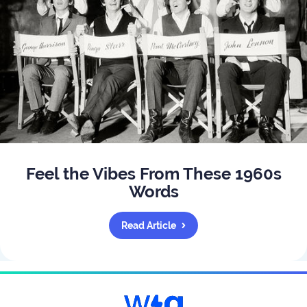
Feel the Vibes From These 1960s
Words
Read Article