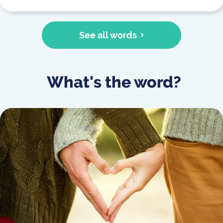
See all words
What's the word?