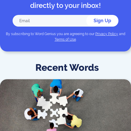
directly to your inbox!
Sign Up
By subscribing to
Word Genius
you are agreeing to our
Privacy Policy
and
Terms of Use
.
Recent Words