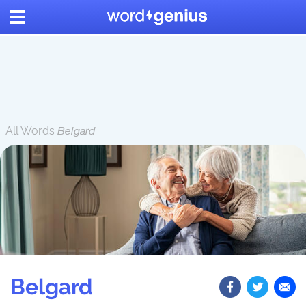
All Words
Belgard
Belgard