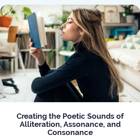
Creating the Poetic Sounds of
Alliteration, Assonance, and
Consonance