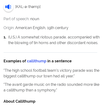
[
KAL-ə-thəmp
]
Part of speech:
noun
Origin:
American English, 19th century
1
.
(U.S.) A somewhat riotous parade, accompanied with
the blowing of tin horns and other discordant noises.
Examples of
callithump
in a sentence
"
The high school football team’s victory parade was the
biggest callithump our town had all year.
"
"
The avant garde music on the radio sounded more like
a callithump than a symphony.
"
About
Callithump