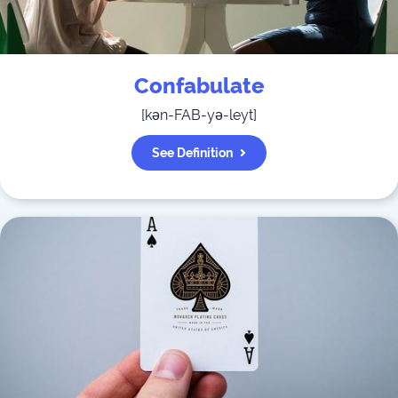
Confabulate
[
kən-FAB-yə-leyt
]
See Definition