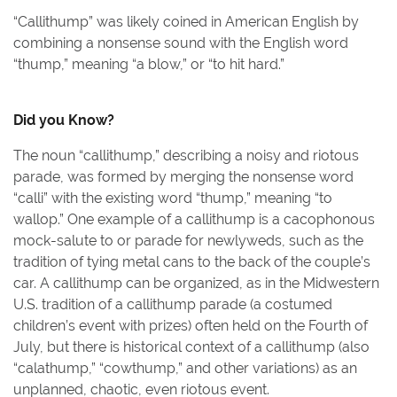
“Callithump” was likely coined in American English by
combining a nonsense sound with the English word
“thump,” meaning “a blow,” or “to hit hard.”
Did you Know?
The noun “callithump,” describing a noisy and riotous
parade, was formed by merging the nonsense word
“calli” with the existing word “thump,” meaning “to
wallop.” One example of a callithump is a cacophonous
mock-salute to or parade for newlyweds, such as the
tradition of tying metal cans to the back of the couple’s
car. A callithump can be organized, as in the Midwestern
U.S. tradition of a callithump parade (a costumed
children’s event with prizes) often held on the Fourth of
July, but there is historical context of a callithump (also
“calathump,” “cowthump,” and other variations) as an
unplanned, chaotic, even riotous event.