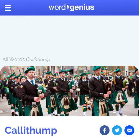
All Words
Callithump
Callithump