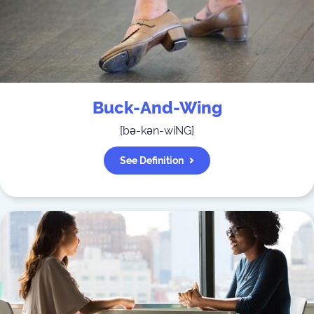
Buck-And-Wing
[
bə-kən-wiNG
]
See Definition