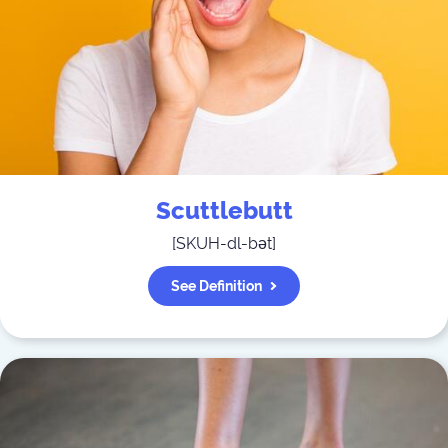
Scuttlebutt
[
SKUH-dl-bət
]
See Definition