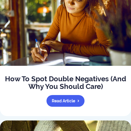
How To Spot Double Negatives (And
Why You Should Care)
Read Article