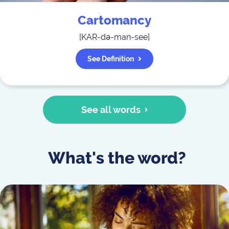
Cartomancy
[
KAR-də-man-see
]
See Definition
See all words
What's the word?