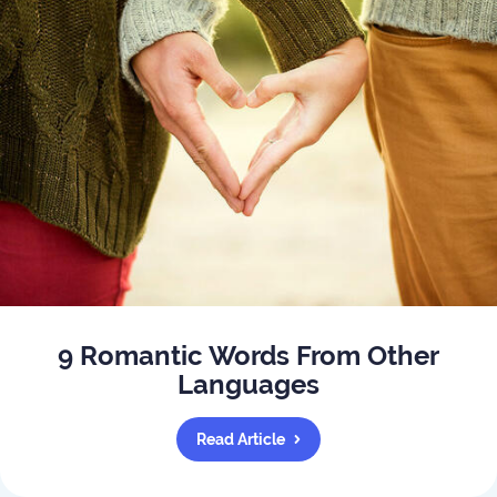
9 Romantic Words From Other
Languages
Read Article