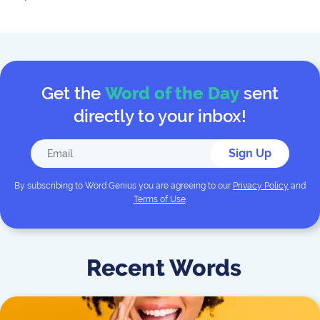
Get the
Word of the Day
sent
directly to your inbox!
Sign Up
By subscribing to
Word Genius
you are agreeing to our
Privacy Policy
and
Terms of Use
.
Recent Words