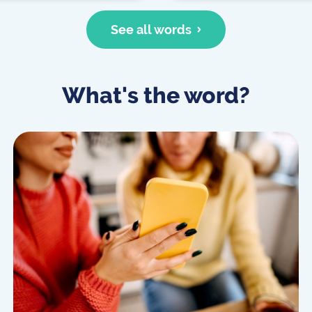
See all words
What's the word?