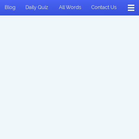
Blog
Daily Quiz
All Words
Contact Us