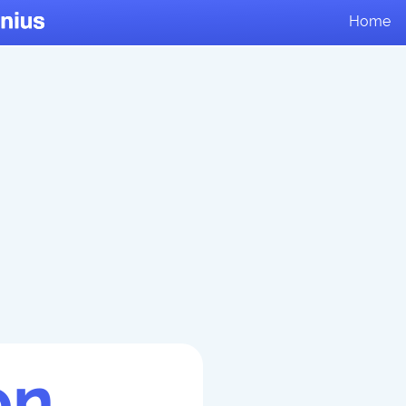
Home
on