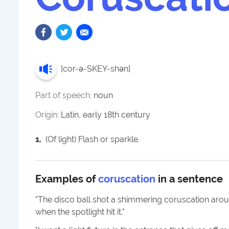
[
cor-ə-SKEY-shən
]
Part of speech:
noun
Origin:
Latin, early 18th century
1
.
(Of light) Flash or sparkle.
Examples of
coruscation
in a sentence
"
The disco ball shot a shimmering coruscation arou
when the spotlight hit it.
"