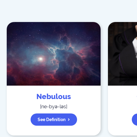
Nebulous
[
ne-byə-ləs
]
See Definition