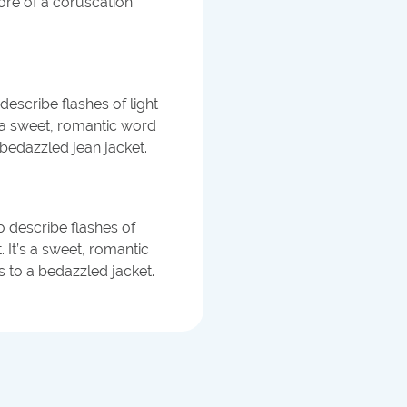
 more of a coruscation
describe flashes of light
s a sweet, romantic word
bedazzled jean jacket.
to describe flashes of
. It’s a sweet, romantic
 to a bedazzled jacket.