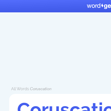
All Words
Coruscation
Coruscati