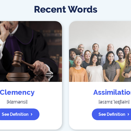
Recent Words
Clemency
Assimilati
[
klɛmənsi
]
[
əsɪmɪˈleɪʃ(ə)n
]
See Definition
See Definition