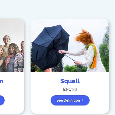
on
Squall
[
skwɔːl
]
See Definition