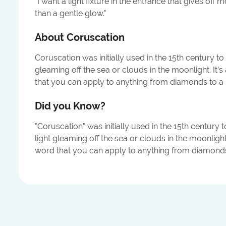
"
I want a light fixture in the entrance that gives off
than a gentle glow.
"
About
Coruscation
Coruscation was initially used in the 15th century to 
gleaming off the sea or clouds in the moonlight. It’
that you can apply to anything from diamonds to a 
Did you Know?
"Coruscation" was initially used in the 15th century 
light gleaming off the sea or clouds in the moonlight
word that you can apply to anything from diamonds