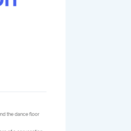
nd the dance floor