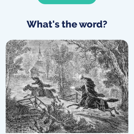
What's the word?