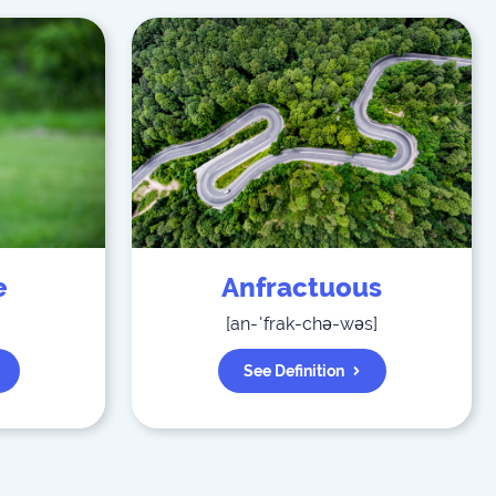
e
Anfractuous
[
an-ˈfrak-chə-wəs
]
See Definition