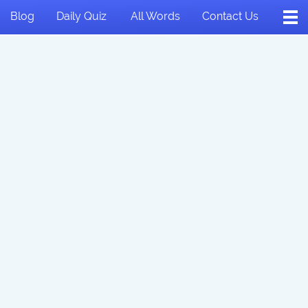
Blog
Daily Quiz
All Words
Contact Us