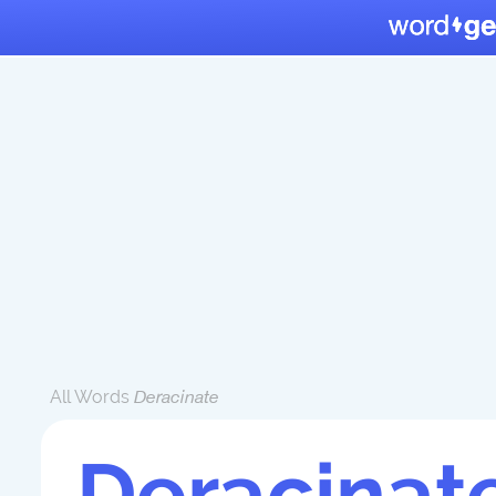
All Words
Deracinate
Deracinat