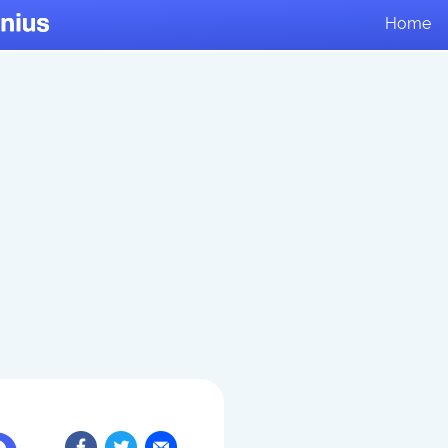
Home
e