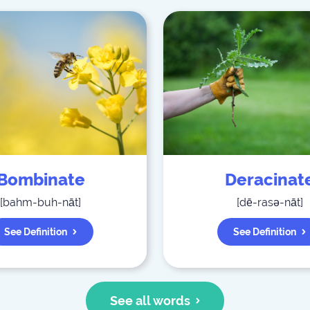
Bombinate
Deracinat
[
bahm-buh-nāt
]
[
dē-rasə-nāt
]
See Definition
See Definition
See all words