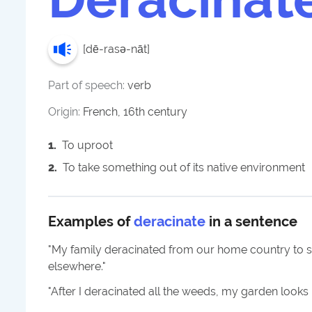
[
dē-rasə-nāt
]
Part of speech:
verb
Origin:
French, 16th century
1
.
To uproot
2
.
To take something out of its native environment
Examples of
deracinate
in a sentence
"
My family deracinated from our home country to sea
elsewhere.
"
"
After I deracinated all the weeds, my garden looks 