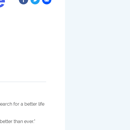
rch for a better life
better than ever.
"