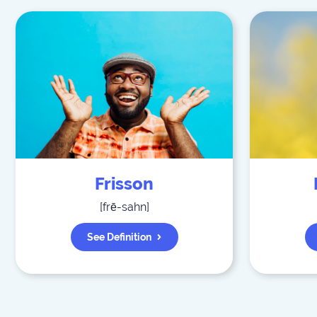
Frisson
[
frē-sahn
]
See Definition