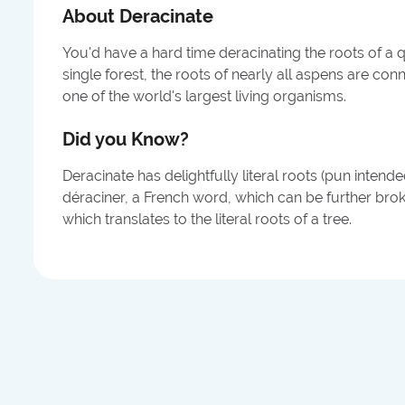
About
Deracinate
You'd have a hard time deracinating the roots of a q
single forest, the roots of nearly all aspens are c
one of the world's largest living organisms.
Did you Know?
Deracinate has delightfully literal roots (pun intend
déraciner, a French word, which can be further bro
which translates to the literal roots of a tree.