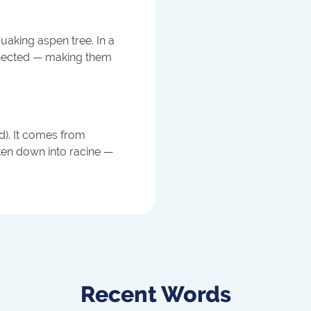
uaking aspen tree. In a
onnected — making them
ed). It comes from
ken down into racine —
Recent Words