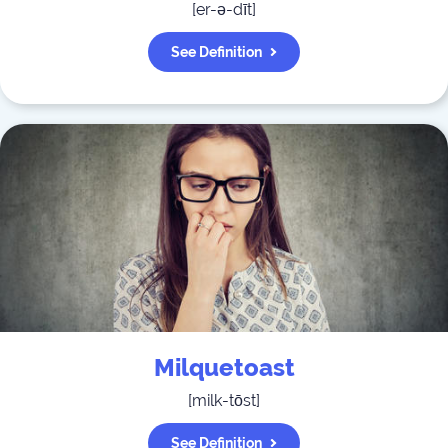
[
er-ə-dīt
]
See Definition
Milquetoast
[
milk-tōst
]
See Definition