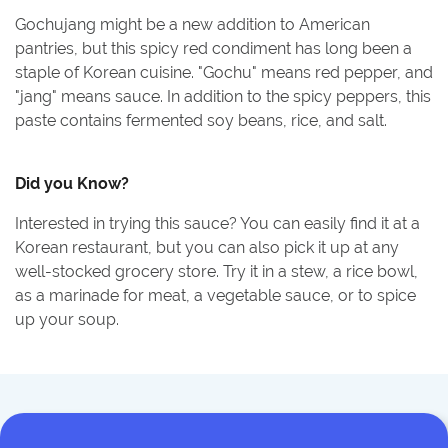
Gochujang might be a new addition to American
pantries, but this spicy red condiment has long been a
staple of Korean cuisine. "Gochu" means red pepper, and
"jang" means sauce. In addition to the spicy peppers, this
paste contains fermented soy beans, rice, and salt.
Did you Know?
Interested in trying this sauce? You can easily find it at a
Korean restaurant, but you can also pick it up at any
well-stocked grocery store. Try it in a stew, a rice bowl,
as a marinade for meat, a vegetable sauce, or to spice
up your soup.