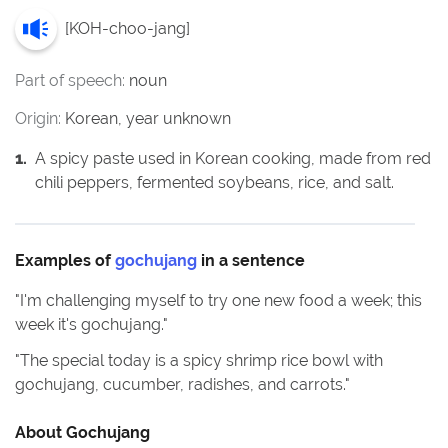
[
KOH-choo-jang
]
Part of speech:
noun
Origin:
Korean, year unknown
1
.
A spicy paste used in Korean cooking, made from red
chili peppers, fermented soybeans, rice, and salt.
Examples of
gochujang
in a sentence
"
I'm challenging myself to try one new food a week; this
week it's gochujang.
"
"
The special today is a spicy shrimp rice bowl with
gochujang, cucumber, radishes, and carrots.
"
About
Gochujang