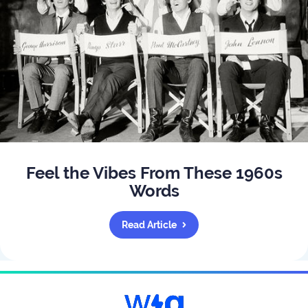
Feel the Vibes From These 1960s
Words
Read Article