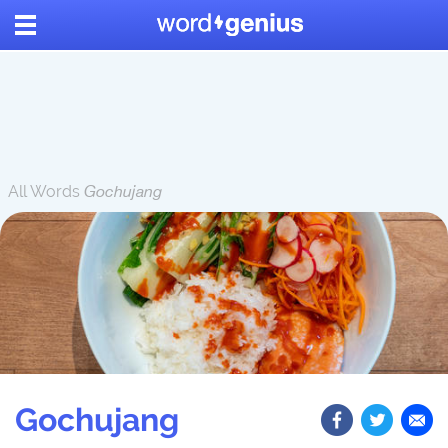
All Words
Gochujang
Gochujang