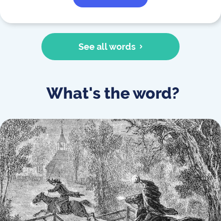
See all words
What's the word?