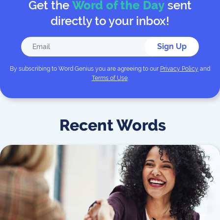
Get the
Word of the Day
sent
directly to your inbox!
Sign Up
By subscribing to
Word Genius
you are agreeing to our
Privacy Policy
and
Terms of Use
.
Recent Words