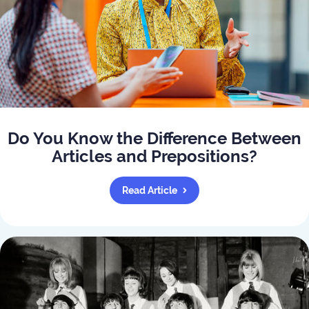
Do You Know the Difference Between
Articles and Prepositions?
Read Article