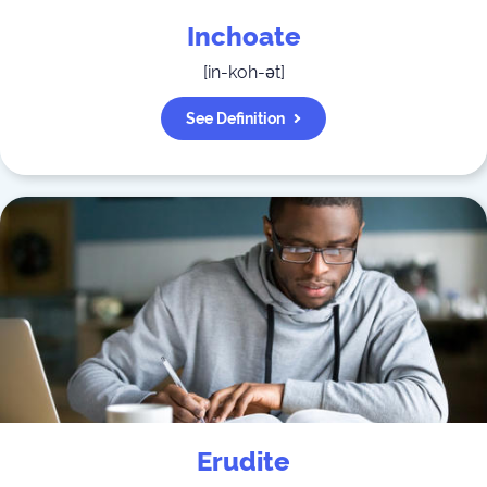
Inchoate
[
in-koh-ət
]
See Definition
Erudite