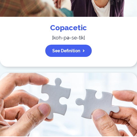
Copacetic
[
koh-pə-se-tik
]
See Definition