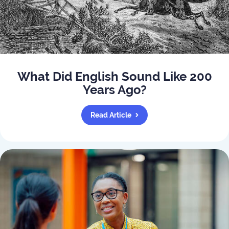
What Did English Sound Like 200
Years Ago?
Read Article