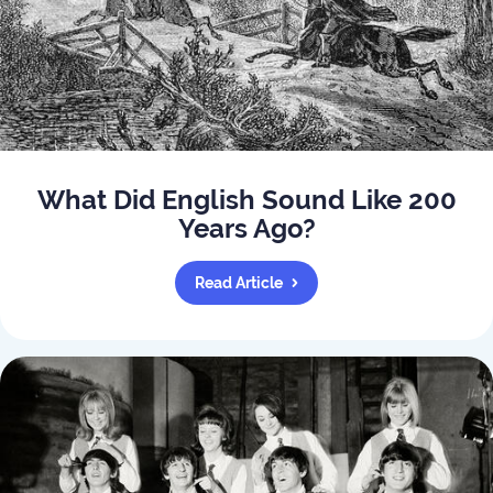
What Did English Sound Like 200
Years Ago?
Read Article