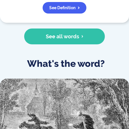
See Definition
See all words
What's the word?