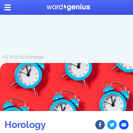
All Words
Horology
Horology