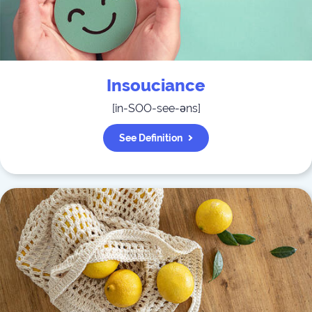
Insouciance
[
in-SOO-see-əns
]
See Definition