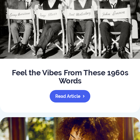
Feel the Vibes From These 1960s
Words
Read Article