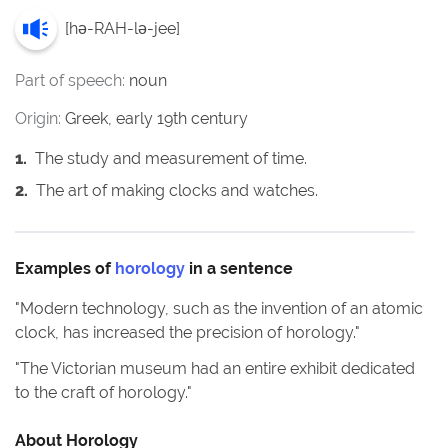
[
hə-RAH-lə-jee
]
Part of speech:
noun
Origin:
Greek, early 19th century
1
.
The study and measurement of time.
2
.
The art of making clocks and watches.
Examples of
horology
in a sentence
"
Modern technology, such as the invention of an atomic
clock, has increased the precision of horology.
"
"
The Victorian museum had an entire exhibit dedicated
to the craft of horology.
"
About
Horology