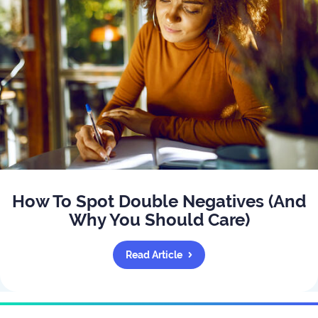
How To Spot Double Negatives (And
Why You Should Care)
Read Article