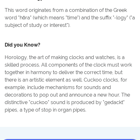
This word originates from a combination of the Greek
word "hōra" (which means "time") and the suffix "-logy" ("a
subject of study or interest").
Did you Know?
Horology, the art of making clocks and watches, is a
skilled process. All components of the clock must work
together in harmony to deliver the correct time, but
there is an artistic element as well. Cuckoo clocks, for
example, include mechanisms for sounds and
decorations to pop out and announce a new hour. The
distinctive "cuckoo" sound is produced by "gedackt"
pipes, a type of stop in organ pipes.