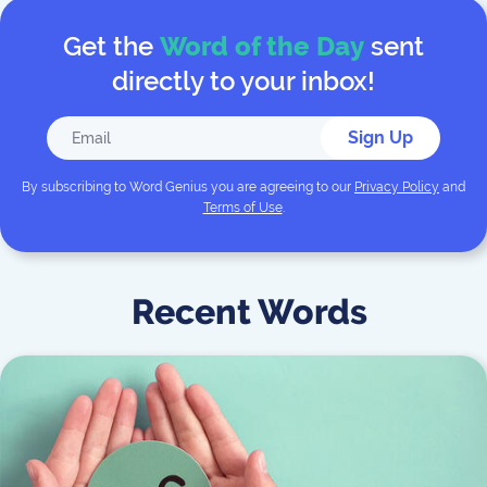
Get the
Word of the Day
sent
directly to your inbox!
Sign Up
By subscribing to
Word Genius
you are agreeing to our
Privacy Policy
and
Terms of Use
.
Recent Words