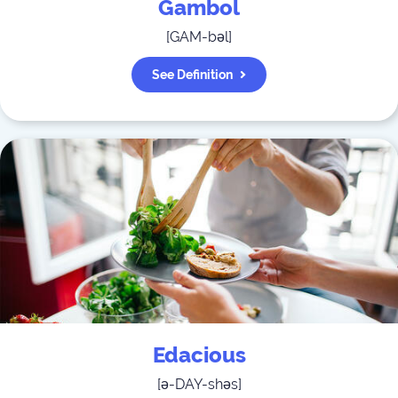
Gambol
[
GAM-bəl
]
See Definition
Edacious
[
ə-DAY-shəs
]