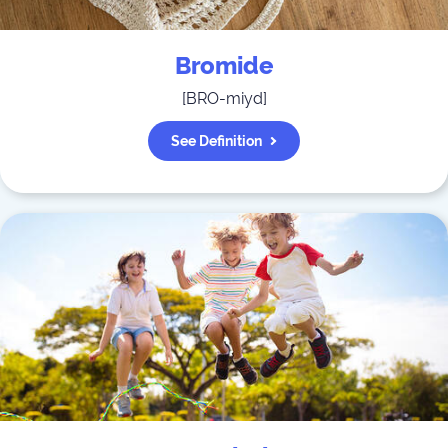
Bromide
[
BRO-miyd
]
See Definition