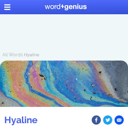
All Words
Hyaline
Hyaline