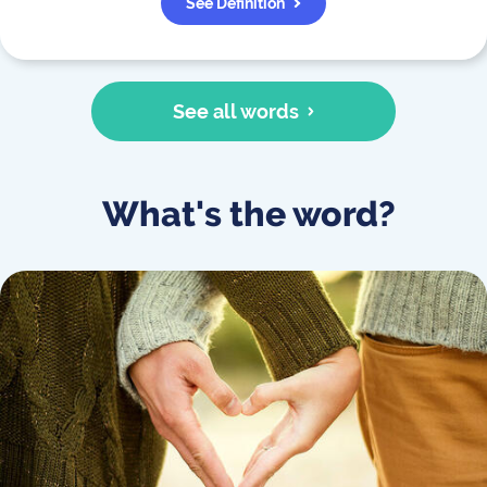
See Definition
See all words
What's the word?