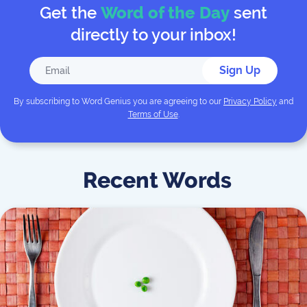
Get the
Word of the Day
sent
directly to your inbox!
Sign Up
By subscribing to
Word Genius
you are agreeing to our
Privacy Policy
and
Terms of Use
.
Recent Words