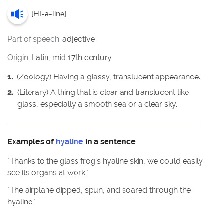
[
HI-ə-line
]
Part of speech:
adjective
Origin:
Latin, mid 17th century
1
.
(Zoology) Having a glassy, translucent appearance.
2
.
(Literary) A thing that is clear and translucent like
glass, especially a smooth sea or a clear sky.
Examples of
hyaline
in a sentence
"
Thanks to the glass frog’s hyaline skin, we could easily
see its organs at work.
"
"
The airplane dipped, spun, and soared through the
hyaline.
"