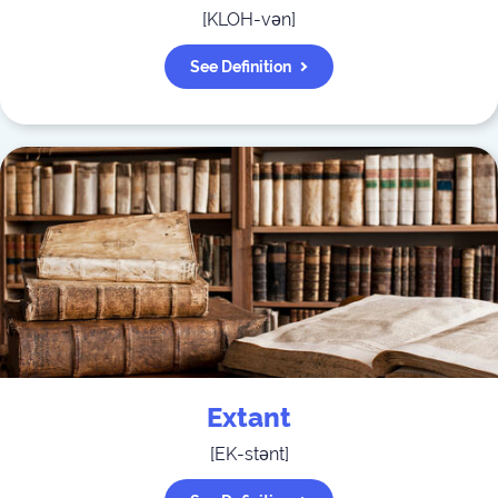
[
KLOH-vən
]
See Definition
Extant
[
EK-stənt
]