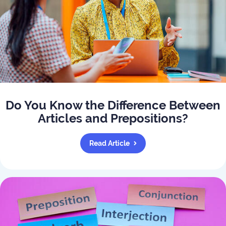
Do You Know the Difference Between
Articles and Prepositions?
Read Article