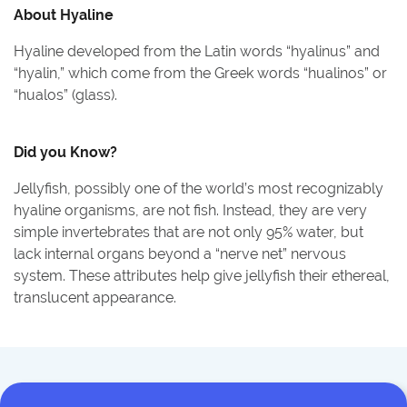
About
Hyaline
Hyaline developed from the Latin words “hyalinus” and
“hyalin,” which come from the Greek words “hualinos” or
“hualos” (glass).
Did you Know?
Jellyfish, possibly one of the world’s most recognizably
hyaline organisms, are not fish. Instead, they are very
simple invertebrates that are not only 95% water, but
lack internal organs beyond a “nerve net” nervous
system. These attributes help give jellyfish their ethereal,
translucent appearance.