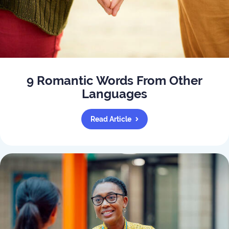
9 Romantic Words From Other
Languages
Read Article