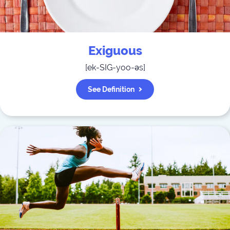
Exiguous
[
ek-SIG-yoo-əs
]
See Definition