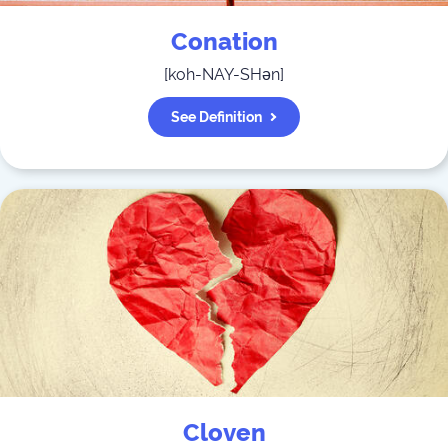
Conation
[
koh-NAY-SHən
]
See Definition
Cloven