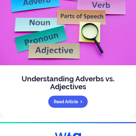
Understanding Adverbs vs.
Adjectives
Read Article