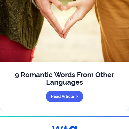
9 Romantic Words From Other
Languages
Read Article