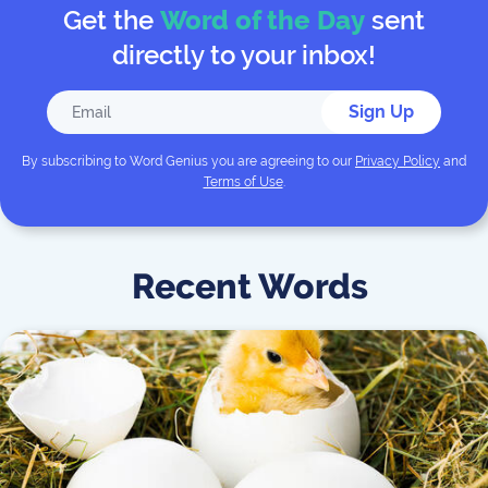
Get the
Word of the Day
sent
directly to your inbox!
Sign Up
By subscribing to
Word Genius
you are agreeing to our
Privacy Policy
and
Terms of Use
.
Recent Words