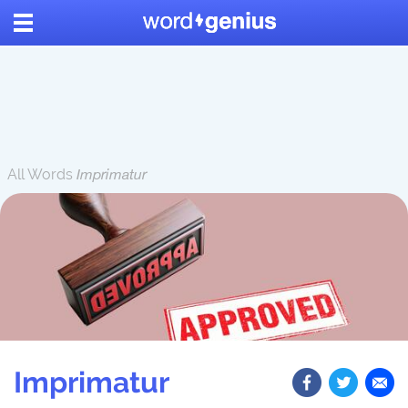
All Words
Imprimatur
Imprimatur