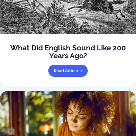
What Did English Sound Like 200
Years Ago?
Read Article