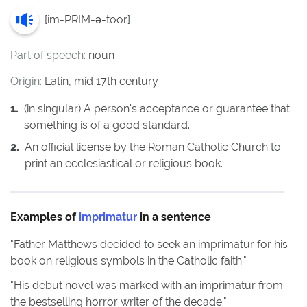
[
im-PRIM-ə-toor
]
Part of speech:
noun
Origin:
Latin, mid 17th century
1
.
(in singular) A person's acceptance or guarantee that
something is of a good standard.
2
.
An official license by the Roman Catholic Church to
print an ecclesiastical or religious book.
Examples of
imprimatur
in a sentence
"
Father Matthews decided to seek an imprimatur for his
book on religious symbols in the Catholic faith.
"
"
His debut novel was marked with an imprimatur from
the bestselling horror writer of the decade.
"