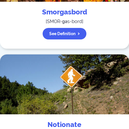
Smorgasbord
[
SMOR-ɡəs-bord
]
See Definition
Notionate