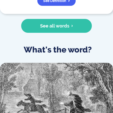
See Definition
See all words
What's the word?