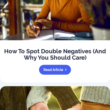
How To Spot Double Negatives (And
Why You Should Care)
Read Article