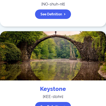
[
NO-shuh-nit
]
See Definition
Keystone
[
KEE-stohn
]