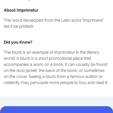
About
Imprimatur
This word developed from the Latin word “imprimere”
(let it be printed).
Did you Know?
The blurb is an example of imprimatur in the literary
world. A blurb is a short promotional piece that
accompanies a work; on a book, it can usually be found
on the dust jacket, the back of the book, or sometimes
on the cover. Seeing a blurb from a famous author or
celebrity may persuade more people to buy and read it.