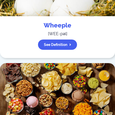
Wheeple
[
WEE-pəl
]
See Definition