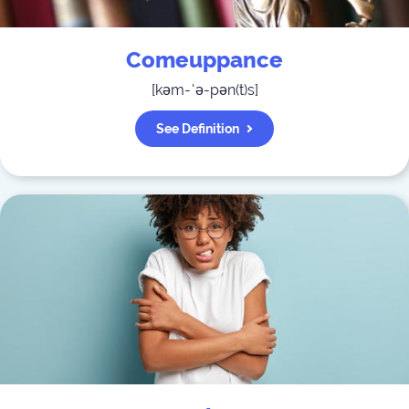
Comeuppance
[
kəm-ˈə-pən(t)s
]
See Definition