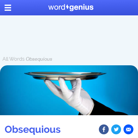
All Words
Obsequious
Obsequious