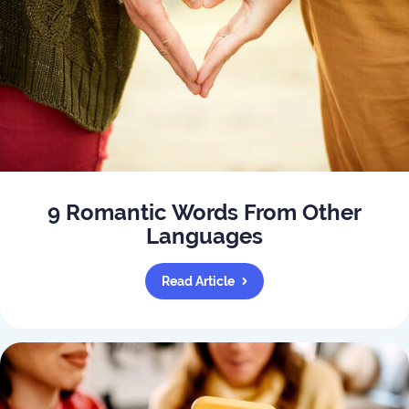
9 Romantic Words From Other
Languages
Read Article