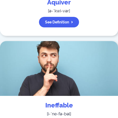
Aquiver
[
ə-ˈkwi-vər
]
See Definition
Ineffable
[
i-ˈne-fə-bəl
]