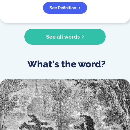
See Definition
See all words
What's the word?