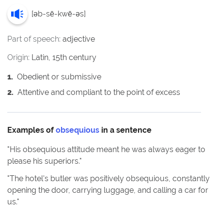
[
əb-sē-kwē-əs
]
Part of speech:
adjective
Origin:
Latin, 15th century
1
.
Obedient or submissive
2
.
Attentive and compliant to the point of excess
Examples of
obsequious
in a sentence
"
His obsequious attitude meant he was always eager to
please his superiors.
"
"
The hotel's butler was positively obsequious, constantly
opening the door, carrying luggage, and calling a car for
us.
"