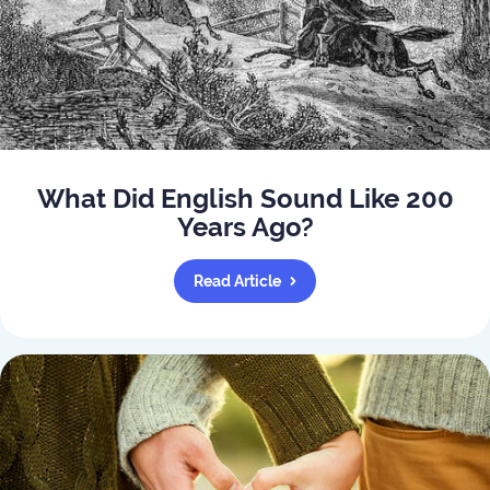
What Did English Sound Like 200
Years Ago?
Read Article