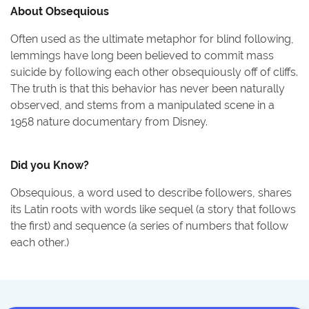
About
Obsequious
Often used as the ultimate metaphor for blind following,
lemmings have long been believed to commit mass
suicide by following each other obsequiously off of cliffs.
The truth is that this behavior has never been naturally
observed, and stems from a manipulated scene in a
1958 nature documentary from Disney.
Did you Know?
Obsequious, a word used to describe followers, shares
its Latin roots with words like sequel (a story that follows
the first) and sequence (a series of numbers that follow
each other.)