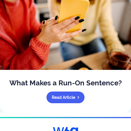
What Makes a Run-On Sentence?
Read Article