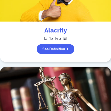
Alacrity
[
ə-ˈla-krə-tē
]
See Definition