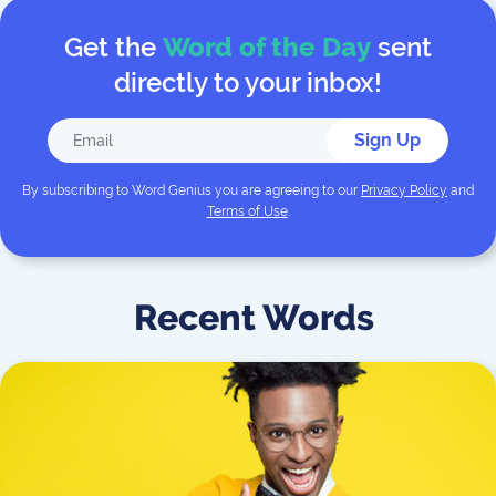
Get the
Word of the Day
sent
directly to your inbox!
Sign Up
By subscribing to
Word Genius
you are agreeing to our
Privacy Policy
and
Terms of Use
.
Recent Words