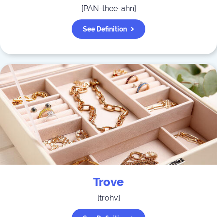
[
PAN-thee-ahn
]
See Definition
Trove
[
trohv
]