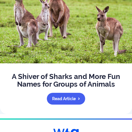
A Shiver of Sharks and More Fun
Names for Groups of Animals
Read Article