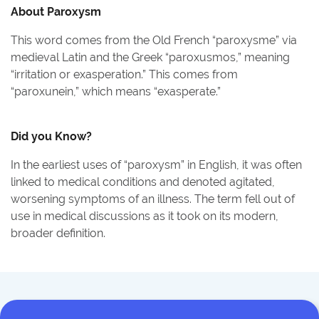
About
Paroxysm
This word comes from the Old French “paroxysme” via
medieval Latin and the Greek “paroxusmos,” meaning
“irritation or exasperation.” This comes from
“paroxunein,” which means “exasperate.”
Did you Know?
In the earliest uses of “paroxysm” in English, it was often
linked to medical conditions and denoted agitated,
worsening symptoms of an illness. The term fell out of
use in medical discussions as it took on its modern,
broader definition.