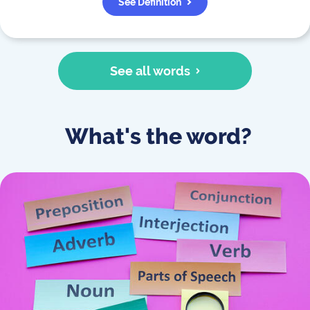
See Definition
See all words
What's the word?