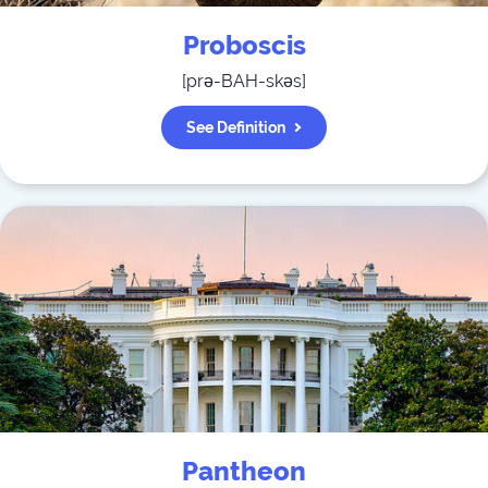
Proboscis
[
prə-BAH-skəs
]
See Definition
Pantheon