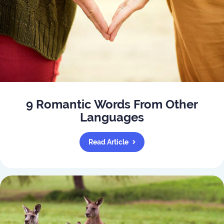
9 Romantic Words From Other
Languages
Read Article