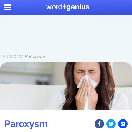
All Words
Paroxysm
Paroxysm