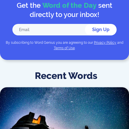
Get the
Word of the Day
sent
directly to your inbox!
Sign Up
By subscribing to
Word Genius
you are agreeing to our
Privacy Policy
and
Terms of Use
.
Recent Words