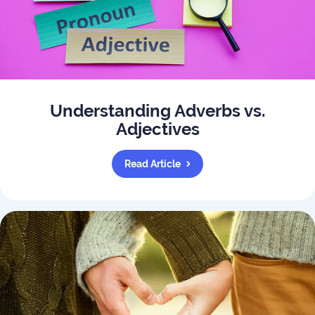
Understanding Adverbs vs.
Adjectives
Read Article