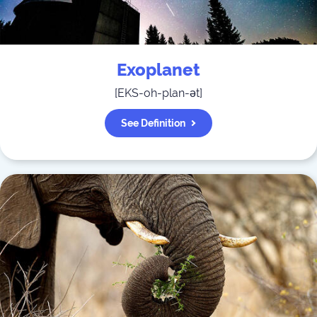
Exoplanet
[
EKS-oh-plan-ət
]
See Definition