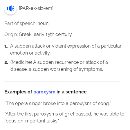
[
PAR-ək-siz-əm
]
Part of speech:
noun
Origin:
Greek, early 15th century
1
.
A sudden attack or violent expression of a particular
emotion or activity.
2
.
(Medicine) A sudden recurrence or attack of a
disease; a sudden worsening of symptoms.
Examples of
paroxysm
in a sentence
"
The opera singer broke into a paroxysm of song.
"
"
After the first paroxysms of grief passed, he was able to
focus on important tasks.
"