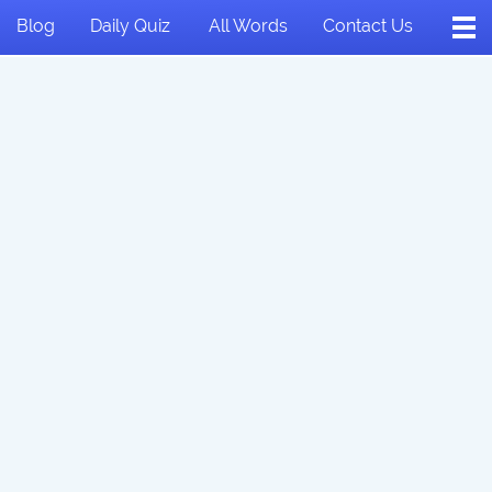
Blog
Daily Quiz
All Words
Contact Us