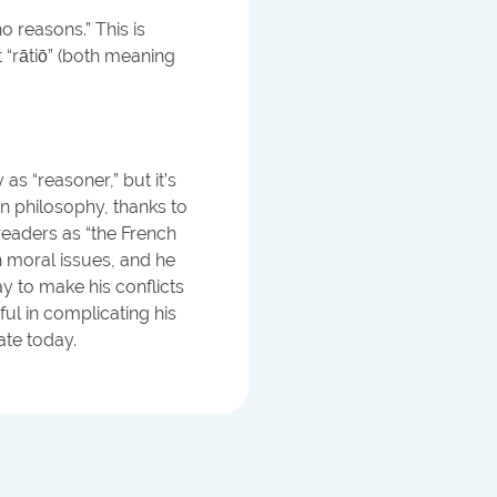
 reasons.” This is
t “rātiō” (both meaning
as “reasoner,” but it’s
n philosophy, thanks to
eaders as “the French
 moral issues, and he
y to make his conflicts
l in complicating his
ate today.