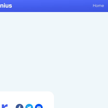
Home
r