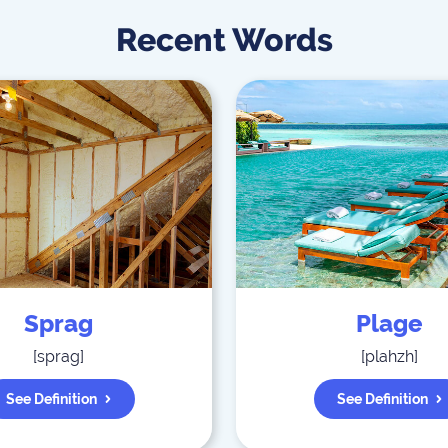
Recent Words
Sprag
Plage
[
sprag
]
[
plahzh
]
See Definition
See Definition