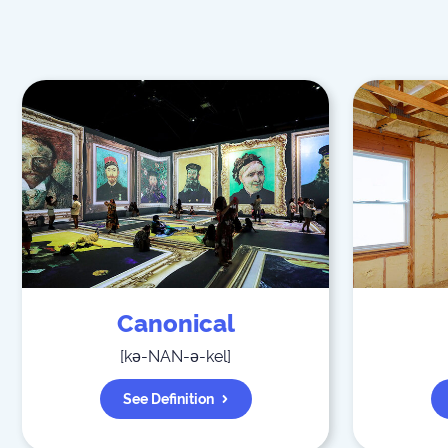
Canonical
[
kə-NAN-ə-kel
]
See Definition