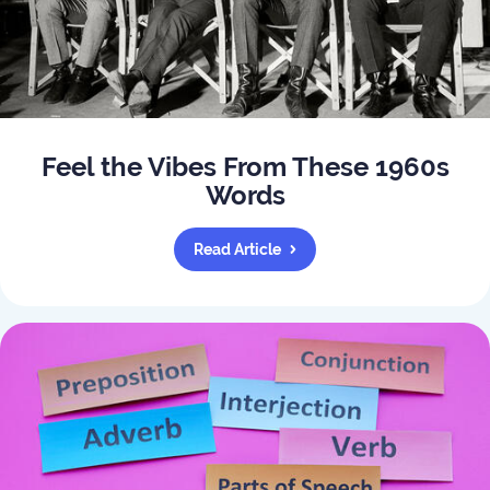
Feel the Vibes From These 1960s
Words
Read Article