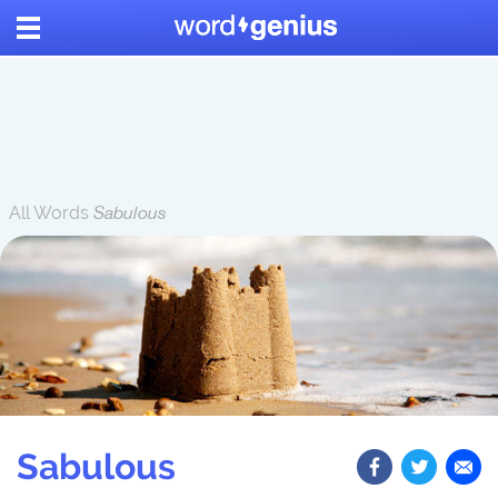
All Words
Sabulous
Sabulous