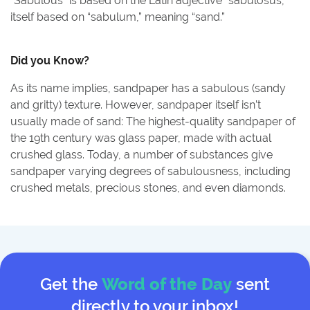
“Sabulous” is based on the Latin adjective “sabulosus,”
itself based on “sabulum,” meaning “sand.”
Did you Know?
As its name implies, sandpaper has a sabulous (sandy
and gritty) texture. However, sandpaper itself isn’t
usually made of sand: The highest-quality sandpaper of
the 19th century was glass paper, made with actual
crushed glass. Today, a number of substances give
sandpaper varying degrees of sabulousness, including
crushed metals, precious stones, and even diamonds.
Get the
Word of the Day
sent
directly to your inbox!