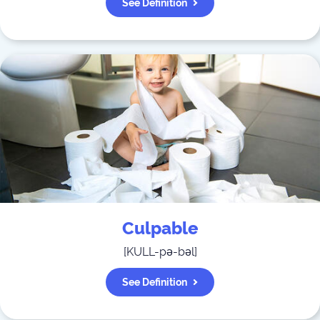
See Definition
Culpable
[
KULL-pə-bəl
]
See Definition