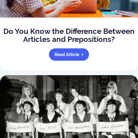
Do You Know the Difference Between
Articles and Prepositions?
Read Article