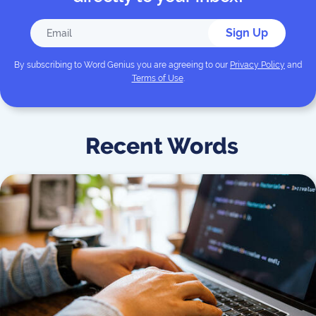
Sign Up
By subscribing to
Word Genius
you are agreeing to our
Privacy Policy
and
Terms of Use
.
Recent Words