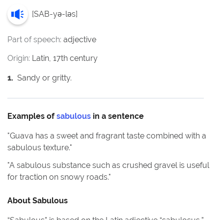
[
SAB-yə-ləs
]
Part of speech:
adjective
Origin:
Latin, 17th century
1
.
Sandy or gritty.
Examples of
sabulous
in a sentence
"
Guava has a sweet and fragrant taste combined with a
sabulous texture.
"
"
A sabulous substance such as crushed gravel is useful
for traction on snowy roads.
"
About
Sabulous