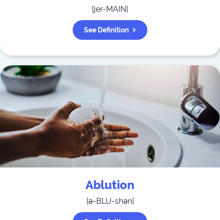
[
jer-MAIN
]
See Definition
Ablution
[
ə-BLU-shən
]