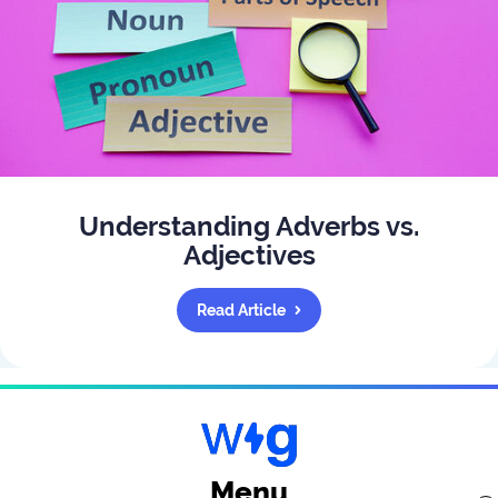
Understanding Adverbs vs.
Adjectives
Read Article
Menu