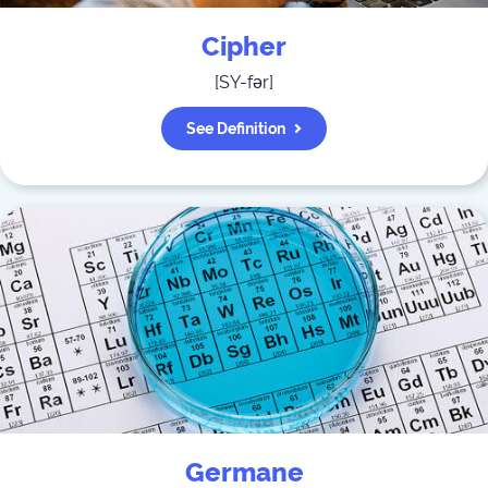
Cipher
[
SY-fər
]
See Definition
Germane