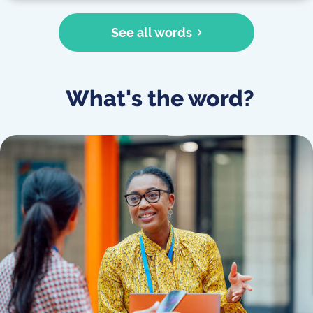
See all words
What's the word?