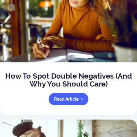
How To Spot Double Negatives (And
Why You Should Care)
Read Article