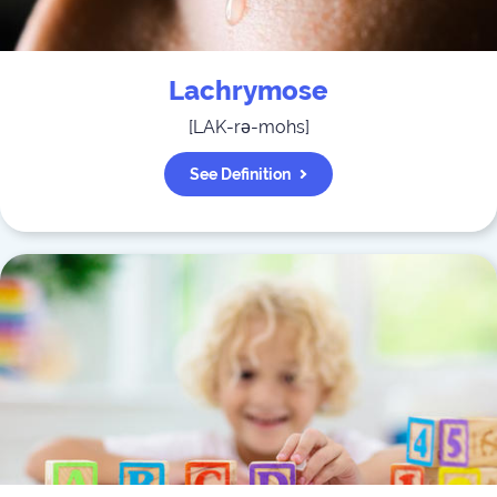
Lachrymose
[
LAK-rə-mohs
]
See Definition