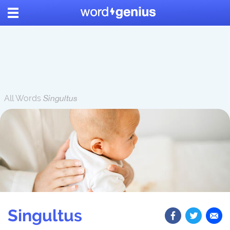
All Words
Singultus
Singultus