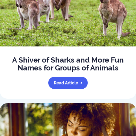
A Shiver of Sharks and More Fun
Names for Groups of Animals
Read Article