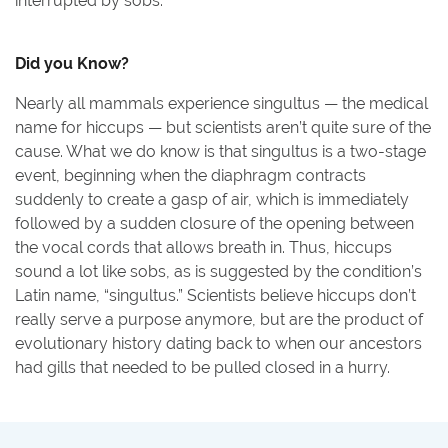
interrupted by sobs.
Did you Know?
Nearly all mammals experience singultus — the medical
name for hiccups — but scientists aren’t quite sure of the
cause. What we do know is that singultus is a two-stage
event, beginning when the diaphragm contracts
suddenly to create a gasp of air, which is immediately
followed by a sudden closure of the opening between
the vocal cords that allows breath in. Thus, hiccups
sound a lot like sobs, as is suggested by the condition’s
Latin name, “singultus.” Scientists believe hiccups don’t
really serve a purpose anymore, but are the product of
evolutionary history dating back to when our ancestors
had gills that needed to be pulled closed in a hurry.