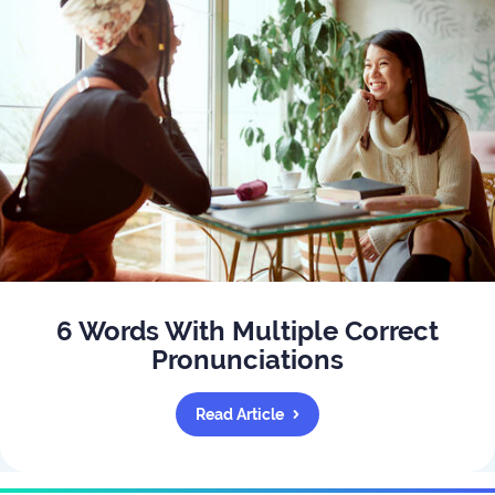
6 Words With Multiple Correct
Pronunciations
Read Article