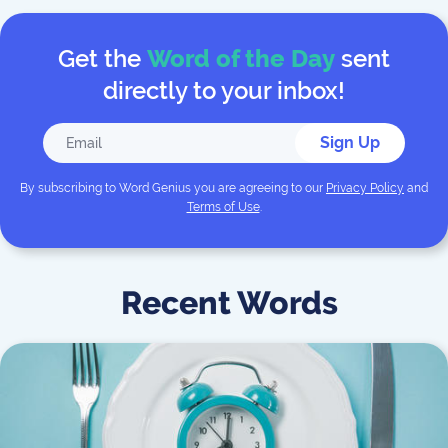
Get the
Word of the Day
sent
directly to your inbox!
Sign Up
By subscribing to
Word Genius
you are agreeing to our
Privacy Policy
and
Terms of Use
.
Recent Words