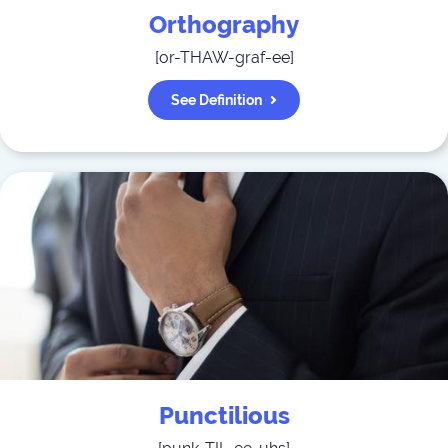
Orthography
[
or-THAW-graf-ee
]
See Definition
Punctilious