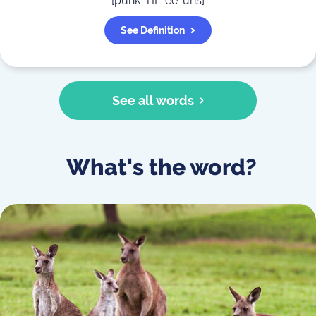
[
punk-TIL-ee-uhs
]
See Definition
See all words
What's the word?