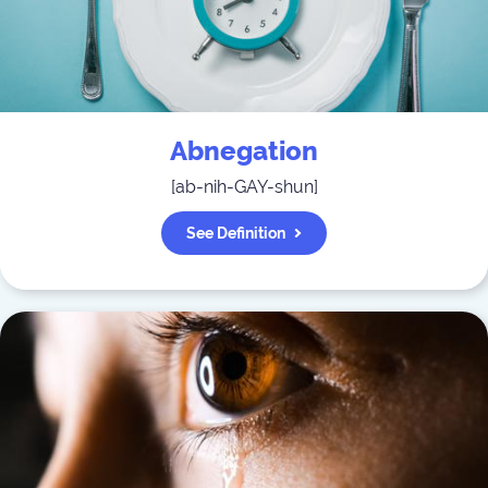
Abnegation
[
ab-nih-GAY-shun
]
See Definition