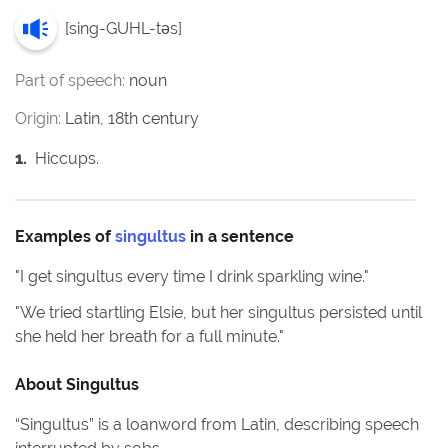
[
sing-GUHL-təs
]
Part of speech:
noun
Origin:
Latin, 18th century
1
.
Hiccups.
Examples of
singultus
in a sentence
"
I get singultus every time I drink sparkling wine.
"
"
We tried startling Elsie, but her singultus persisted until
she held her breath for a full minute.
"
About
Singultus
“Singultus” is a loanword from Latin, describing speech