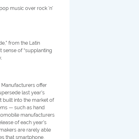
pop music over rock 'n'
e,” from the Latin
t sense of “supplanting
.
 Manufacturers offer
persede last year’s
built into the market of
ems — such as hand
Automobile manufacturers
elease of each year’s
makers are rarely able
des that smartphone,