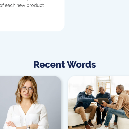
 of each new product
Recent Words