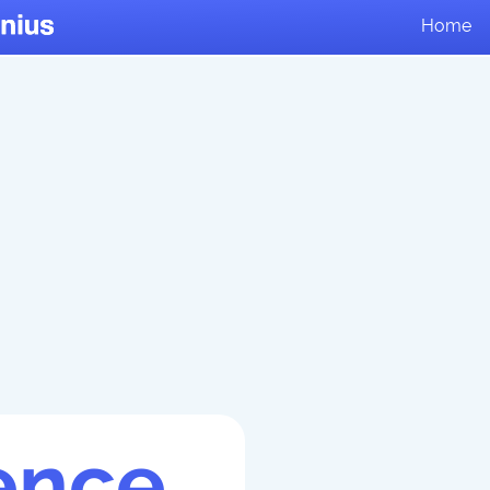
Home
ence