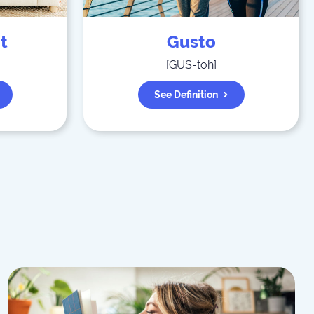
t
Gusto
[
GUS-toh
]
See Definition