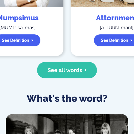
Mumpsimus
Attornmen
[
MUMP-sə-məs
]
[
ə-TURN-mənt
]
See Definition
See Definition
See all words
What's the word?