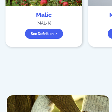
Malic
[
MAL-ik
]
See Definition