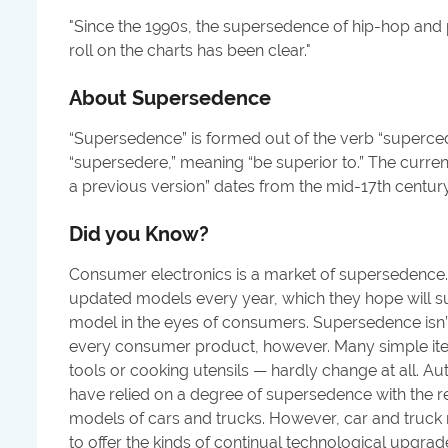
"
Since the 1990s, the supersedence of hip-hop and 
roll on the charts has been clear.
"
About
Supersedence
“Supersedence” is formed out of the verb “superced
“supersedere,” meaning “be superior to.” The curren
a previous version” dates from the mid-17th century
Did you Know?
Consumer electronics is a market of supersedence.
updated models every year, which they hope will su
model in the eyes of consumers. Supersedence isn’t 
every consumer product, however. Many simple it
tools or cooking utensils — hardly change at all. 
have relied on a degree of supersedence with the r
models of cars and trucks. However, car and truck 
to offer the kinds of continual technological upgra