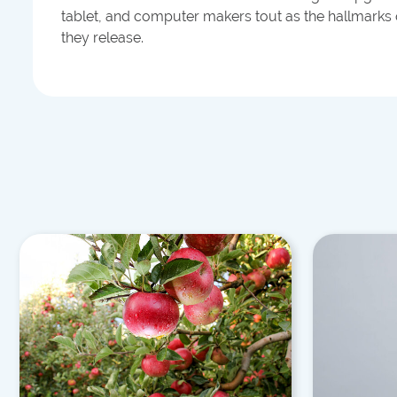
tablet, and computer makers tout as the hallmarks
they release.