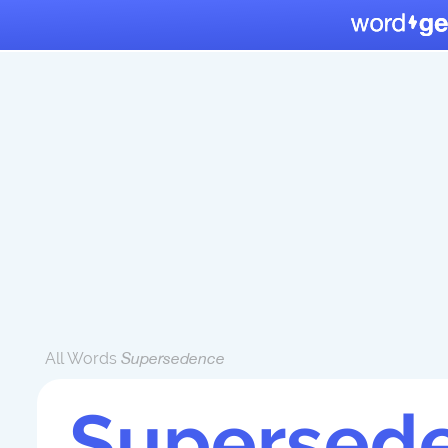
All Words
Supersedence
Supersed