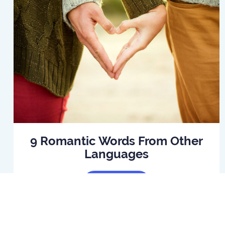
9 Romantic Words From Other
Languages
Read Article