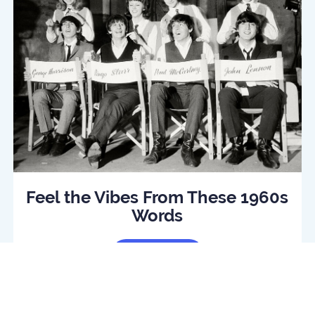
Feel the Vibes From These 1960s
Words
Read Article