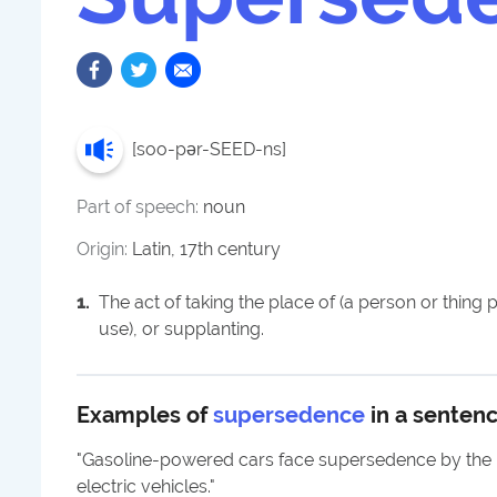
[
soo-pər-SEED-ns
]
Part of speech:
noun
Origin:
Latin, 17th century
1
.
The act of taking the place of (a person or thing p
use), or supplanting.
Examples of
supersedence
in a senten
"
Gasoline-powered cars face supersedence by the ri
electric vehicles.
"