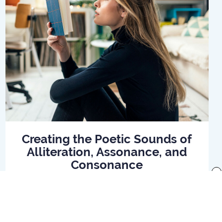
Creating the Poetic Sounds of
Alliteration, Assonance, and
Consonance
x
Read Article