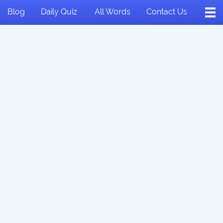
Blog
Daily Quiz
All Words
Contact Us