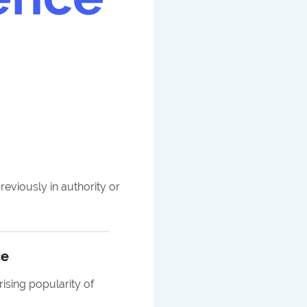
reviously in authority or
ce
sing popularity of