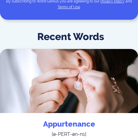
By subscribing to
Word Genius
you are agreeing to our
Privacy Policy
and
Terms of Use
.
Recent Words
Appurtenance
[
ə-PERT-ən-ns
]