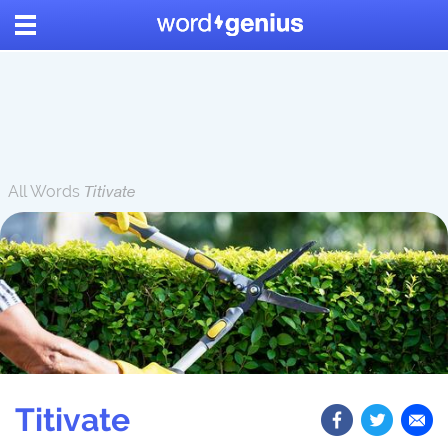
All Words
Titivate
Titivate