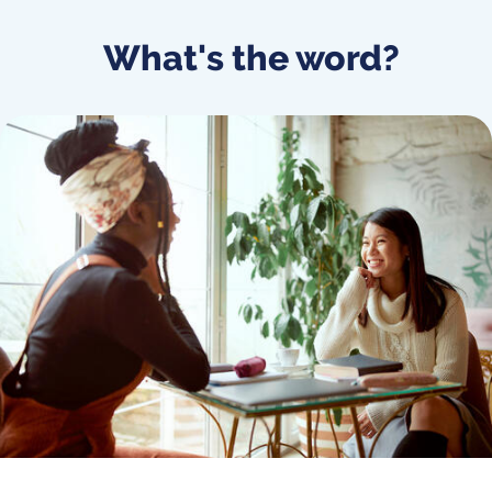
What's the word?