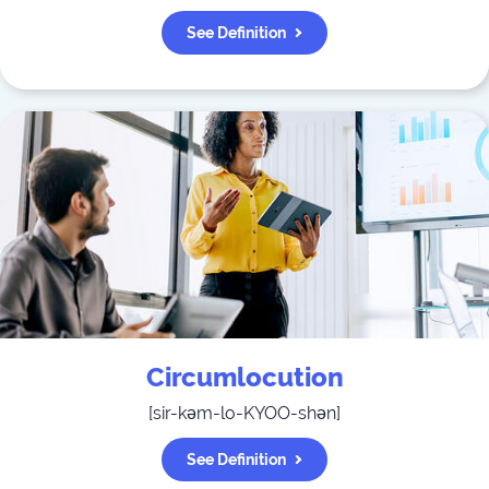
See Definition
Circumlocution
[
sir-kəm-lo-KYOO-shən
]
See Definition