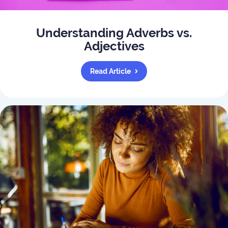
Understanding Adverbs vs.
Adjectives
Read Article