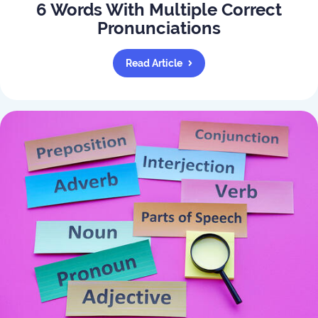
6 Words With Multiple Correct
Pronunciations
Read Article