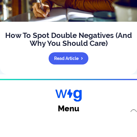
How To Spot Double Negatives (And
Why You Should Care)
Read Article
Menu
x
Back to top