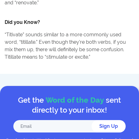
and “renovate.”
Did you Know?
“Titivate” sounds similar to a more commonly used
word, “titillate.” Even though they’re both verbs, if you
mix them up, there will definitely be some confusion.
Titillate means to “stimulate or excite.”
Get the
Word of the Day
sent
directly to your inbox!
Sign Up