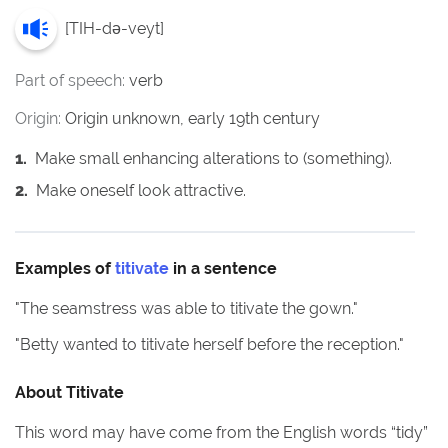
[
TIH-də-veyt
]
Part of speech:
verb
Origin:
Origin unknown, early 19th century
1
.
Make small enhancing alterations to (something).
2
.
Make oneself look attractive.
Examples of
titivate
in a sentence
"
The seamstress was able to titivate the gown.
"
"
Betty wanted to titivate herself before the reception.
"
About
Titivate
This word may have come from the English words “tidy”