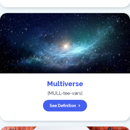
Multiverse
[
MULL-tee-vərs
]
See Definition