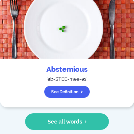
Abstemious
[
əb-STEE-mee-əs
]
See Definition
See all words