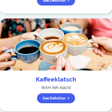
See Definition
Kaffeeklatsch
[
KAH-feh-klach
]
See Definition