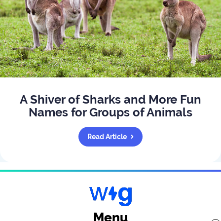
A Shiver of Sharks and More Fun
Names for Groups of Animals
Read Article
Menu