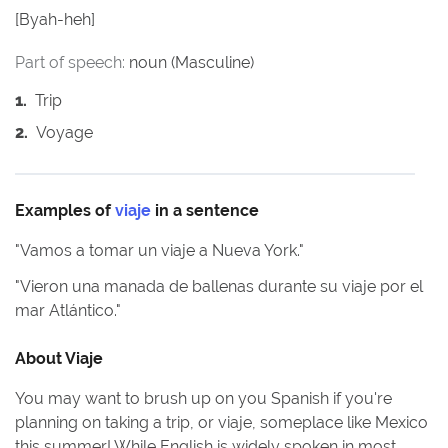
[
Byah-heh
]
Part of speech:
noun (Masculine)
1
.
Trip
2
.
Voyage
Examples of
viaje
in a sentence
"
Vamos a tomar un viaje a Nueva York.
"
"
Vieron una manada de ballenas durante su viaje por el
mar Atlántico.
"
About
Viaje
You may want to brush up on you Spanish if you're
planning on taking a trip, or viaje, someplace like Mexico
this summer! While English is widely spoken in most