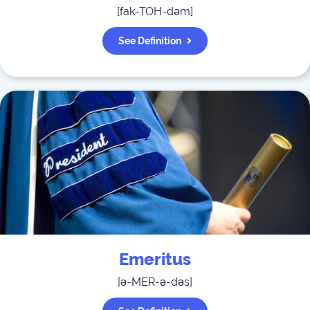
[
fak-TOH-dəm
]
See Definition
Emeritus
[
ə-MER-ə-dəs
]