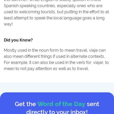
Spanish speaking countries, especially ones who are
used to welcoming tourists, but putting in the effort to at
least attempt to speak the local language goes a long
way!
Did you Know?
Mostly used in the noun form to mean travel, viaje can
also mean different things if used in alternate contexts.
For example, it can also be used in the verb for, viajar, to
mean to not pay attention as well as to travel.
Get the
Word of the Day
sent
directly to your inbox!