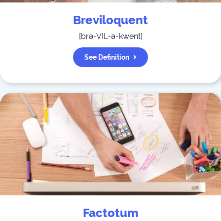
Breviloquent
[
brə-VIL-ə-kwent
]
See Definition
Factotum