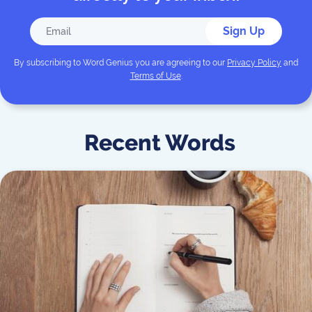
Sign Up
By subscribing to
Word Genius
you are agreeing to our
Privacy Policy
and
Terms of Use
.
Recent Words