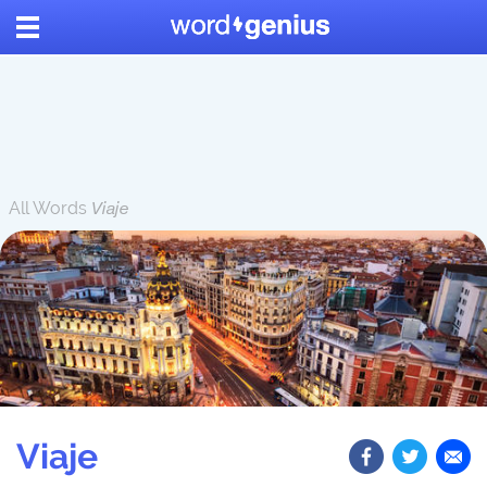
All Words
Viaje
Viaje