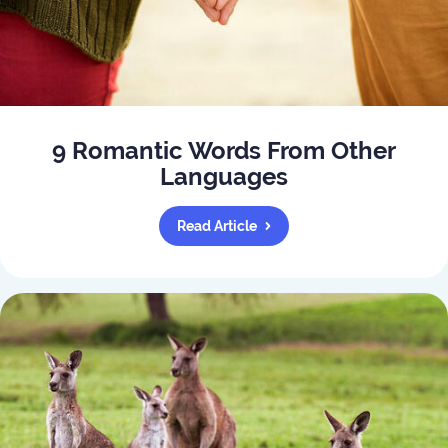
9 Romantic Words From Other
Languages
Read Article