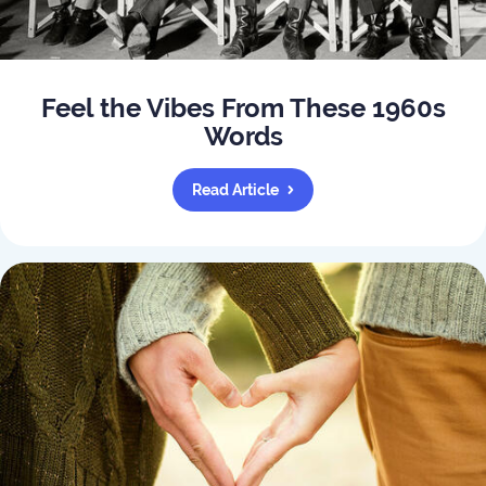
Feel the Vibes From These 1960s
Words
Read Article