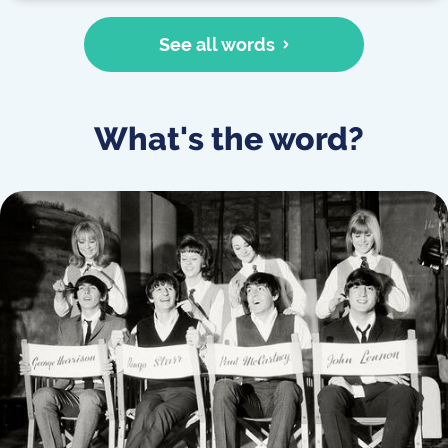
See all words
What's the word?