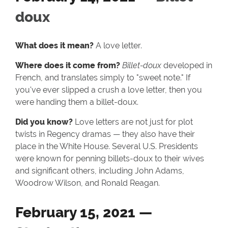
doux
What does it mean?
A love letter.
Where does it come from?
Billet-doux
developed in
French, and translates simply to "sweet note." If
you've ever slipped a crush a love letter, then you
were handing them a billet-doux.
Did you know?
Love letters are not just for plot
twists in Regency dramas — they also have their
place in the White House. Several U.S. Presidents
were known for penning billets-doux to their wives
and significant others, including John Adams,
Woodrow Wilson, and Ronald Reagan.
February 15, 2021 —