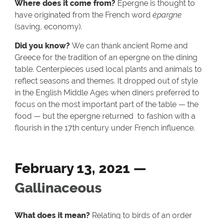
Where does it come from?
Epergne is thought to
have originated from the French word
épargne
(saving, economy).
Did you know?
We can thank ancient Rome and
Greece for the tradition of an epergne on the dining
table. Centerpieces used local plants and animals to
reflect seasons and themes. It dropped out of style
in the English Middle Ages when diners preferred to
focus on the most important part of the table — the
food — but the epergne returned to fashion with a
flourish in the 17th century under French influence.
February 13, 2021 —
Gallinaceous
What does it mean?
Relating to birds of an order