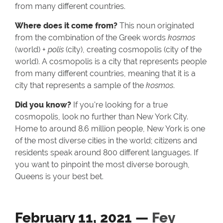
from many different countries.
Where does it come from?
This noun originated
from the combination of the Greek words
kosmos
(world) +
polis
(city), creating cosmopolis (city of the
world). A cosmopolis is a city that represents people
from many different countries, meaning that it is a
city that represents a sample of the
kosmos
.
Did you know?
If you're looking for a true
cosmopolis, look no further than New York City.
Home to around 8.6 million people, New York is one
of the most diverse cities in the world; citizens and
residents speak around 800 different languages. If
you want to pinpoint the most diverse borough,
Queens is your best bet.
February 11, 2021 —
Fey