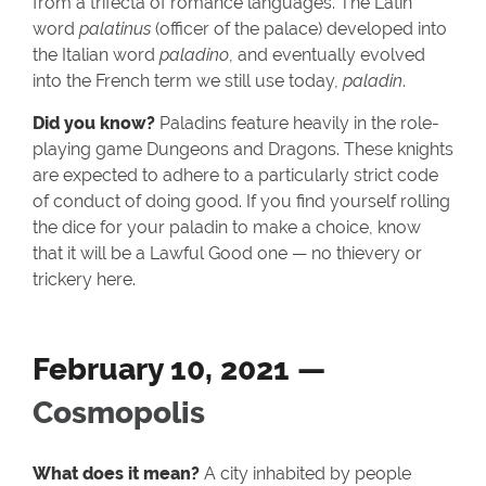
from a trifecta of romance languages. The Latin
word
palatinus
(officer of the palace) developed into
the Italian word
paladino
, and eventually evolved
into the French term we still use today,
paladin
.
Did you know?
Paladins feature heavily in the role-
playing game Dungeons and Dragons. These knights
are expected to adhere to a particularly strict code
of conduct of doing good. If you find yourself rolling
the dice for your paladin to make a choice, know
that it will be a Lawful Good one — no thievery or
trickery here.
February 10, 2021 —
Cosmopolis
What does it mean?
A city inhabited by people