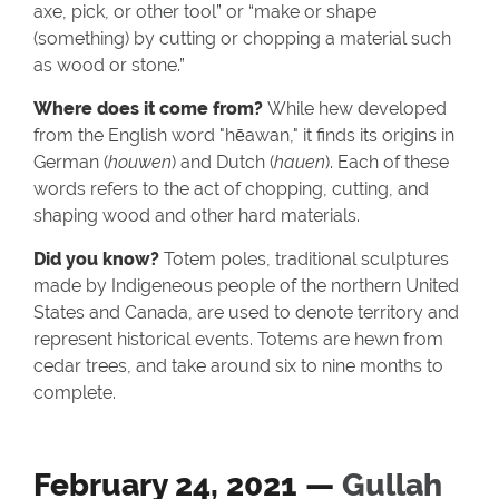
axe, pick, or other tool” or “make or shape
(something) by cutting or chopping a material such
as wood or stone.”
Where does it come from?
While hew developed
from the English word "hēawan," it finds its origins in
German (
houwen
) and Dutch (
hauen
). Each of these
words refers to the act of chopping, cutting, and
shaping wood and other hard materials.
Did you know?
Totem poles, traditional sculptures
made by Indigeneous people of the northern United
States and Canada, are used to denote territory and
represent historical events. Totems are hewn from
cedar trees, and take around six to nine months to
complete.
February 24, 2021 —
Gullah