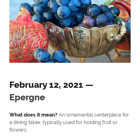
February 12, 2021 —
Epergne
What does it mean?
An ornamental centerpiece for
a dining table, typically used for holding fruit or
flowers.