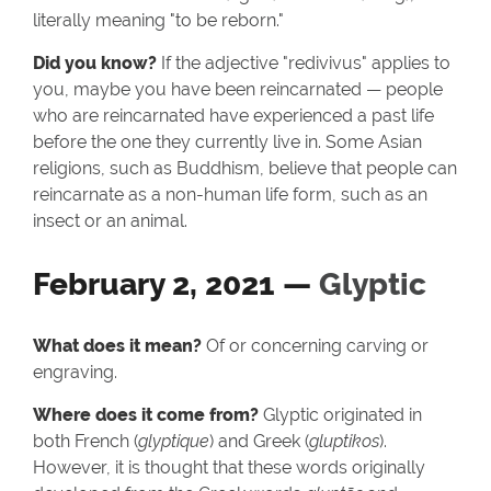
literally meaning "to be reborn."
Did you know?
If the adjective "redivivus" applies to
you, maybe you have been reincarnated — people
who are reincarnated have experienced a past life
before the one they currently live in. Some Asian
religions, such as Buddhism, believe that people can
reincarnate as a non-human life form, such as an
insect or an animal.
February 2, 2021 —
Glyptic
What does it mean?
Of or concerning carving or
engraving.
Where does it come from?
Glyptic originated in
both French (
glyptique
) and Greek (
gluptikos
).
However, it is thought that these words originally