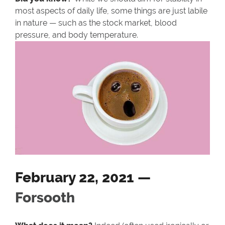
most aspects of daily life, some things are just labile
in nature — such as the stock market, blood
pressure, and body temperature.
February 22, 2021 —
Forsooth