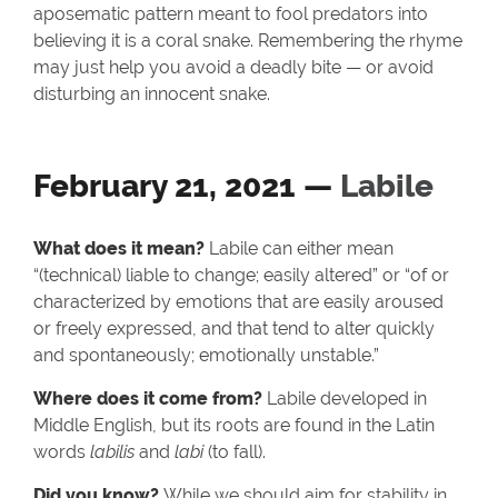
aposematic pattern meant to fool predators into
believing it is a coral snake. Remembering the rhyme
may just help you avoid a deadly bite — or avoid
disturbing an innocent snake.
February 21, 2021 —
Labile
What does it mean?
Labile can either mean
“(technical) liable to change; easily altered” or “of or
characterized by emotions that are easily aroused
or freely expressed, and that tend to alter quickly
and spontaneously; emotionally unstable.”
Where does it come from?
Labile developed in
Middle English, but its roots are found in the Latin
words
labilis
and
labi
(to fall).
Did you know?
While we should aim for stability in