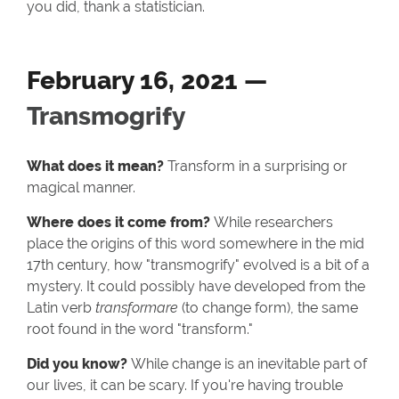
you did, thank a statistician.
February 16, 2021 —
Transmogrify
What does it mean?
Transform in a surprising or
magical manner.
Where does it come from?
While researchers
place the origins of this word somewhere in the mid
17th century, how "transmogrify" evolved is a bit of a
mystery. It could possibly have developed from the
Latin verb
transformare
(to change form), the same
root found in the word "transform."
Did you know?
While change is an inevitable part of
our lives, it can be scary. If you're having trouble