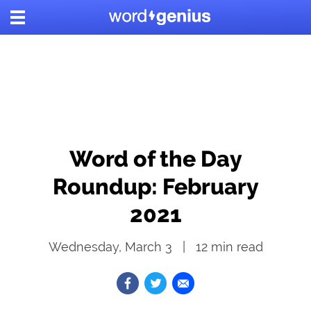
Word of the Day
Roundup: February
2021
Wednesday, March 3
12
min read