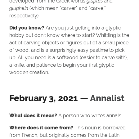
developed from the Greek words
gluptēs
and
gluphein
(which mean "carver" and "carve,"
respectively).
Did you know?
Are you just getting into a glyptic
hobby but don't know where to start? Whittling is the
act of carving objects or figures out of a small piece
of wood, and is a surprisingly easy pastime to pick
up. All you need is a softwood (easier to carve with),
a knife, and patience to begin your first glyptic
wooden creation.
February 3, 2021 —
Annalist
What does it mean?
A person who writes annals.
Where does it come from?
This noun is borrowed
from French, but originally comes from the Latin