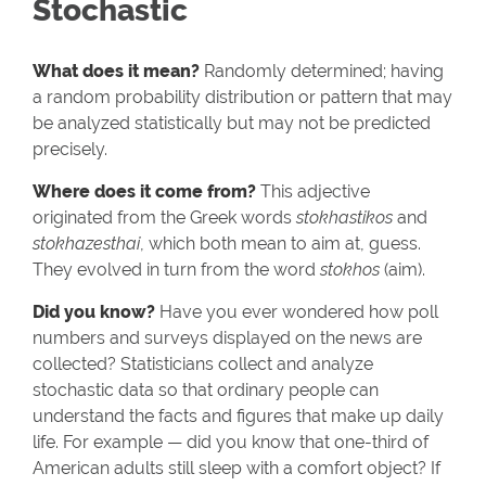
Stochastic
What does it mean?
Randomly determined; having
a random probability distribution or pattern that may
be analyzed statistically but may not be predicted
precisely.
Where does it come from?
This adjective
originated from the Greek words
stokhastikos
and
stokhazesthai
, which both mean to aim at, guess.
They evolved in turn from the word
stokhos
(aim).
Did you know?
Have you ever wondered how poll
numbers and surveys displayed on the news are
collected? Statisticians collect and analyze
stochastic data so that ordinary people can
understand the facts and figures that make up daily
life. For example — did you know that one-third of
American adults still sleep with a comfort object? If