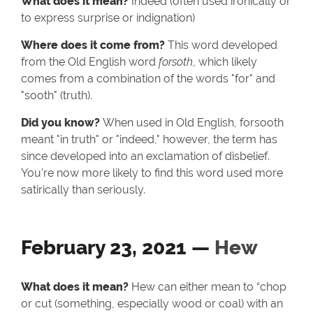
What does it mean?
Indeed (often used ironically or
to express surprise or indignation)
Where does it come from?
This word developed
from the Old English word
forsoth
, which likely
comes from a combination of the words "for" and
"sooth" (truth).
Did you know?
When used in Old English, forsooth
meant "in truth" or "indeed," however, the term has
since developed into an exclamation of disbelief.
You're now more likely to find this word used more
satirically than seriously.
February 23, 2021 —
Hew
What does it mean?
Hew can either mean to “chop
or cut (something, especially wood or coal) with an