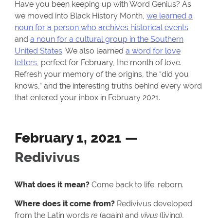
Have you been keeping up with Word Genius? As
we moved into Black History Month,
we learned a
noun for a person who archives historical events
and
a noun for a cultural group in the Southern
United States
. We also learned
a word for love
letters
, perfect for February, the month of love.
Refresh your memory of the origins, the “did you
knows,” and the interesting truths behind every word
that entered your inbox in February 2021.
February 1, 2021 —
Redivivus
What does it mean?
Come back to life; reborn.
Where does it come from?
Redivivus developed
from the Latin words
re
(again) and
vivus
(living),