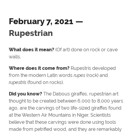
February 7, 2021 —
Rupestrian
What does it mean?
(Of art) done on rock or cave
walls.
Where does it come from?
Rupestris developed
from the modern Latin words
rupes
(rock) and
rupestris
(found on rocks).
Did you know?
The Dabous giraffes, rupestrian art
thought to be created between 6,000 to 8,000 years
ago, are the carvings of two life-sized giraffes found
at the Western Air Mountains in Niger. Scientists
believe that these carvings were done using tools
made from petrified wood, and they are remarkably