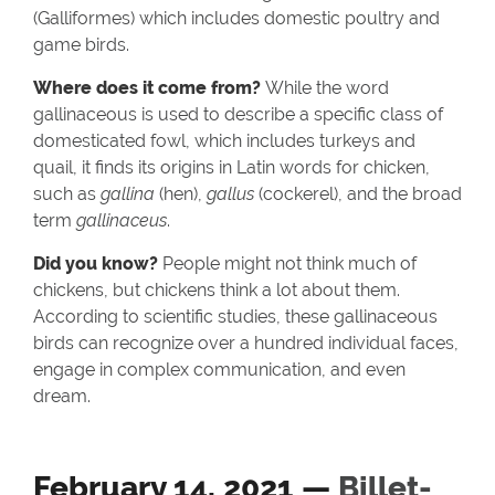
(Galliformes) which includes domestic poultry and
game birds.
Where does it come from?
While the word
gallinaceous is used to describe a specific class of
domesticated fowl, which includes turkeys and
quail, it finds its origins in Latin words for chicken,
such as
gallina
(hen),
gallus
(cockerel), and the broad
term
gallinaceus
.
Did you know?
People might not think much of
chickens, but chickens think a lot about them.
According to scientific studies, these gallinaceous
birds can recognize over a hundred individual faces,
engage in complex communication, and even
dream.
February 14, 2021 —
Billet-