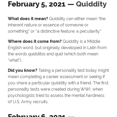
February 5, 2021 —
Quiddity
What does it mean?
Quiddity can either mean “the
inherent nature or essence of someone or
something” or “a distinctive feature; a peculiarity.”
Where does it come from?
Quiddity is a Middle
English word, but originally developed in Latin from
the words
quidditas
and
quid
(which both mean
"what").
Did you know?
Taking a personality test today might
mean completing a career assessment or seeing if
you share a particular quiddity with a friend. The first
personality tests were created during WWI, when
psychologists tried to assess the mental hardiness
of U.S. Army recruits.
February 6, 2021 —