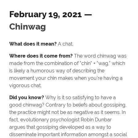
February 19, 2021 —
Chinwag
What does it mean?
A chat.
Where does it come from?
The word chinwag was
made from the combination of "chin" + "wag," which
is likely a humorous way of describing the
movement your chin makes when you're having a
vigorous chat.
Did you know?
Why is it so satisfying to have a
good chinwag? Contrary to beliefs about gossiping,
the practice might not be as negative as it seems. In
fact, evolutionary psychologist Robin Dunbar
argues that gossiping developed as a way to
disseminate important information amongst a social