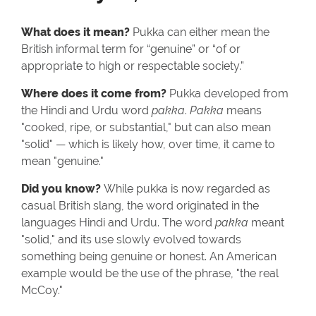
What does it mean?
Pukka can either mean the
British informal term for “genuine” or “of or
appropriate to high or respectable society.”
Where does it come from?
Pukka developed from
the Hindi and Urdu word
pakka
.
Pakka
means
"cooked, ripe, or substantial," but can also mean
"solid" — which is likely how, over time, it came to
mean "genuine."
Did you know?
While pukka is now regarded as
casual British slang, the word originated in the
languages Hindi and Urdu. The word
pakka
meant
"solid," and its use slowly evolved towards
something being genuine or honest. An American
example would be the use of the phrase, "the real
McCoy."