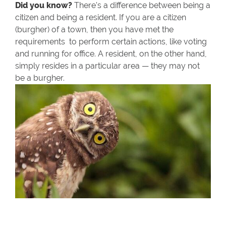
Did you know?
There's a difference between being a
citizen and being a resident. If you are a citizen
(burgher) of a town, then you have met the
requirements to perform certain actions, like voting
and running for office. A resident, on the other hand,
simply resides in a particular area — they may not
be a burgher.