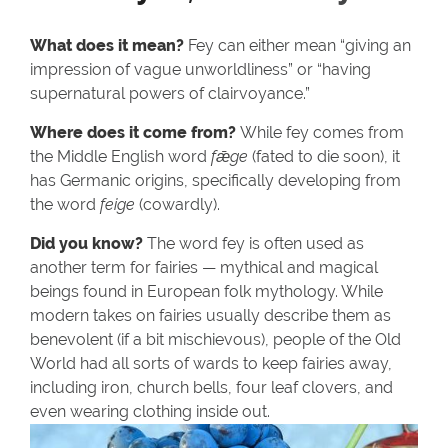
What does it mean?
Fey can either mean “giving an
impression of vague unworldliness” or “having
supernatural powers of clairvoyance.”
Where does it come from?
While fey comes from
the Middle English word
fǣge
(fated to die soon), it
has Germanic origins, specifically developing from
the word
feige
(cowardly).
Did you know?
The word fey is often used as
another term for fairies — mythical and magical
beings found in European folk mythology. While
modern takes on fairies usually describe them as
benevolent (if a bit mischievous), people of the Old
World had all sorts of wards to keep fairies away,
including iron, church bells, four leaf clovers, and
even wearing clothing inside out.