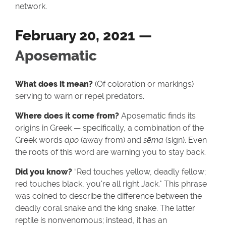
network.
February 20, 2021 —
Aposematic
What does it mean?
(Of coloration or markings)
serving to warn or repel predators.
Where does it come from?
Aposematic finds its
origins in Greek — specifically, a combination of the
Greek words
apo
(away from) and
sēma
(sign). Even
the roots of this word are warning you to stay back.
Did you know?
“Red touches yellow, deadly fellow;
red touches black, you're all right Jack." This phrase
was coined to describe the difference between the
deadly coral snake and the king snake. The latter
reptile is nonvenomous; instead, it has an