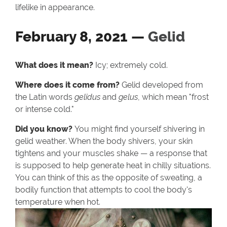
lifelike in appearance.
February 8, 2021 —
Gelid
What does it mean?
Icy; extremely cold.
Where does it come from?
Gelid developed from
the Latin words
gelidus
and
gelus
, which mean "frost
or intense cold."
Did you know?
You might find yourself shivering in
gelid weather. When the body shivers, your skin
tightens and your muscles shake — a response that
is supposed to help generate heat in chilly situations.
You can think of this as the opposite of sweating, a
bodily function that attempts to cool the body's
temperature when hot.