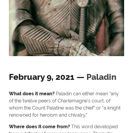
February 9, 2021 —
Paladin
What does it mean?
Paladin can either mean “any
of the twelve peers of Charlemagne's court, of
whom the Count Palatine was the chief” or “a knight
renowned for heroism and chivalry.”
Where does it come from?
This word developed