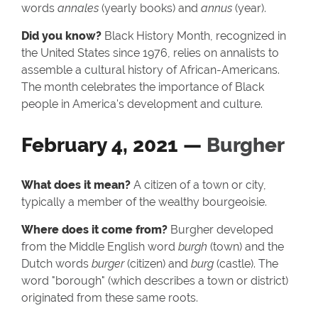
words
annales
(yearly books) and
annus
(year).
Did you know?
Black History Month, recognized in
the United States since 1976, relies on annalists to
assemble a cultural history of African-Americans.
The month celebrates the importance of Black
people in America's development and culture.
February 4, 2021 —
Burgher
What does it mean?
A citizen of a town or city,
typically a member of the wealthy bourgeoisie.
Where does it come from?
Burgher developed
from the Middle English word
burgh
(town) and the
Dutch words
burger
(citizen) and
burg
(castle). The
word "borough" (which describes a town or district)
originated from these same roots.