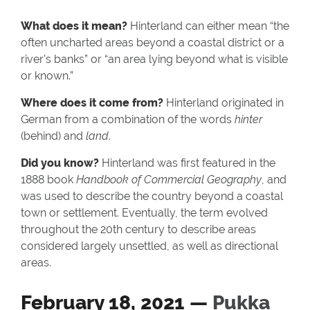
What does it mean?
Hinterland can either mean “the
often uncharted areas beyond a coastal district or a
river's banks” or “an area lying beyond what is visible
or known.”
Where does it come from?
Hinterland originated in
German from a combination of the words
hinter
(behind) and
land
.
Did you know?
Hinterland was first featured in the
1888 book
Handbook of Commercial Geography
, and
was used to describe the country beyond a coastal
town or settlement. Eventually, the term evolved
throughout the 20th century to describe areas
considered largely unsettled, as well as directional
areas.
February 18, 2021 —
Pukka