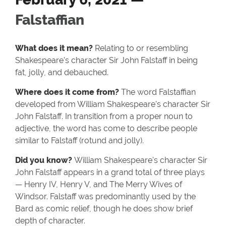
Falstaffian
What does it mean?
Relating to or resembling
Shakespeare's character Sir John Falstaff in being
fat, jolly, and debauched.
Where does it come from?
The word Falstaffian
developed from William Shakespeare's character Sir
John Falstaff. In transition from a proper noun to
adjective, the word has come to describe people
similar to Falstaff (rotund and jolly).
Did you know?
William Shakespeare's character Sir
John Falstaff appears in a grand total of three plays
— Henry IV, Henry V, and The Merry Wives of
Windsor. Falstaff was predominantly used by the
Bard as comic relief, though he does show brief
depth of character.