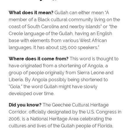
What does it mean?
Gullah can either mean “A
member of a Black cultural community living on the
coast of South Carolina and nearby islands” or “the
Creole language of the Gullah, having an English
base with elements from various West African
languages. It has about 125,000 speakers.”
Where does it come from?
This word is thought to
have originated from a shortening of Angola, a
group of people originally from Sierra Leone and
Liberia. By Angola possibly being shortened to
"Gola," the word Gullah might have slowly
developed over time.
Did you know?
The Geechee Cultural Heritage
Corridor, officially designated by the U.S. Congress in
2006, is a National Heritage Area celebrating the
cultures and lives of the Gullah people of Florida,