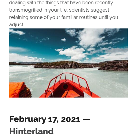
dealing with the things that have been recently
transmogrified in your life, scientists suggest
retaining some of your familiar routines until you
adjust.
February 17, 2021 —
Hinterland