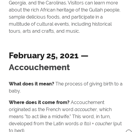
Georgia, and the Carolinas. Visitors can learn more
about the rich African heritage of the Gullah people,
sample delicious foods, and participate in a
multitude of cultural events, including historical
tours, arts and crafts, and music.
February 25, 2021 —
Accouchement
What does it mean?
The process of giving birth to a
baby.
Where does it come from?
Accouchement
originated as the French word
accoucher
, which
means "to act like a midwife." This word, in turn,
developed from the Latin words
a
(to) +
coucher
(put
to bed).