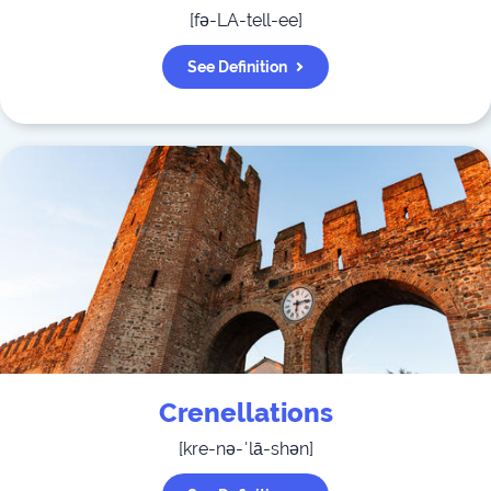
[
fə-LA-tell-ee
]
See Definition
Crenellations
[
kre-nə-ˈlā-shən
]