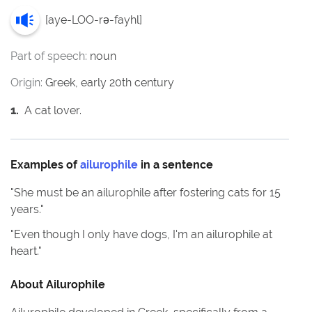
[
aye-LOO-rə-fayhl
]
Part of speech:
noun
Origin:
Greek, early 20th century
1
.
A cat lover.
Examples of
ailurophile
in a sentence
"
She must be an ailurophile after fostering cats for 15
years.
"
"
Even though I only have dogs, I'm an ailurophile at
heart.
"
About
Ailurophile