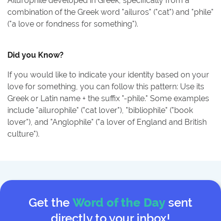
Ailurophile developed in Greek, specifically from a
combination of the Greek word "ailuros" ("cat") and "phile"
("a love or fondness for something").
Did you Know?
If you would like to indicate your identity based on your
love for something, you can follow this pattern: Use its
Greek or Latin name + the suffix "-phile." Some examples
include "ailurophile" ("cat lover"), "bibliophile" ("book
lover"), and "Anglophile" ("a lover of England and British
culture").
Get the
Word of the Day
sent
directly to your inbox!