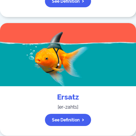
See Definition
Ersatz
[
er-zahts
]
See Definition