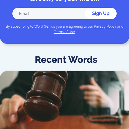
Sign Up
By subscribing to
Word Genius
you are agreeing to our
Privacy Policy
and
Terms of Use
.
Recent Words