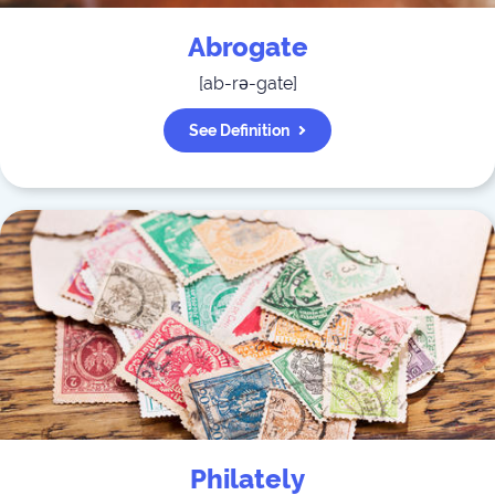
Abrogate
[
ab-rə-gate
]
See Definition
Philately