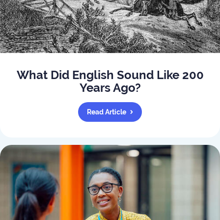
What Did English Sound Like 200
Years Ago?
Read Article