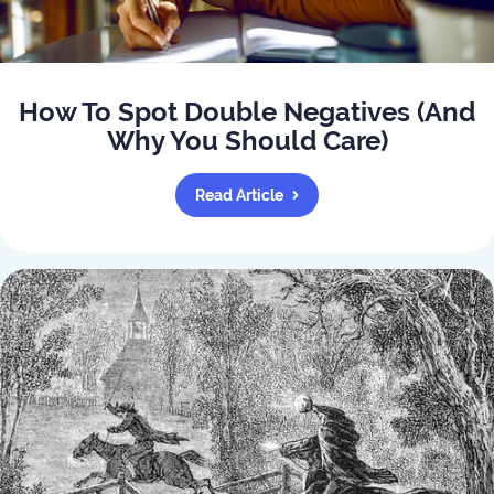
How To Spot Double Negatives (And
Why You Should Care)
Read Article