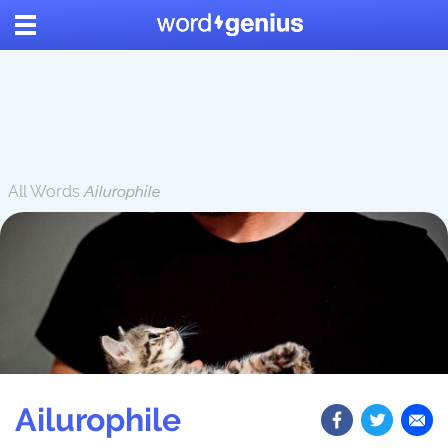
All Words
Ailurophile
Ailurophile