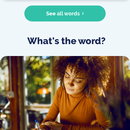
See all words
What's the word?