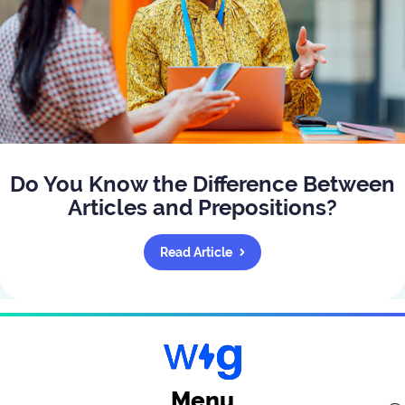
Do You Know the Difference Between
Articles and Prepositions?
Read Article
Menu