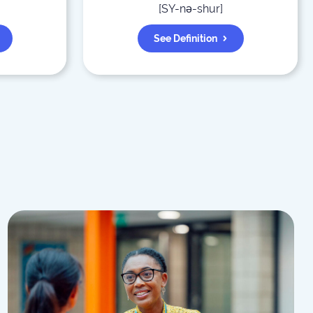
[
SY-nə-shur
]
See Definition