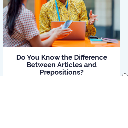
Do You Know the Difference
Between Articles and
Prepositions?
x
Read Article
f use
Preferences
Your Privacy Rights