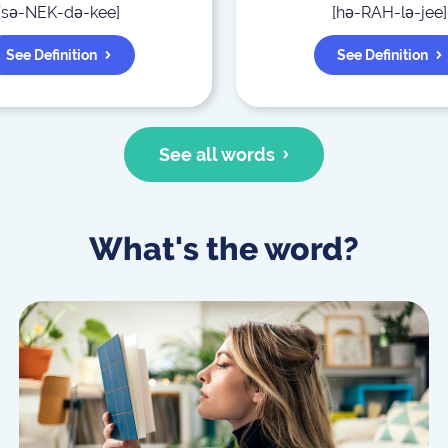
[
sə-NEK-də-kee
]
[
hə-RAH-lə-jee
]
See Definition
See Definition
See all words
What's the word?