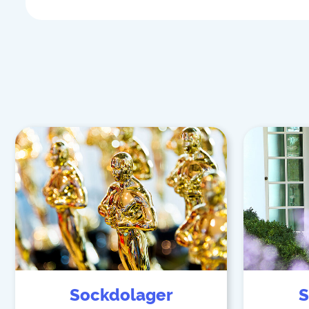
Sockdolager
S