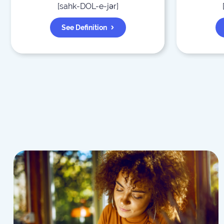
[
sahk-DOL-e-jər
]
See Definition