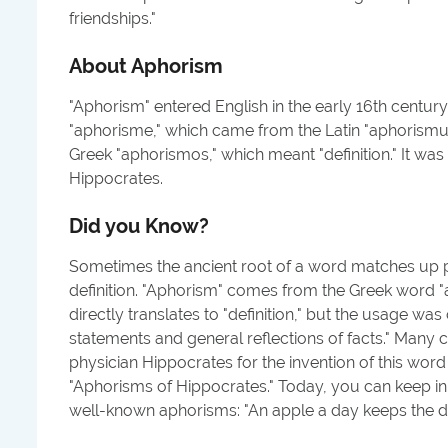
friendships.
"
About
Aphorism
"Aphorism" entered English in the early 16th centur
"aphorisme," which came from the Latin "aphorismus
Greek "aphorismos," which meant "definition." It was 
Hippocrates.
Did you Know?
Sometimes the ancient root of a word matches up p
definition. "Aphorism" comes from the Greek word 
directly translates to "definition," but the usage was 
statements and general reflections of facts." Many c
physician Hippocrates for the invention of this word i
"Aphorisms of Hippocrates." Today, you can keep i
well-known aphorisms: "An apple a day keeps the d