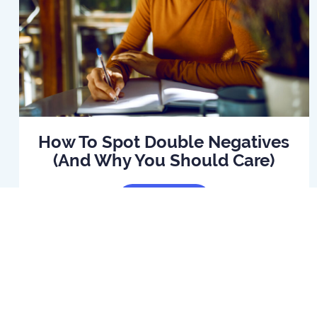
How To Spot Double Negatives
(And Why You Should Care)
Read Article
Home
B