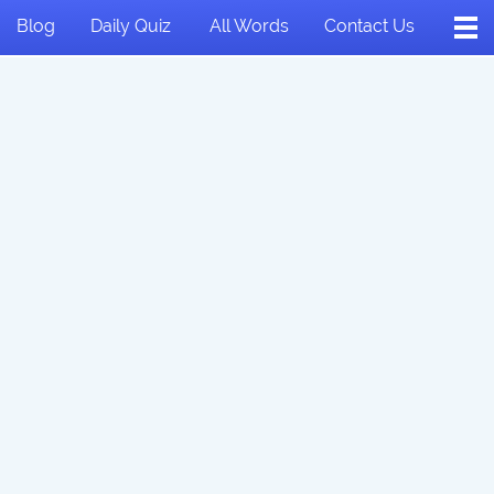
Blog
Daily Quiz
All Words
Contact Us