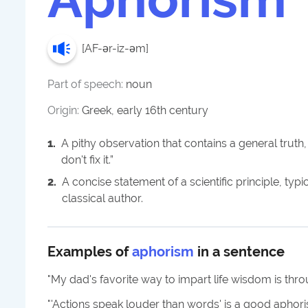
[
AF-ər-iz-əm
]
Part of speech:
noun
Origin:
Greek, early 16th century
1
.
A pithy observation that contains a general truth, s
don't fix it.”
2
.
A concise statement of a scientific principle, typi
classical author.
Examples of
aphorism
in a sentence
"
My dad's favorite way to impart life wisdom is thr
"
'Actions speak louder than words' is a good aphor