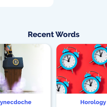
Recent Words
ynecdoche
Horology