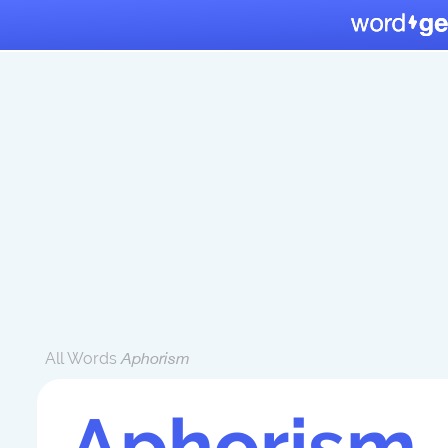
All Words
Aphorism
Aphorism