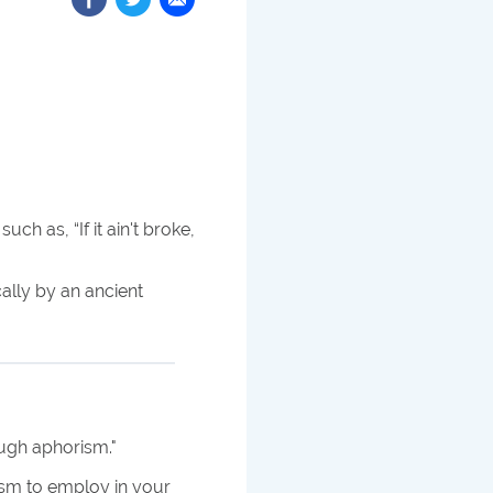
uch as, “If it ain't broke,
cally by an ancient
ough aphorism.
"
ism to employ in your