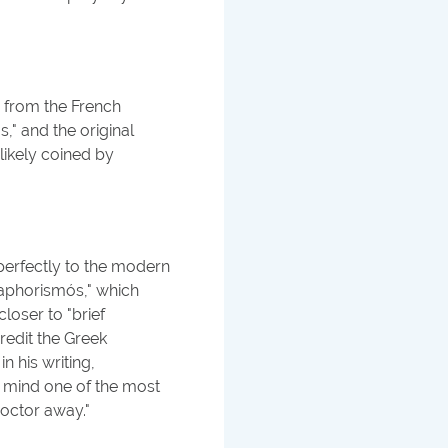
y from the French
," and the original
likely coined by
erfectly to the modern
"aphorismós," which
closer to "brief
redit the Greek
n his writing,
n mind one of the most
octor away."