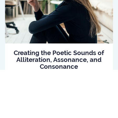
Creating the Poetic Sounds of
Alliteration, Assonance, and
Consonance
Read Article
log
Daily quiz
Contact us
Privacy policy
Terms o