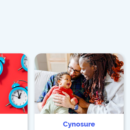
Cynosure