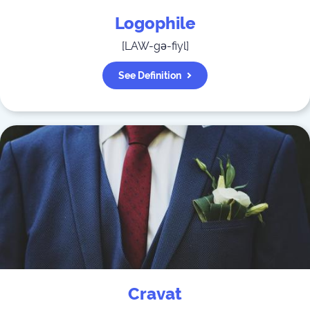
Logophile
[
LAW-gə-fiyl
]
See Definition
Cravat