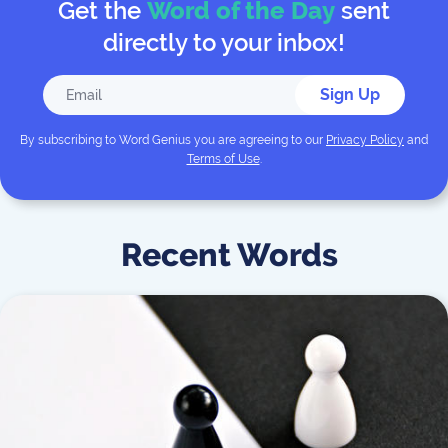
Get the
Word of the Day
sent
directly to your inbox!
Sign Up
By subscribing to
Word Genius
you are agreeing to our
Privacy Policy
and
Terms of Use
.
Recent Words