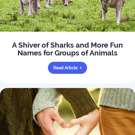
A Shiver of Sharks and More Fun
Names for Groups of Animals
Read Article