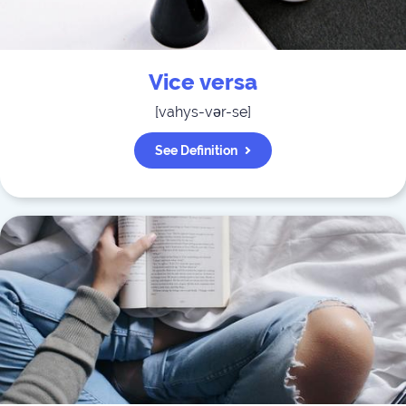
Vice versa
[
vahys-vər-se
]
See Definition