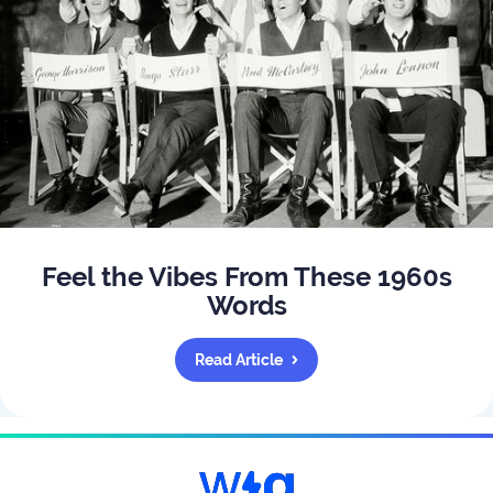
Feel the Vibes From These 1960s
Words
Read Article