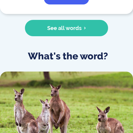
See all words
What's the word?