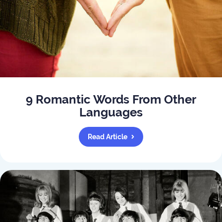
9 Romantic Words From Other
Languages
Read Article