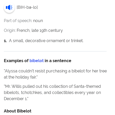
[
BIH-bə-lo
]
Part of speech:
noun
Origin:
French, late 19th century
1
.
A small, decorative ornament or trinket.
Examples of
bibelot
in a sentence
"
Alyssa couldn't resist purchasing a bibelot for her tree
at the holiday fair.
"
"
Mr. Willis pulled out his collection of Santa-themed
bibelots, tchotchkes, and collectibles every year on
December 1.
"
About
Bibelot