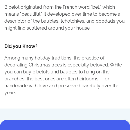
Bibelot originated from the French word "bel," which
means "beautiful." It developed over time to become a
descriptor of the baubles, tchotchkes, and doodads you
might find scattered around your house.
Did you Know?
Among many holiday traditions, the practice of
decorating Christmas trees is especially beloved. While
you can buy bibelots and baubles to hang on the
branches, the best ones are often heirlooms — or
handmade with love and preserved carefully over the
years.