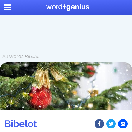
All Words
Bibelot
Bibelot