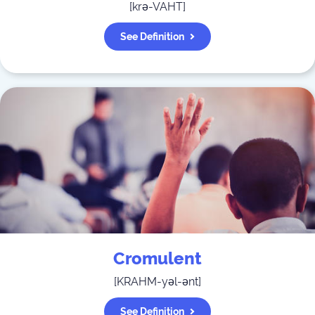
[
krə-VAHT
]
See Definition
Cromulent
[
KRAHM-yəl-ənt
]
See Definition