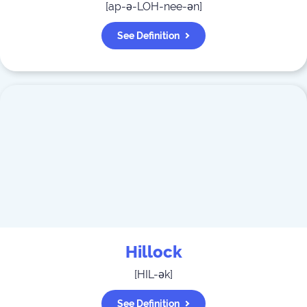
[
ap-ə-LOH-nee-ən
]
See Definition
Hillock
[
HIL-ək
]
See Definition