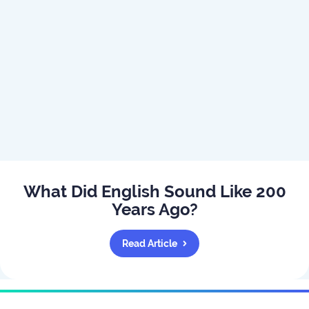
What Did English Sound Like 200
Years Ago?
Read Article