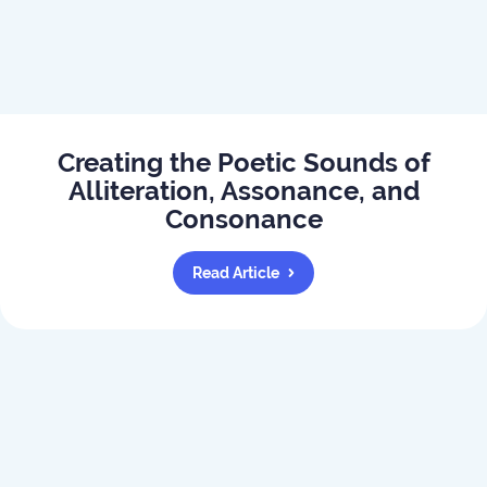
Creating the Poetic Sounds of
Alliteration, Assonance, and
Consonance
Read Article