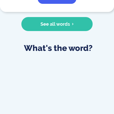
See all words
What's the word?