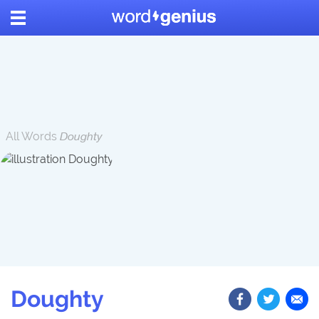
All Words
Doughty
Doughty