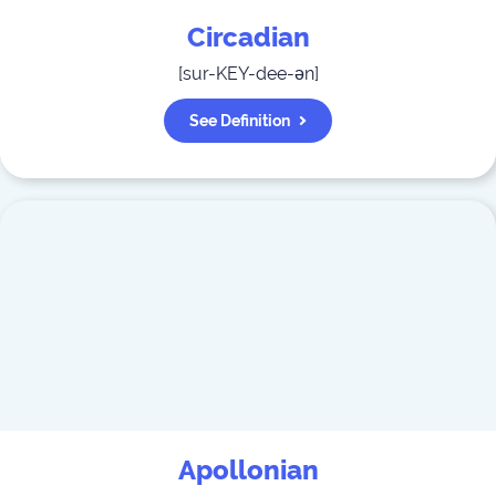
Circadian
[
sur-KEY-dee-ən
]
See Definition
Apollonian