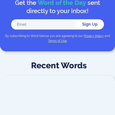
Get the
Word of the Day
sent
directly to your inbox!
Sign Up
By subscribing to
Word Genius
you are agreeing to our
Privacy Policy
and
Terms of Use
.
Recent Words