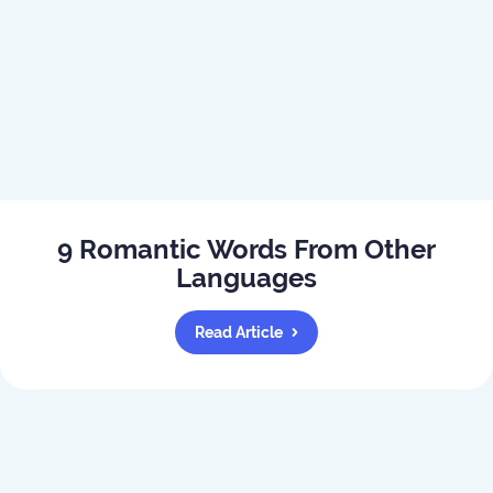
9 Romantic Words From Other
Languages
Read Article