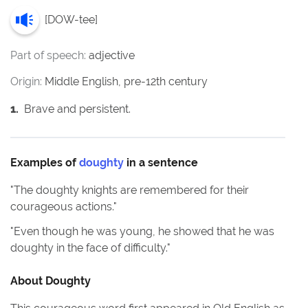
[
DOW-tee
]
Part of speech:
adjective
Origin:
Middle English, pre-12th century
1
.
Brave and persistent.
Examples of
doughty
in a sentence
"
The doughty knights are remembered for their
courageous actions.
"
"
Even though he was young, he showed that he was
doughty in the face of difficulty.
"
About
Doughty