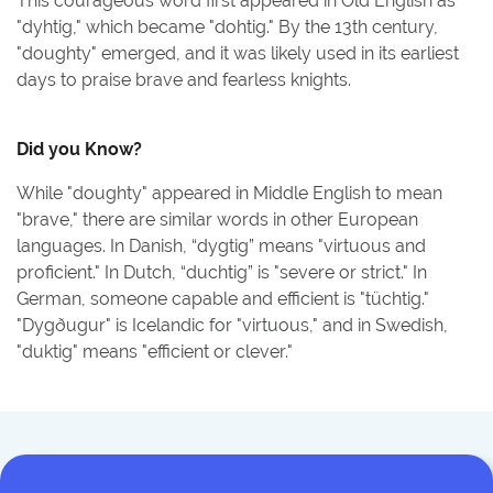
This courageous word first appeared in Old English as
"dyhtig," which became "dohtig." By the 13th century,
"doughty" emerged, and it was likely used in its earliest
days to praise brave and fearless knights.
Did you Know?
While "doughty" appeared in Middle English to mean
"brave," there are similar words in other European
languages. In Danish, “dygtig” means "virtuous and
proficient." In Dutch, “duchtig” is "severe or strict." In
German, someone capable and efficient is "tüchtig."
"Dygðugur" is Icelandic for "virtuous," and in Swedish,
"duktig" means "efficient or clever."