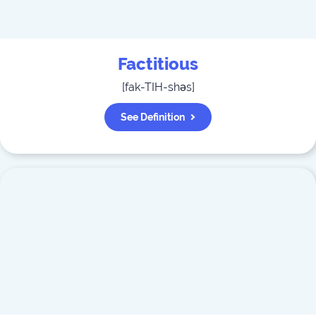
Factitious
[
fak-TIH-shəs
]
See Definition