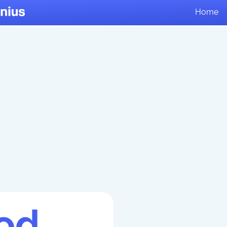
Home
od