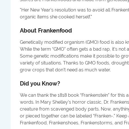
"
Her New Year’s resolution was to avoid all Franke
organic items she cooked herself.
"
About
Frankenfood
Genetically modified organism (GMO) food is also 
While the term “GMO” often gets a bad rap, it’s not 
Some genetic modifications make it possible to gr
variety of situations. Thanks to GMO foods, drought
grow crops that don’t need as much water.
Did you Know?
We can thank the 1818 book “Frankenstein” for this
words. In Mary Shelley’s horror classic, Dr. Frankens
creature from scavenged body parts. Now, anythin
or pieced together can be labeled “Franken-.” Keep 
Frankenfood, Frankenshoes, Frankenstorms, and F