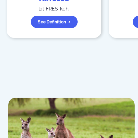
[
al-FRES-koh
]
See Definition