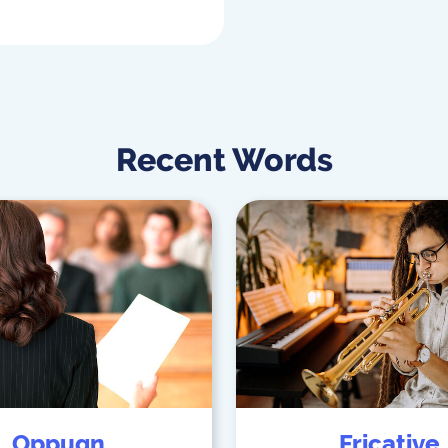
Recent Words
Oppugn
Fricative