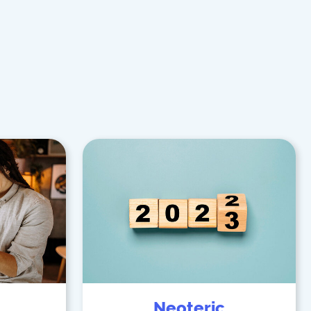
Neoteric