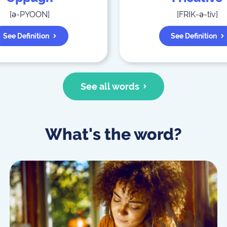
[
ə-PYOON
]
[
FRIK-ə-tiv
]
See Definition
See Definition
See all words
What's the word?