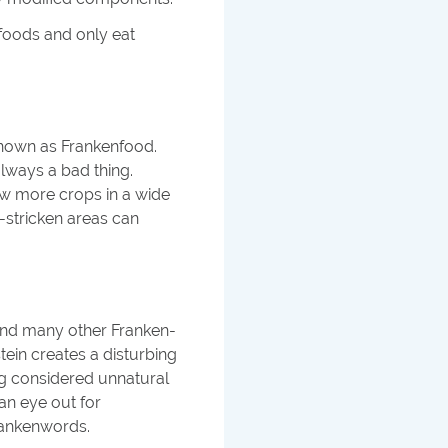
nfoods and only eat
known as Frankenfood.
always a bad thing.
ow more crops in a wide
-stricken areas can
 and many other Franken-
tein creates a disturbing
g considered unnatural
an eye out for
rankenwords.