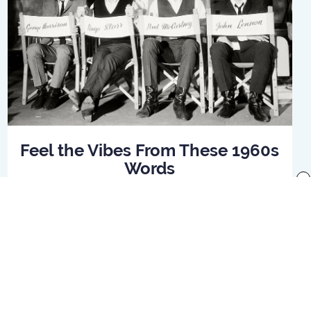
Feel the Vibes From These 1960s
Words
x
Read Article
f use
Preferences
Your Privacy Rights