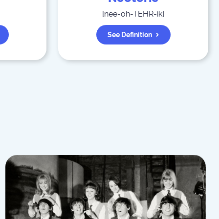
[
nee-oh-TEHR-ik
]
See Definition