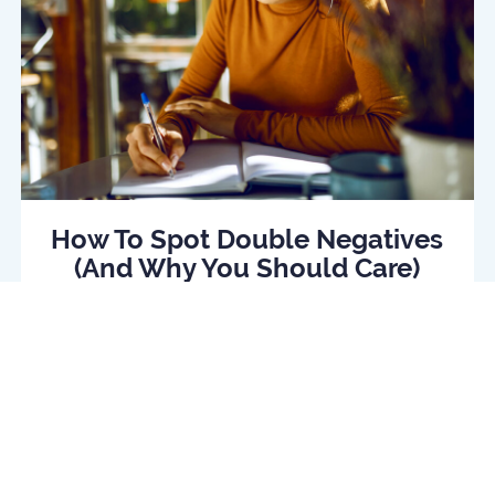
How To Spot Double Negatives
(And Why You Should Care)
Read Article
log
Daily quiz
Contact us
Privacy policy
Terms o