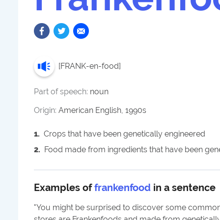
[
FRANK-en-food
]
Part of speech:
noun
Origin:
American English, 1990s
1
.
Crops that have been genetically engineered
2
.
Food made from ingredients that have been gene
Examples of
frankenfood
in a sentence
"
You might be surprised to discover some common
stores are Frankenfoods and made from geneticall