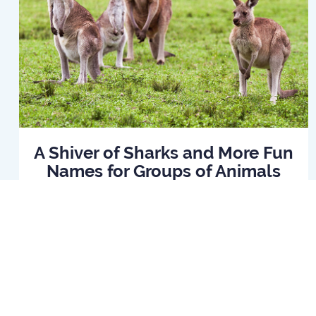
A Shiver of Sharks and More Fun
Names for Groups of Animals
Read Article
Home
B