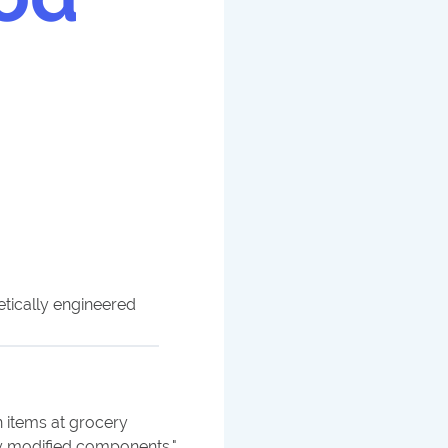
tically engineered
 items at grocery
y modified components.
"