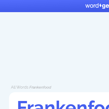
All Words
Frankenfood
Frankenfo