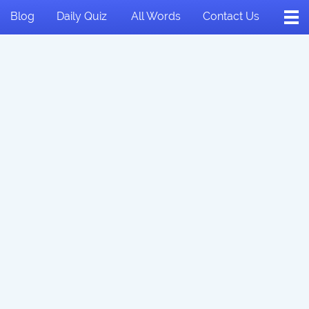
Blog
Daily Quiz
All Words
Contact Us