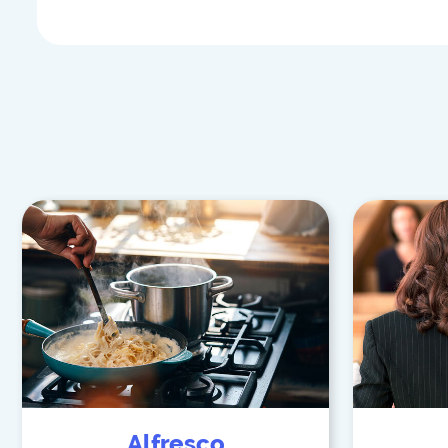
Alfresco