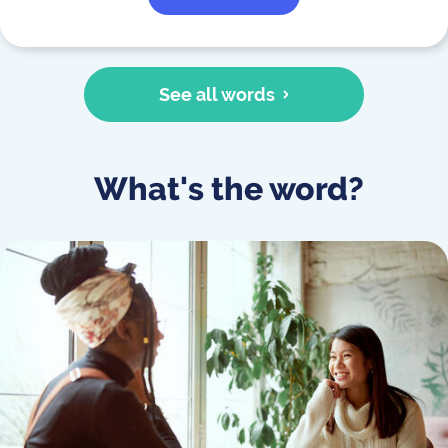
See all words
What's the word?