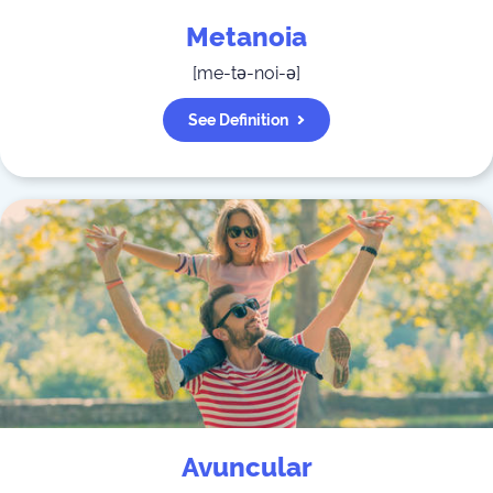
Metanoia
[
me-tə-noi-ə
]
See Definition
Avuncular