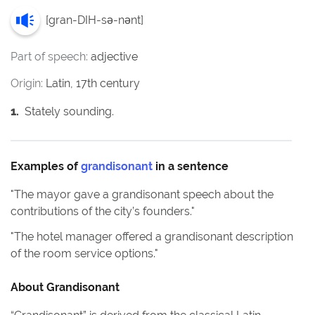
[
gran-DIH-sə-nənt
]
Part of speech:
adjective
Origin:
Latin, 17th century
1
.
Stately sounding.
Examples of
grandisonant
in a sentence
"
The mayor gave a grandisonant speech about the
contributions of the city’s founders.
"
"
The hotel manager offered a grandisonant description
of the room service options.
"
About
Grandisonant