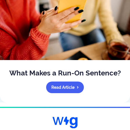
What Makes a Run-On Sentence?
Read Article