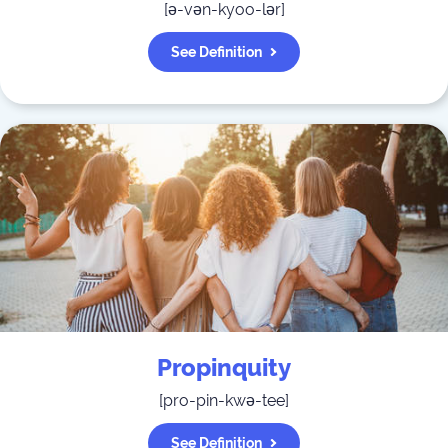
[
ə-vən-kyoo-lər
]
See Definition
Propinquity
[
pro-pin-kwə-tee
]
See Definition