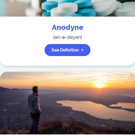
Anodyne
[
an-ə-deyen
]
See Definition