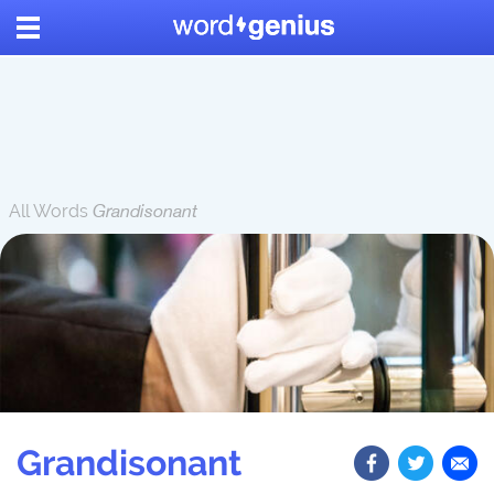
All Words
Grandisonant
Grandisonant