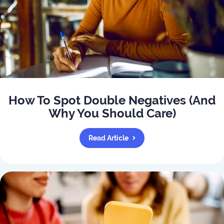
How To Spot Double Negatives (And
Why You Should Care)
Read Article