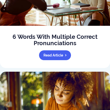
6 Words With Multiple Correct
Pronunciations
Read Article