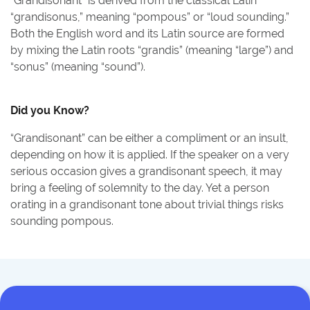
“Grandisonant” is derived from the classical Latin
“grandisonus,” meaning “pompous” or “loud sounding.”
Both the English word and its Latin source are formed
by mixing the Latin roots “grandis” (meaning “large”) and
“sonus” (meaning “sound”).
Did you Know?
“Grandisonant” can be either a compliment or an insult,
depending on how it is applied. If the speaker on a very
serious occasion gives a grandisonant speech, it may
bring a feeling of solemnity to the day. Yet a person
orating in a grandisonant tone about trivial things risks
sounding pompous.