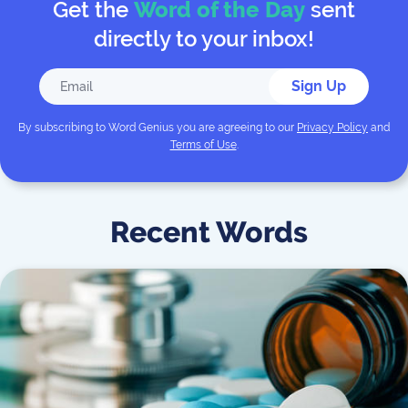
Get the
Word of the Day
sent
directly to your inbox!
Sign Up
By subscribing to
Word Genius
you are agreeing to our
Privacy Policy
and
Terms of Use
.
Recent Words