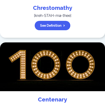
Chrestomathy
[
kreh-STAH-mə-thee
]
See Definition
Centenary