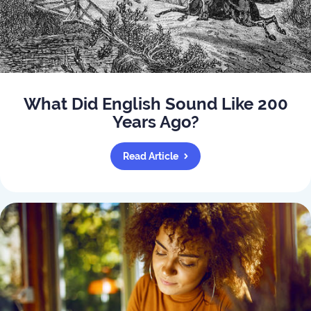
What Did English Sound Like 200
Years Ago?
Read Article