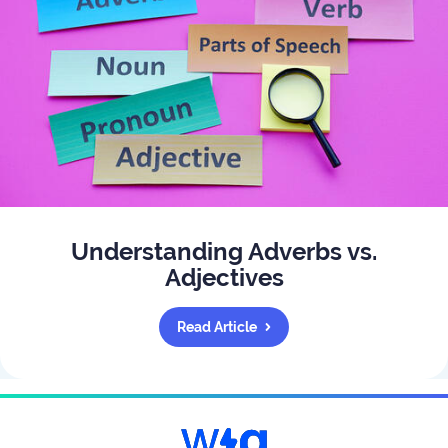
Understanding Adverbs vs.
Adjectives
Read Article