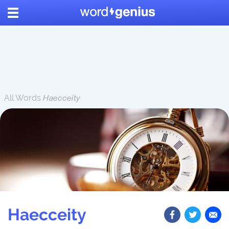
All Words
Haecceity
Haecceity