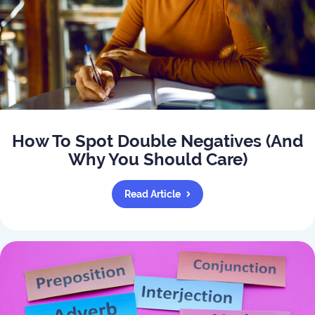
How To Spot Double Negatives (And
Why You Should Care)
Read Article