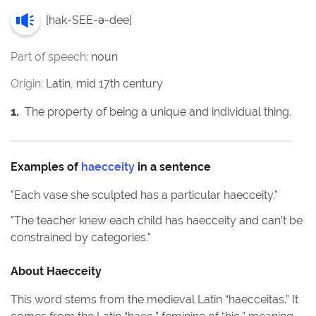
[
hak-SEE-ə-dee
]
Part of speech:
noun
Origin:
Latin, mid 17th century
1
.
The property of being a unique and individual thing.
Examples of
haecceity
in a sentence
"
Each vase she sculpted has a particular haecceity.
"
"
The teacher knew each child has haecceity and can’t be
constrained by categories.
"
About
Haecceity
This word stems from the medieval Latin “haecceitas.” It