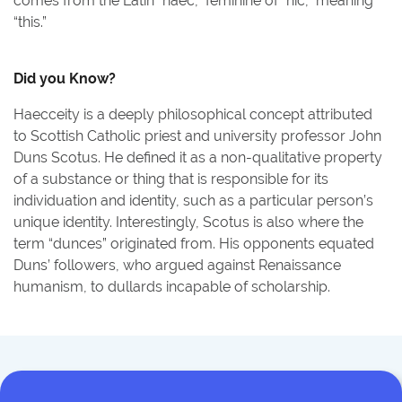
comes from the Latin “haec,” feminine of “hic,” meaning
“this.”
Did you Know?
Haecceity is a deeply philosophical concept attributed
to Scottish Catholic priest and university professor John
Duns Scotus. He defined it as a non-qualitative property
of a substance or thing that is responsible for its
individuation and identity, such as a particular person’s
unique identity. Interestingly, Scotus is also where the
term “dunces” originated from. His opponents equated
Duns’ followers, who argued against Renaissance
humanism, to dullards incapable of scholarship.