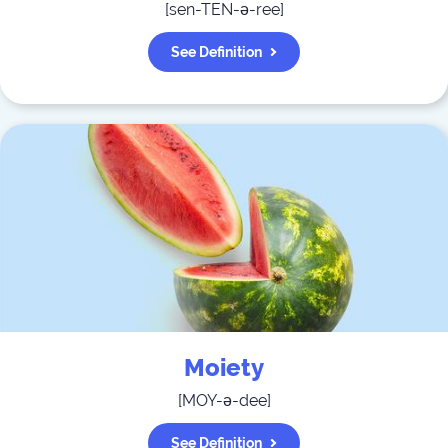
[
sen-TEN-ə-ree
]
See Definition
Moiety
[
MOY-ə-dee
]
See Definition