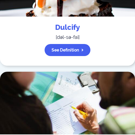
Dulcify
[
dəl-sə-fai
]
See Definition