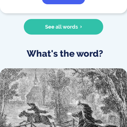
See all words
What's the word?