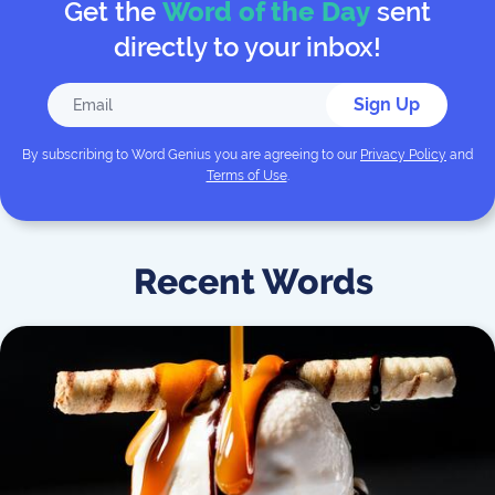
Get the
Word of the Day
sent
directly to your inbox!
Sign Up
By subscribing to
Word Genius
you are agreeing to our
Privacy Policy
and
Terms of Use
.
Recent Words