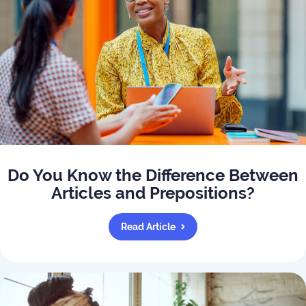
Do You Know the Difference Between
Articles and Prepositions?
Read Article