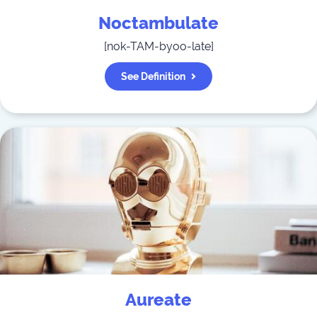
Noctambulate
[
nok-TAM-byoo-late
]
See Definition
Aureate