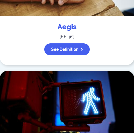
Aegis
[
EE-jis
]
See Definition