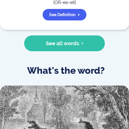
[
OR-ee-eit
]
See Definition
See all words
What's the word?