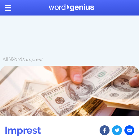
All Words
Imprest
Imprest