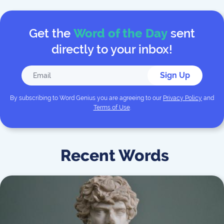
Get the
Word of the Day
sent
directly to your inbox!
Sign Up
By subscribing to
Word Genius
you are agreeing to our
Privacy Policy
and
Terms of Use
.
Recent Words