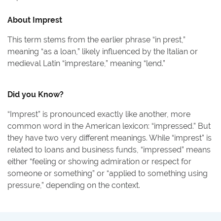
About
Imprest
This term stems from the earlier phrase “in prest,”
meaning “as a loan,” likely influenced by the Italian or
medieval Latin “imprestare,” meaning “lend.”
Did you Know?
“Imprest” is pronounced exactly like another, more
common word in the American lexicon: “impressed.” But
they have two very different meanings. While “imprest” is
related to loans and business funds, “impressed” means
either “feeling or showing admiration or respect for
someone or something” or “applied to something using
pressure,” depending on the context.