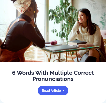
6 Words With Multiple Correct
Pronunciations
Read Article