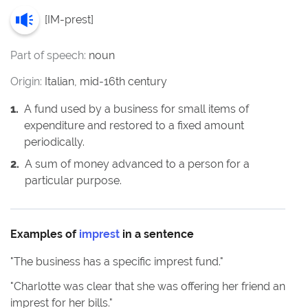
[
IM-prest
]
Part of speech:
noun
Origin:
Italian, mid-16th century
1
.
A fund used by a business for small items of
expenditure and restored to a fixed amount
periodically.
2
.
A sum of money advanced to a person for a
particular purpose.
Examples of
imprest
in a sentence
"
The business has a specific imprest fund.
"
"
Charlotte was clear that she was offering her friend an
imprest for her bills.
"