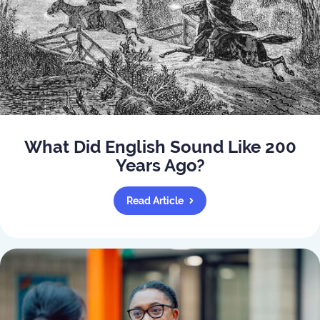
What Did English Sound Like 200
Years Ago?
Read Article