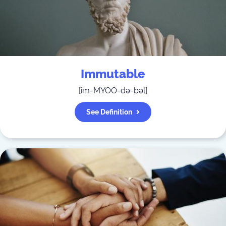
Immutable
[
im-MYOO-də-bəl
]
See Definition