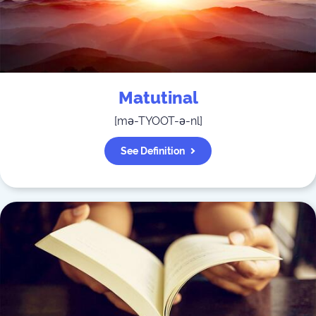
Matutinal
[
mə-TYOOT-ə-nl
]
See Definition