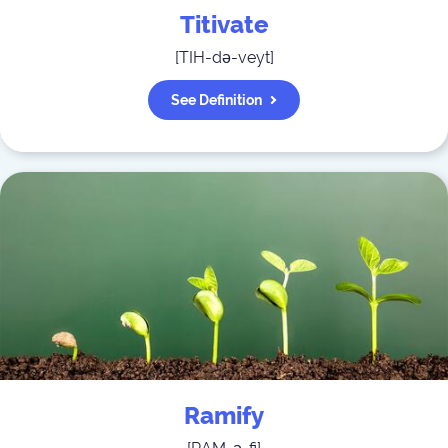
Titivate
[
TIH-də-veyt
]
See Definition
Ramify