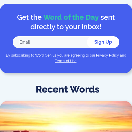
Get the
Word of the Day
sent
directly to your inbox!
Sign Up
By subscribing to
Word Genius
you are agreeing to our
Privacy Policy
and
Terms of Use
.
Recent Words