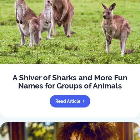
A Shiver of Sharks and More Fun
Names for Groups of Animals
Read Article