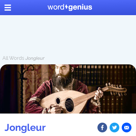
All Words
Jongleur
Jongleur