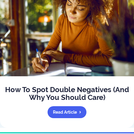
How To Spot Double Negatives (And
Why You Should Care)
Read Article