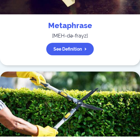
Metaphrase
[
MEH-də-frayz
]
See Definition