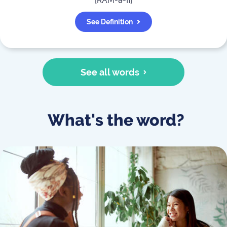
[
RAM-ə-fi
]
See Definition
See all words
What's the word?