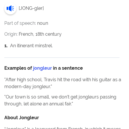
[
JONG-gler
]
Part of speech:
noun
Origin:
French, 18th century
1
.
An itinerant minstrel.
Examples of
jongleur
in a sentence
"
After high school, Travis hit the road with his guitar as a
modern-day jongleur.
"
"
Our town is so small, we don’t get jongleurs passing
through, let alone an annual fair.
"
About
Jongleur