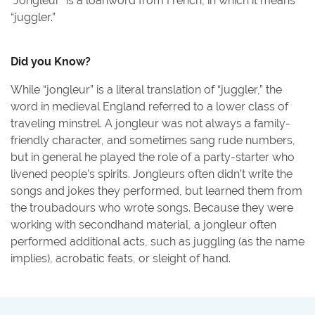
“Jongleur” is a loanword from French, in which it means
“juggler.”
Did you Know?
While “jongleur” is a literal translation of “juggler,” the
word in medieval England referred to a lower class of
traveling minstrel. A jongleur was not always a family-
friendly character, and sometimes sang rude numbers,
but in general he played the role of a party-starter who
livened people’s spirits. Jongleurs often didn’t write the
songs and jokes they performed, but learned them from
the troubadours who wrote songs. Because they were
working with secondhand material, a jongleur often
performed additional acts, such as juggling (as the name
implies), acrobatic feats, or sleight of hand.