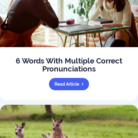
6 Words With Multiple Correct
Pronunciations
Read Article