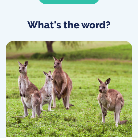
What's the word?