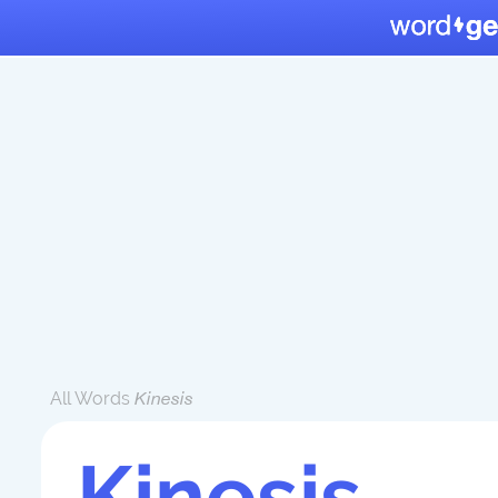
All Words
Kinesis
Kinesis