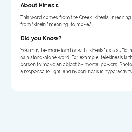
About
Kinesis
This word comes from the Greek “kinēsis,” meaning 
from “kinein,” meaning “to move.”
Did you Know?
You may be more familiar with “kinesis” as a suffi
as a stand-alone word. For example, telekinesis is t
person to move an object by mental powers. Photo
a response to light, and hyperkinesis is hyperactivity