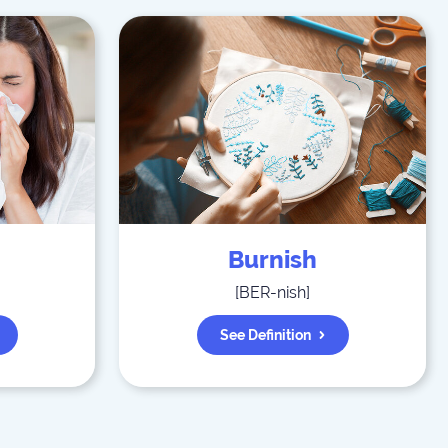
Burnish
]
[
BER-nish
]
See Definition