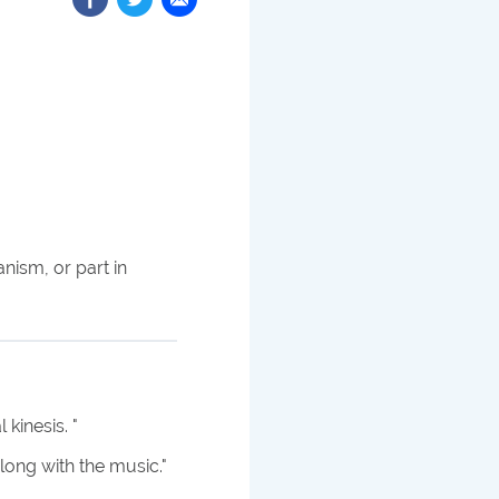
nism, or part in
 kinesis.
"
long with the music.
"