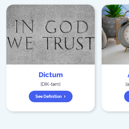
Dictum
[
DIK-təm
]
[
See Definition