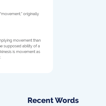
“movement,” originally
x implying movement than
he supposed ability of a
kinesis is movement as
.
Recent Words