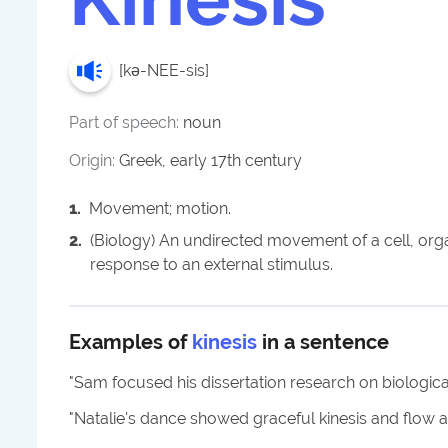
[
kə-NEE-sis
]
Part of speech:
noun
Origin:
Greek, early 17th century
1
.
Movement; motion.
2
.
(Biology) An undirected movement of a cell, orga
response to an external stimulus.
Examples of
kinesis
in a sentence
"
Sam focused his dissertation research on biological
"
Natalie's dance showed graceful kinesis and flow a