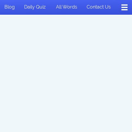
Blog
Daily Quiz
All Words
Contact Us