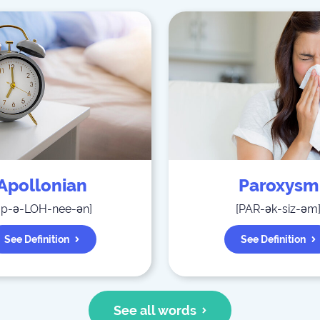
Apollonian
Paroxysm
ap-ə-LOH-nee-ən
]
[
PAR-ək-siz-əm
See Definition
See Definition
See all words