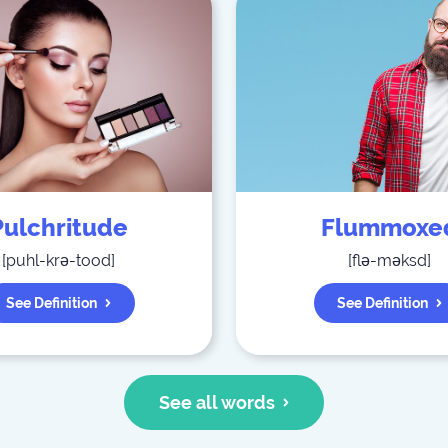
Pulchritude
Flummoxe
[
puhl-krə-tood
]
[
flə-məksd
]
See Definition
See Definition
See all words