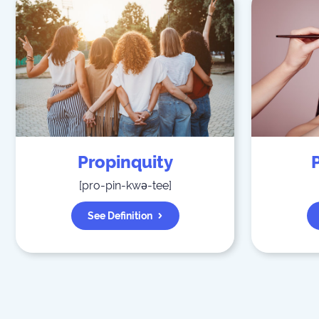
Propinquity
[
pro-pin-kwə-tee
]
See Definition