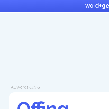
All Words
Offing
Offing