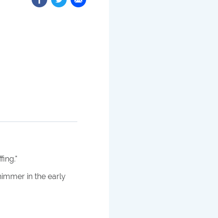
fing.
"
himmer in the early