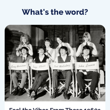
What's the word?