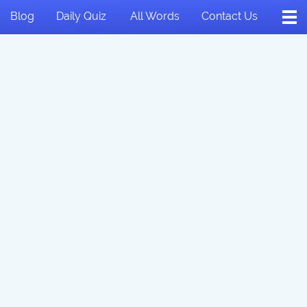
Blog
Daily Quiz
All Words
Contact Us