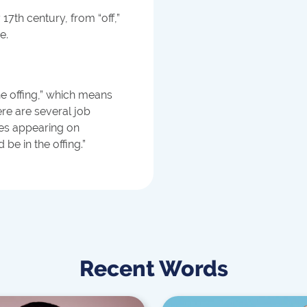
 17th century, from “off,”
e.
he offing,” which means
ere are several job
kes appearing on
be in the offing.”
Recent Words