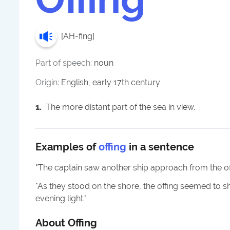
[
AH-fing
]
Part of speech:
noun
Origin:
English, early 17th century
1
.
The more distant part of the sea in view.
Examples of
offing
in a sentence
"
The captain saw another ship approach from the of
"
As they stood on the shore, the offing seemed to s
evening light.
"
About
Offing