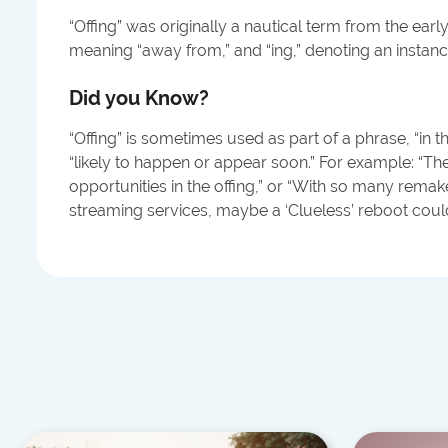
“Offing” was originally a nautical term from the early
meaning “away from,” and “ing,” denoting an instanc
Did you Know?
“Offing” is sometimes used as part of a phrase, “in t
“likely to happen or appear soon.” For example: “Th
opportunities in the offing,” or “With so many rema
streaming services, maybe a ‘Clueless’ reboot could 