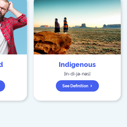
d
Indigenous
[
in-di-jə-nəs
]
See Definition