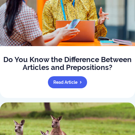
Do You Know the Difference Between
Articles and Prepositions?
Read Article