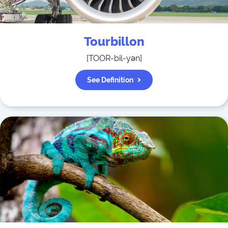
Tourbillon
[
TOOR-bil-yən
]
See Definition