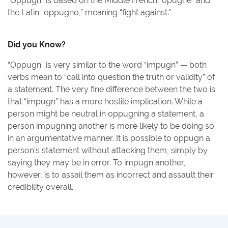
“Oppugn” is based on the Middle French “opugne” and
the Latin “oppugno,” meaning “fight against.”
Did you Know?
“Oppugn” is very similar to the word “impugn” — both
verbs mean to “call into question the truth or validity” of
a statement. The very fine difference between the two is
that “impugn” has a more hostile implication. While a
person might be neutral in oppugning a statement, a
person impugning another is more likely to be doing so
in an argumentative manner. It is possible to oppugn a
person’s statement without attacking them, simply by
saying they may be in error. To impugn another,
however, is to assail them as incorrect and assault their
credibility overall.