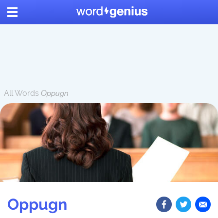
All Words
Oppugn
Oppugn