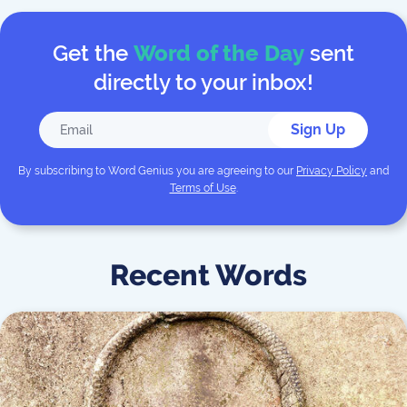
Get the
Word of the Day
sent
directly to your inbox!
Sign Up
By subscribing to
Word Genius
you are agreeing to our
Privacy Policy
and
Terms of Use
.
Recent Words