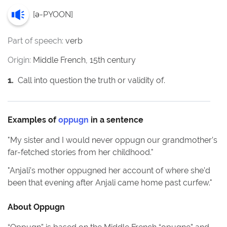
[
ə-PYOON
]
Part of speech:
verb
Origin:
Middle French, 15th century
1
.
Call into question the truth or validity of.
Examples of
oppugn
in a sentence
"
My sister and I would never oppugn our grandmother’s
far-fetched stories from her childhood.
"
"
Anjali’s mother oppugned her account of where she’d
been that evening after Anjali came home past curfew.
"
About
Oppugn