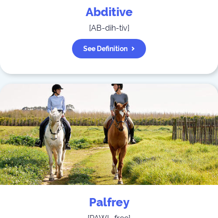
Abditive
[
AB-dih-tiv
]
See Definition
Palfrey