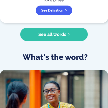
[
PAWL-free
]
See Definition
See all words
What's the word?