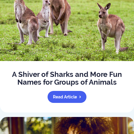
A Shiver of Sharks and More Fun
Names for Groups of Animals
Read Article