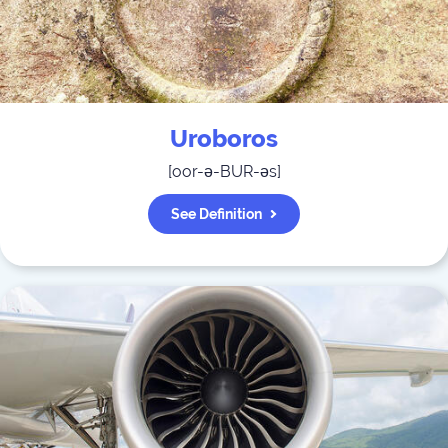
Uroboros
[
oor-ə-BUR-əs
]
See Definition