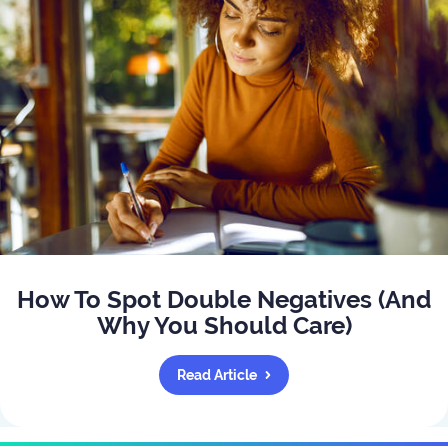
How To Spot Double Negatives (And
Why You Should Care)
Read Article