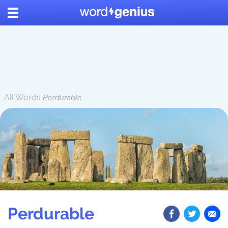
All Words
Perdurable
Perdurable