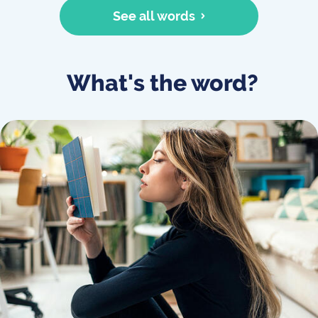
See all words
What's the word?