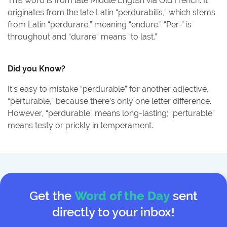
This word is from late Middle English via Old French. It
originates from the late Latin “perdurabilis,” which stems
from Latin “perdurare,” meaning “endure.” “Per-” is
throughout and “durare” means “to last.”
Did you Know?
It’s easy to mistake “perdurable” for another adjective,
“perturable,” because there’s only one letter difference.
However, “perdurable” means long-lasting; “perturable”
means testy or prickly in temperament.
Get the
Word of the Day
sent
directly to your inbox!