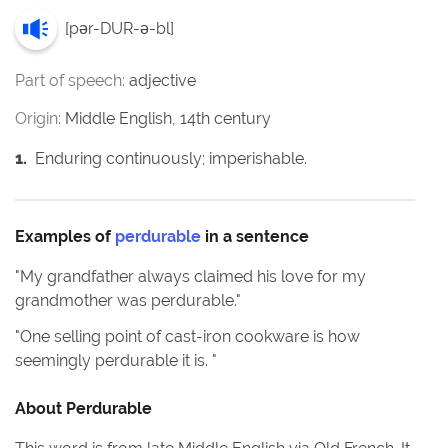
[
pər-DUR-ə-bl
]
Part of speech:
adjective
Origin:
Middle English, 14th century
1
.
Enduring continuously; imperishable.
Examples of
perdurable
in a sentence
"
My grandfather always claimed his love for my
grandmother was perdurable.
"
"
One selling point of cast-iron cookware is how
seemingly perdurable it is.
"
About
Perdurable