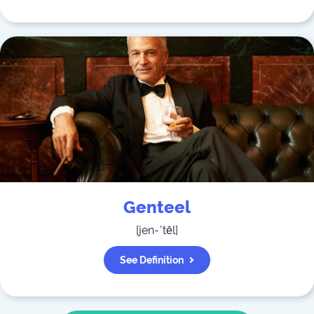
Genteel
[
jen-ˈtēl
]
See Definition