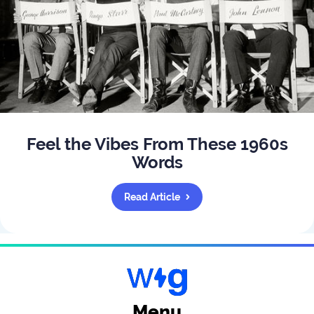
Feel the Vibes From These 1960s
Words
Read Article
Menu