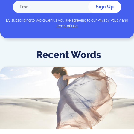
Sign Up
By subscribing to
Word Genius
you are agreeing to our
Privacy Policy
and
Terms of Use
.
Recent Words