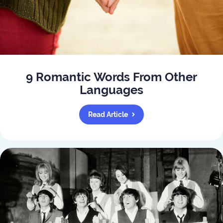
9 Romantic Words From Other
Languages
Read Article