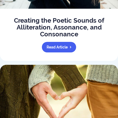
Creating the Poetic Sounds of
Alliteration, Assonance, and
Consonance
Read Article