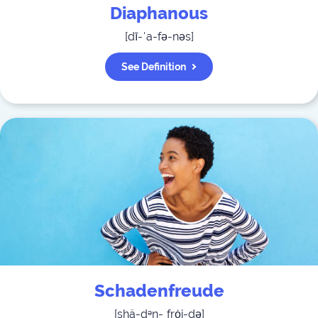
Diaphanous
[
dī-ˈa-fə-nəs
]
See Definition
Schadenfreude
[
shä-dᵊn-ˌfrȯi-də
]