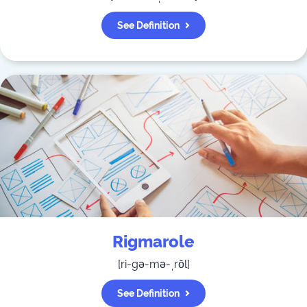
See Definition
Rigmarole
[
ri-gə-mə-ˌrōl
]
See Definition