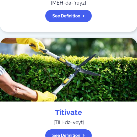
[
MEH-də-frayz
]
See Definition
Titivate
[
TIH-də-veyt
]
See Definition