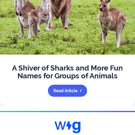
A Shiver of Sharks and More Fun
Names for Groups of Animals
Read Article