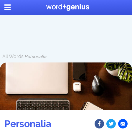
All Words
Personalia
Personalia