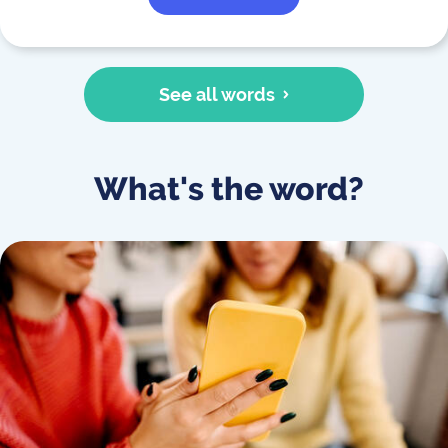
See all words
What's the word?