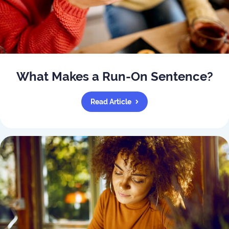
What Makes a Run-On Sentence?
Read Article