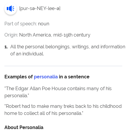
[
pur-sə-NEY-lee-ə
]
Part of speech:
noun
Origin:
North America, mid-19th century
1
.
All the personal belongings, writings, and information
of an individual.
Examples of
personalia
in a sentence
"
The Edgar Allan Poe House contains many of his
personalia.
"
"
Robert had to make many treks back to his childhood
home to collect all of his personalia.
"
About
Personalia