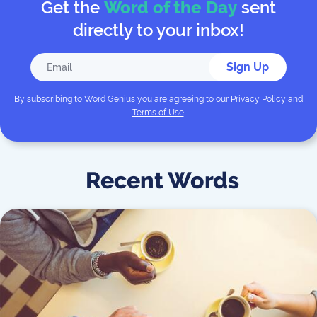
Get the
Word of the Day
sent
directly to your inbox!
Sign Up
By subscribing to
Word Genius
you are agreeing to our
Privacy Policy
and
Terms of Use
.
Recent Words