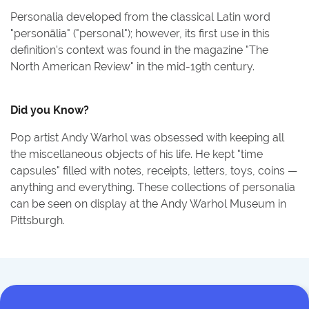
Personalia developed from the classical Latin word
"personālia" ("personal"); however, its first use in this
definition's context was found in the magazine "The
North American Review" in the mid-19th century.
Did you Know?
Pop artist Andy Warhol was obsessed with keeping all
the miscellaneous objects of his life. He kept "time
capsules" filled with notes, receipts, letters, toys, coins —
anything and everything. These collections of personalia
can be seen on display at the Andy Warhol Museum in
Pittsburgh.