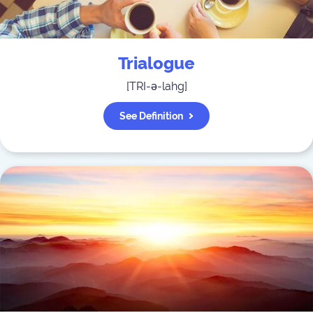
Trialogue
[
TRI-ə-lahg
]
See Definition