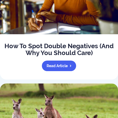
How To Spot Double Negatives (And
Why You Should Care)
Read Article