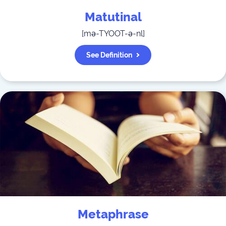
Matutinal
[
mə-TYOOT-ə-nl
]
See Definition
Metaphrase