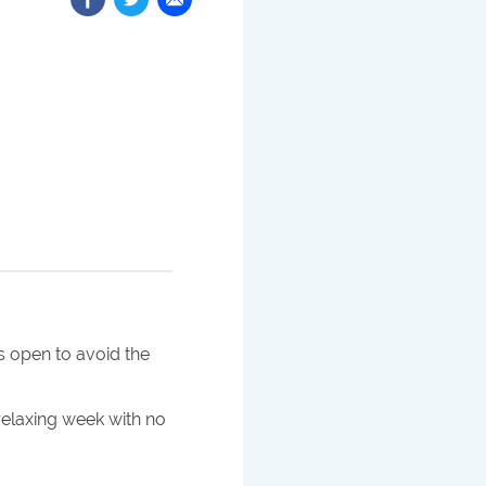
 open to avoid the
 relaxing week with no