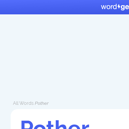
All Words
Pother
Pother