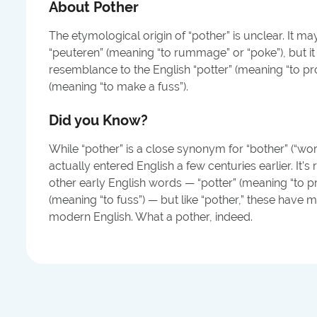
About
Pother
The etymological origin of “pother” is unclear. It ma
“peuteren” (meaning “to rummage” or “poke”), but it
resemblance to the English “potter” (meaning “to pr
(meaning “to make a fuss”).
Did you Know?
While “pother” is a close synonym for “bother” (“worry, 
actually entered English a few centuries earlier. It’s
other early English words — “potter” (meaning “to p
(meaning “to fuss”) — but like “pother,” these have mo
modern English. What a pother, indeed.