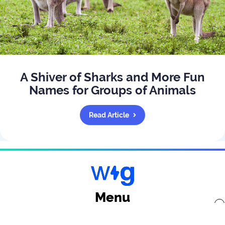
A Shiver of Sharks and More Fun
Names for Groups of Animals
Read Article
Menu
x
Back to top