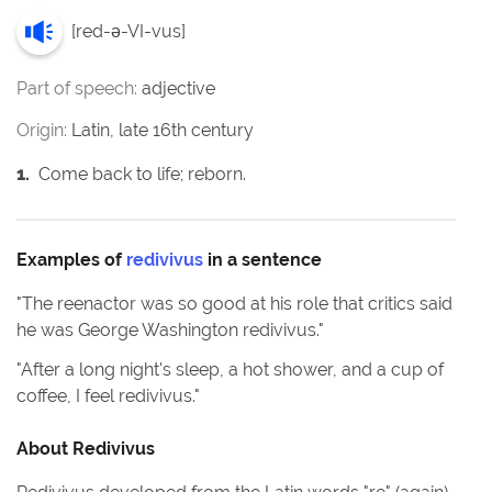
[
red-ə-VI-vus
]
Part of speech:
adjective
Origin:
Latin, late 16th century
1
.
Come back to life; reborn.
Examples of
redivivus
in a sentence
"
The reenactor was so good at his role that critics said
he was George Washington redivivus.
"
"
After a long night's sleep, a hot shower, and a cup of
coffee, I feel redivivus.
"
About
Redivivus