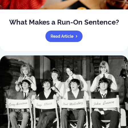
What Makes a Run-On Sentence?
Read Article