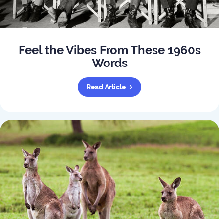
Feel the Vibes From These 1960s
Words
Read Article