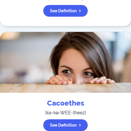
See Definition
Cacoethes
[
ka-kə-WEE-theez
]
See Definition