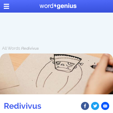
All Words
Redivivus
Redivivus