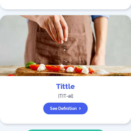
Tittle
[
TIT-əl
]
See Definition