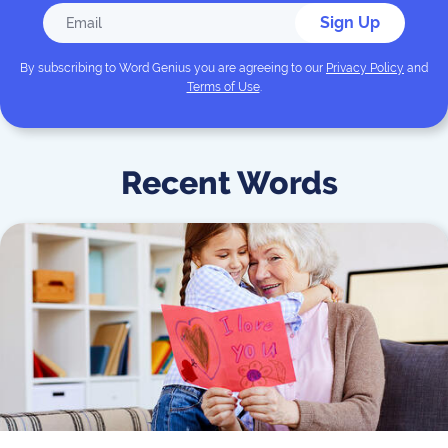
Sign Up
By subscribing to
Word Genius
you are agreeing to our
Privacy Policy
and
Terms of Use
.
Recent Words