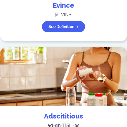
Evince
[
ih-VINS
]
See Definition
Adscititious
[
ad-sih-TISH-əs
]