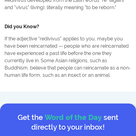
Redivivus developed from the Latin words "re" (again)
and "vivus" (living), literally meaning "to be reborn."
Did you Know?
If the adjective "redivivus" applies to you, maybe you
have been reincarnated — people who are reincarnated
have experienced a past life before the one they
currently live in. Some Asian religions, such as
Buddhism, believe that people can reincarnate as a non-
human life form, such as an insect or an animal.
Get the
Word of the Day
sent
directly to your inbox!