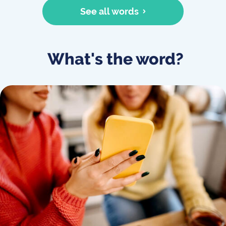
See all words
What's the word?