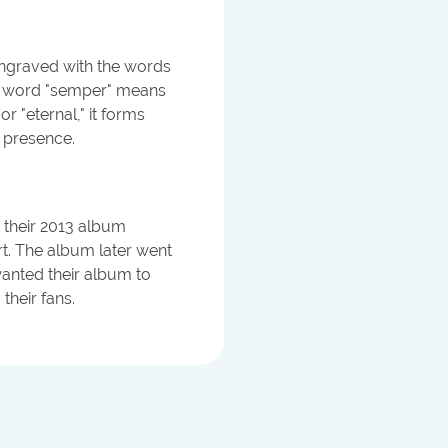
graved with the words
tin word "semper" means
r "eternal," it forms
g presence.
 their 2013 album
rt. The album later went
wanted their album to
their fans.