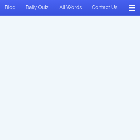
Blog
Daily Quiz
All Words
Contact Us