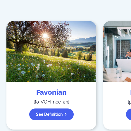
Favonian
[
fə-VOH-nee-ən
]
[
See Definition