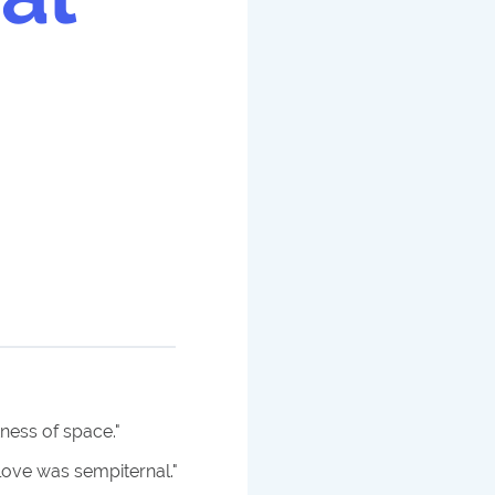
tness of space.
"
love was sempiternal.
"