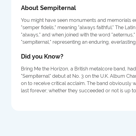
About
Sempiternal
You might have seen monuments and memorials en
"semper fidelis," meaning "always faithful." The La
"always," and when joined with the word "aeternus," o
"sempiternal," representing an enduring, everlastin
Did you Know?
Bring Me the Horizon, a British metalcore band, had
"Sempiternal" debut at No. 3 on the U.K. Album Cha
on to receive critical acclaim. The band obviously 
last forever; whether they succeeded or not is up to 