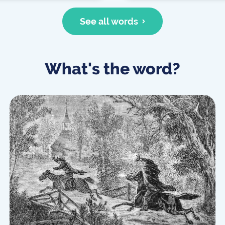
See all words
What's the word?