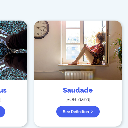
us
Saudade
s
]
[
SOH-dahd
]
See Definition