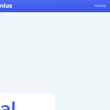
Home
al