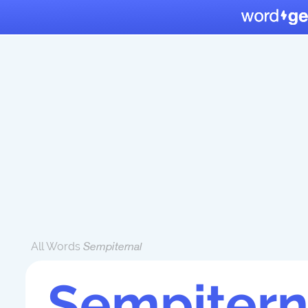
All Words
Sempiternal
Sempitern