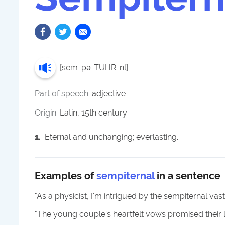
[
sem-pə-TUHR-nl
]
Part of speech:
adjective
Origin:
Latin, 15th century
1
.
Eternal and unchanging; everlasting.
Examples of
sempiternal
in a sentence
"
As a physicist, I'm intrigued by the sempiternal vas
"
The young couple's heartfelt vows promised their 