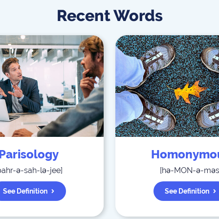
Recent Words
Parisology
Homonymo
pahr-ə-sah-lə-jee
]
[
hə-MON-ə-mə
See Definition
See Definition